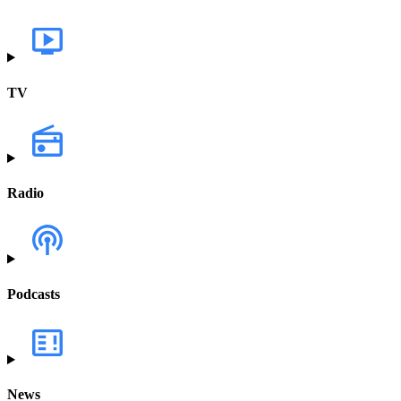
TV
Radio
Podcasts
News