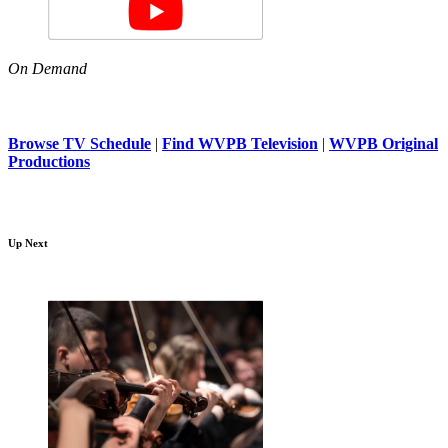
On Demand
Browse TV Schedule
|
Find WVPB Television
|
WVPB Original
Productions
Up Next