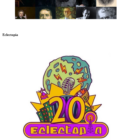
Eclectopia