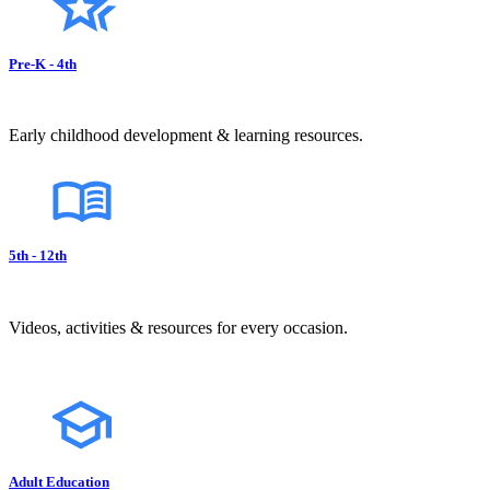
Pre-K - 4th
Early childhood development & learning resources.
5th - 12th
Videos, activities & resources for every occasion.
Adult Education