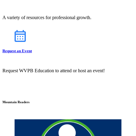
A variety of resources for professional growth.
Request an Event
Request WVPB Education to attend or host an event!
Mountain Readers