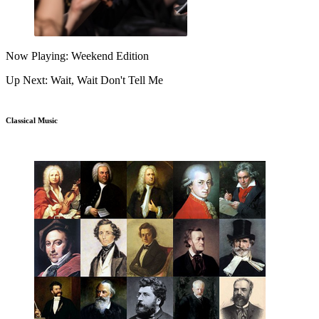
Now Playing: Weekend Edition
Up Next: Wait, Wait Don't Tell Me
Classical Music