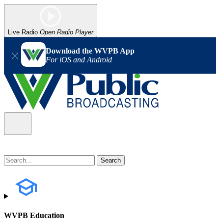
Live Radio
Open Radio Player
Download the WVPB App
For iOS and Android
WVPB Education