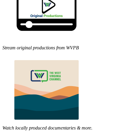
Stream original productions from WVPB
Watch locally produced documentaries & more.