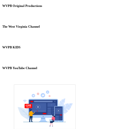
WVPB Original Productions
The West Virginia Channel
WVPB KIDS
WVPB YouTube Channel