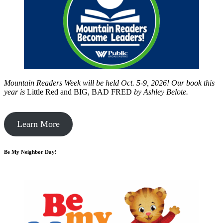
Mountain Readers Week will be held Oct. 5-9, 2026! Our book this
year is
Little Red and BIG, BAD FRED
by
Ashley Belote.
Learn More
Be My Neighbor Day!