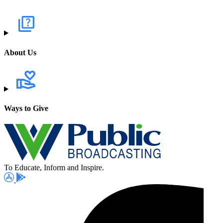
About Us
Ways to Give
To Educate, Inform and Inspire.