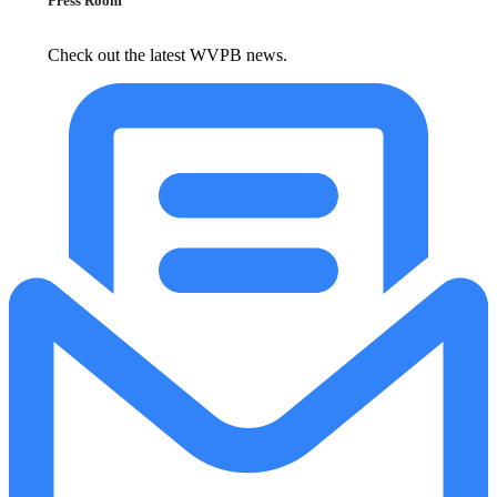
Press Room
Check out the latest WVPB news.