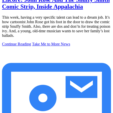
Comic Strip, Inside Appalachia
This week, having a very specific talent can lead to a dream job. It’s
how cartoonist John Rose got his foot in the door to draw the comic
strip Snuffy Smith. Also, there are dos and don’ts for treating poison
ivy. And, a young, old-time musician wants to save her family’s lost
ballads.
Continue Reading
Take Me to More News