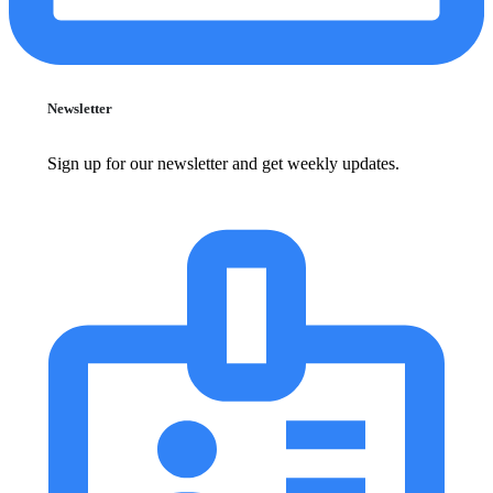
Newsletter
Sign up for our newsletter and get weekly updates.