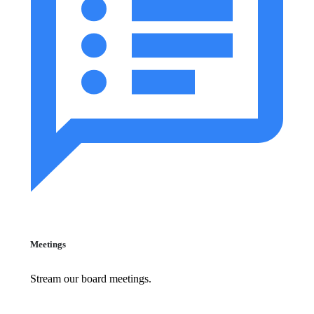
Meetings
Stream our board meetings.