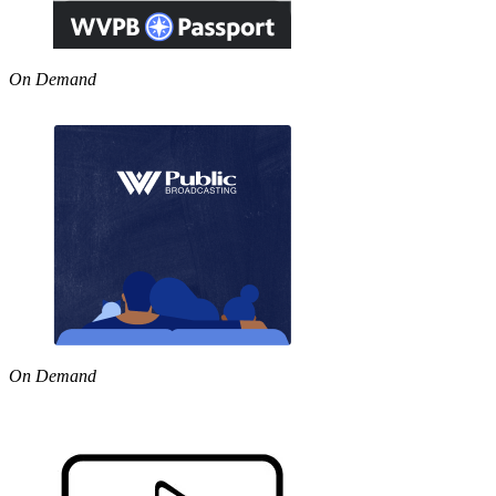
On Demand
On Demand