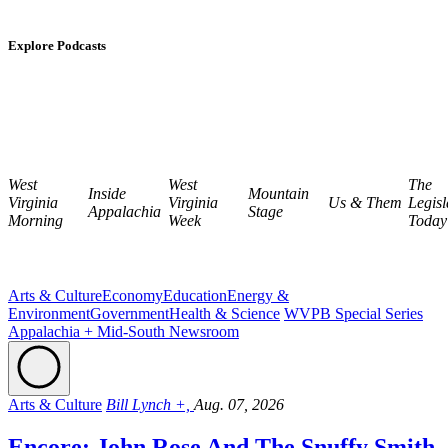
Explore Podcasts
West
West
The
Inside
Mountain
Virginia
Virginia
Us & Them
Legisl
Appalachia
Stage
Morning
Week
Today
Arts & Culture
Economy
Education
Energy &
Environment
Government
Health & Science
WVPB Special Series
Appalachia + Mid-South Newsroom
Arts & Culture
Bill Lynch +,
Aug. 07, 2026
Encore: John Rose And The Snuffy Smith