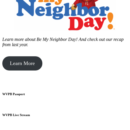
Learn more about Be My Neighbor Day!
And check out our recap
from last year.
Learn More
WVPB Passport
WVPB Live Stream