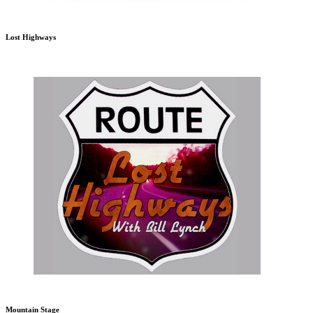
Lost Highways
Mountain Stage