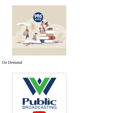
On Demand