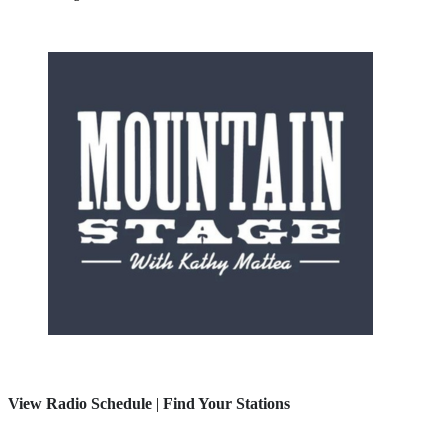
View Radio Schedule
|
Find Your Stations