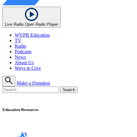
Live Radio
Open Radio Player
WVPB Education
TV
Radio
Podcasts
News
About Us
Ways to Give
Make a Donation
Education Resources