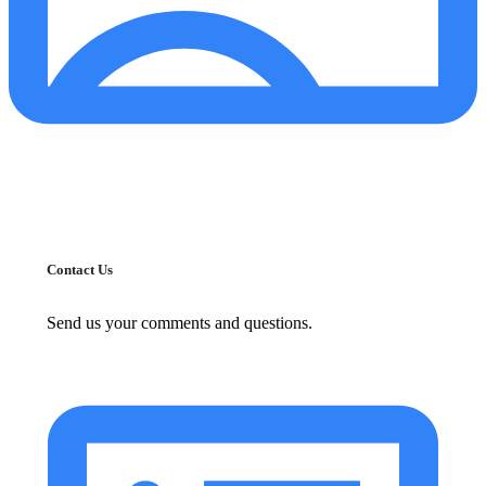
Contact Us
Send us your comments and questions.