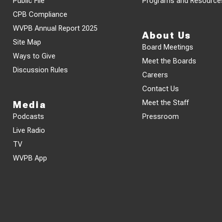
Public File
Programs and Resource
CPB Compliance
WVPB Annual Report 2025
About Us
Site Map
Board Meetings
Ways to Give
Meet the Boards
Discussion Rules
Careers
Contact Us
Meet the Staff
Media
Podcasts
Pressroom
Live Radio
TV
WVPB App