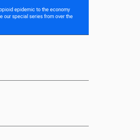
 opioid epidemic to the economy
e our special series from over the