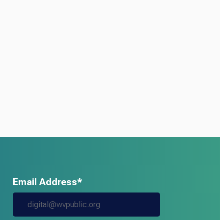
Email Address*