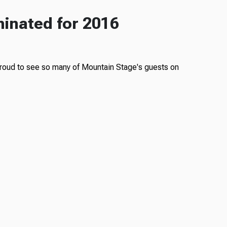
inated for 2016
oud to see so many of Mountain Stage's guests on