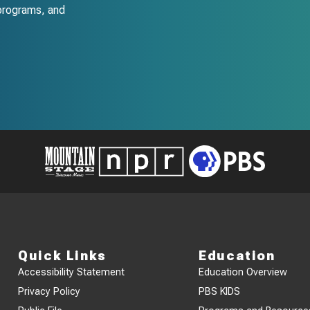
programs, and
Quick Links
Education
Accessibility Statement
Education Overview
Privacy Policy
PBS KIDS