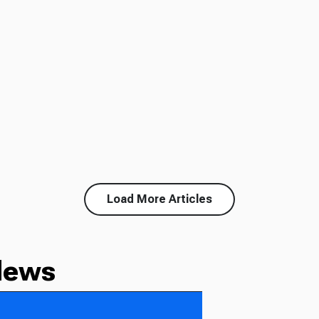
Load More Articles
News