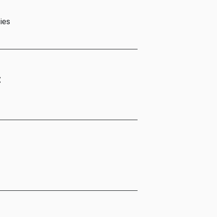
ies
t