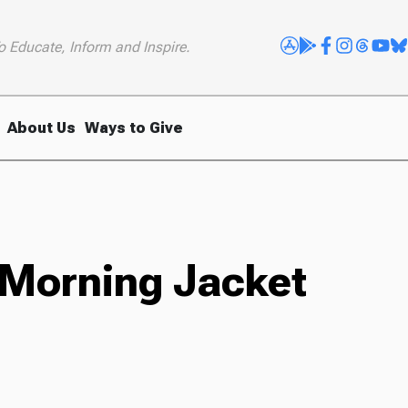
o Educate, Inform and Inspire.
About Us
Ways to Give
 Morning Jacket