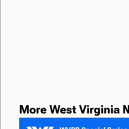
More West Virginia 