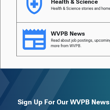
Health & Science
Health & Science stories and hom
WVPB News
Read about job postings, upcomin
more from WVPB.
Sign Up For Our WVPB Newsl