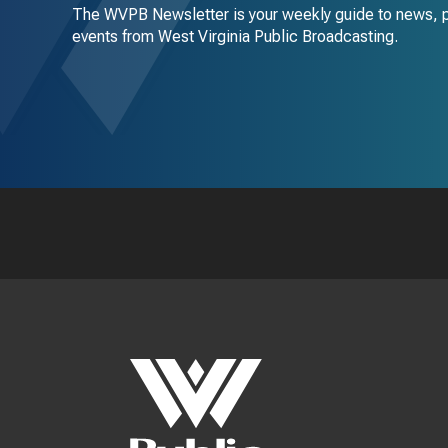
The WVPB Newsletter is your weekly guide to news, 
events from West Virginia Public Broadcasting.