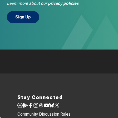
Learn more about our
privacy policies
Stay Connected
Community Discussion Rules