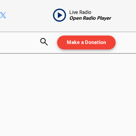
Live Radio
Open Radio Player
Make a Donation