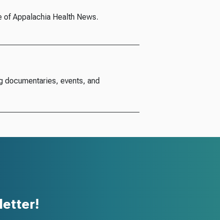
e of Appalachia Health News.
g documentaries, events, and
etter!