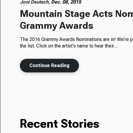
Joni Deutsch,
Dec. 08, 2015
Mountain Stage Acts Nom
Grammy Awards
The 2016 Grammy Awards Nominations are in! We're pr
the list. Click on the artist's name to hear their…
Continue Reading
Recent Stories