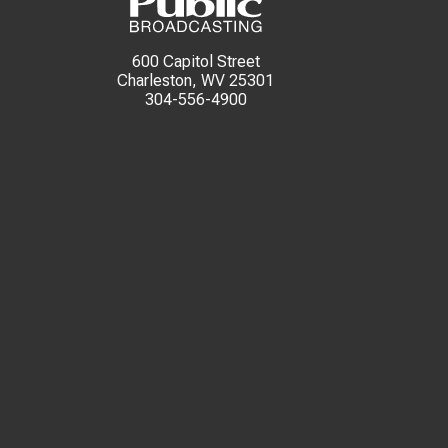
600 Capitol Street
Charleston, WV 25301
304-556-4900