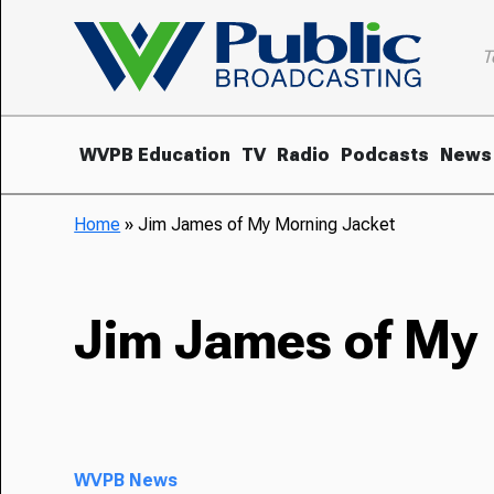
T
WVPB Education
TV
Radio
Podcasts
News
Home
»
Jim James of My Morning Jacket
Jim James of My
WVPB News