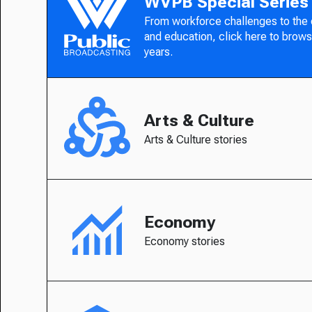
WVPB Special Series
From workforce challenges to the
and education, click here to brows
years.
Arts & Culture
Arts & Culture stories
Economy
Economy stories