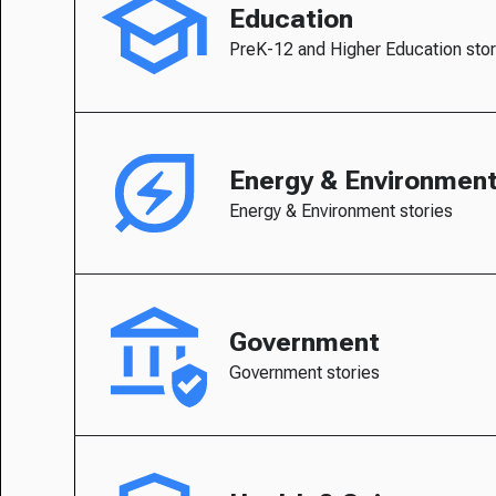
Education
PreK-12 and Higher Education stor
Energy & Environmen
Energy & Environment stories
Government
Government stories