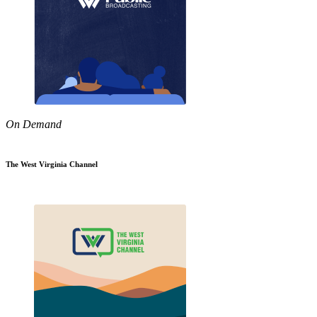
On Demand
The West Virginia Channel