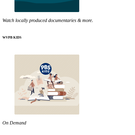
Watch locally produced documentaries & more.
WVPB KIDS
On Demand