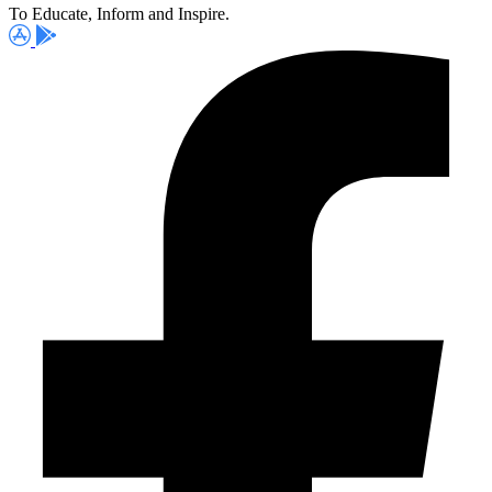
To Educate, Inform and Inspire.