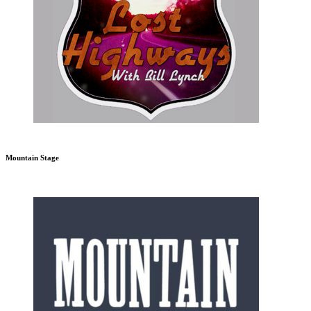
Mountain Stage