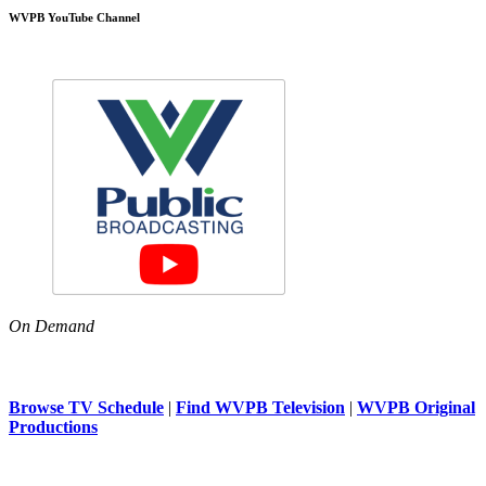
WVPB YouTube Channel
On Demand
Browse TV Schedule
|
Find WVPB Television
|
WVPB Original
Productions