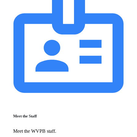
Meet the Staff
Meet the WVPB staff.