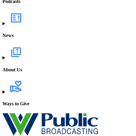
Podcasts
News
About Us
Ways to Give