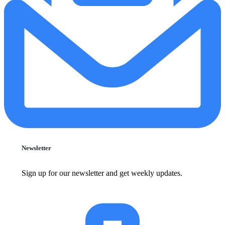
Newsletter
Sign up for our newsletter and get weekly updates.