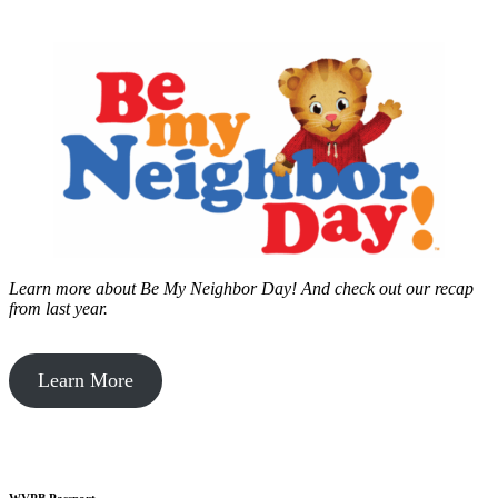
Learn more about Be My Neighbor Day!
And check out our recap
from last year.
Learn More
WVPB Passport