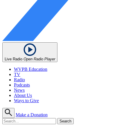
Live Radio
Open Radio Player
WVPB Education
TV
Radio
Podcasts
News
About Us
Ways to Give
Make a Donation