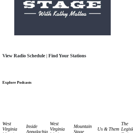
View Radio Schedule
|
Find Your Stations
Explore Podcasts
West
West
The
Inside
Mountain
Virginia
Virginia
Us & Them
Legisl
Appalachia
Stage