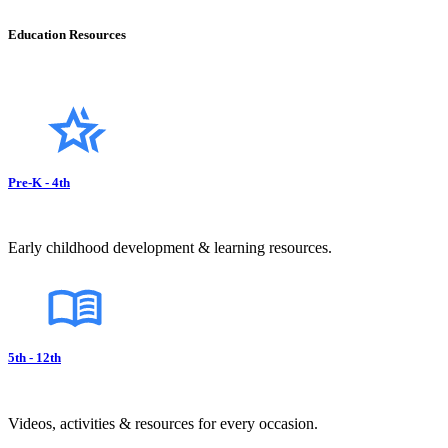
Education Resources
Pre-K - 4th
Early childhood development & learning resources.
5th - 12th
Videos, activities & resources for every occasion.