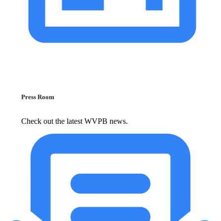
Press Room
Check out the latest WVPB news.