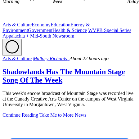
Morning
Week
Today
Arts & Culture
Economy
Education
Energy &
Environment
Government
Health & Science
WVPB Special Series
Appalachia + Mid-South Newsroom
Arts & Culture
Mallory Richards,
About 22 hours ago
Shadowlands Has The Mountain Stage
Song Of The Week
This week’s encore broadcast of Mountain Stage was recorded live
at the Canady Creative Arts Center on the campus of West Virginia
University in Morgantown, West Virginia.
Continue Reading
Take Me to More News