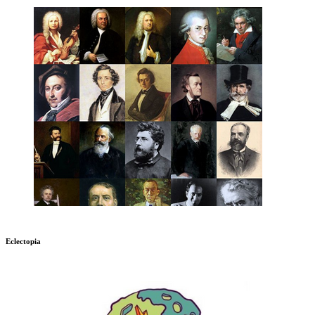
Eclectopia