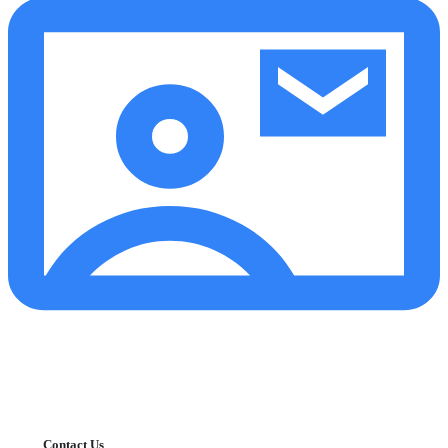
Contact Us