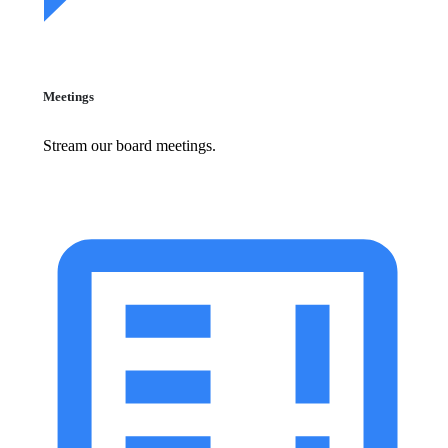
Meetings
Stream our board meetings.