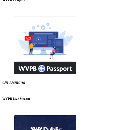
On Demand
WVPB Live Stream