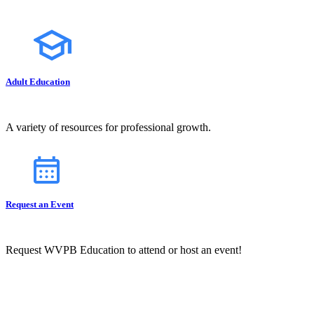
Adult Education
A variety of resources for professional growth.
Request an Event
Request WVPB Education to attend or host an event!