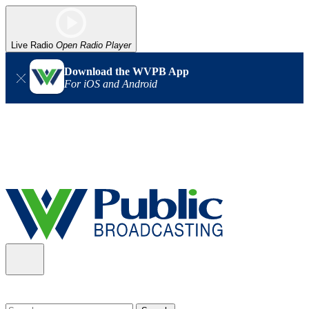
Live Radio
Open Radio Player
Download the WVPB App
For iOS and Android
Alert (08/06/2026)
: Our headquarters in Charleston has lost
power, and our radio signal is down statewide. TV in some areas
may also be affected. We thank you for your patience as we wait
for updates from the power company.