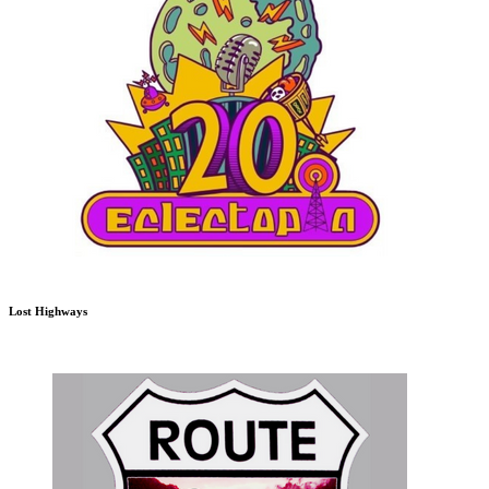
Lost Highways