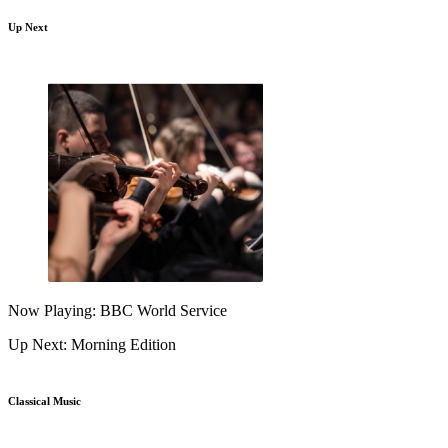
Up Next
Now Playing: BBC World Service
Up Next: Morning Edition
Classical Music