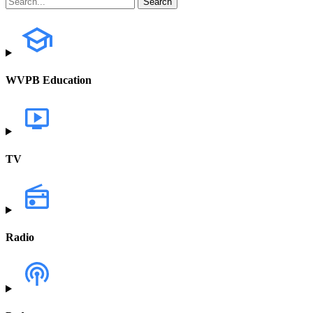
WVPB Education
TV
Radio