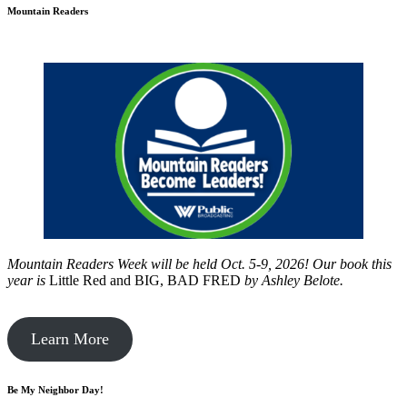
Mountain Readers
Mountain Readers Week will be held Oct. 5-9, 2026! Our book this
year is
Little Red and BIG, BAD FRED
by
Ashley Belote.
Learn More
Be My Neighbor Day!