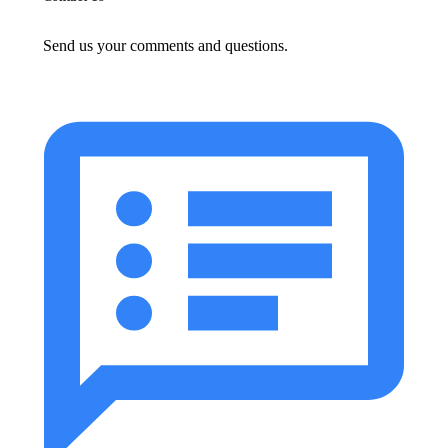
Send us your comments and questions.