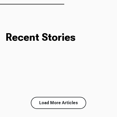
Recent Stories
Load More Articles