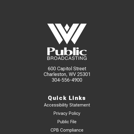
600 Capitol Street
Charleston, WV 25301
304-556-4900
Quick Links
Accessibility Statement
Privacy Policy
Public File
CPB Compliance