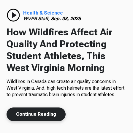
Radio
Health & Science
WVPB Staff,
Sep. 08, 2025
How Wildfires Affect Air
Podcasts
Quality And Protecting
Student Athletes, This
West Virginia Morning
News
Wildfires in Canada can create air quality concerns in
West Virginia. And, high tech helmets are the latest effort
to prevent traumatic brain injuries in student athletes.
About Us
Continue Reading
Ways to Give