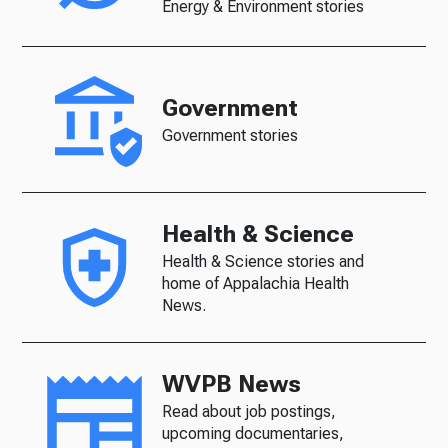
Energy & Environment stories
Government
Government stories
Health & Science
Health & Science stories and
home of Appalachia Health
News.
WVPB News
Read about job postings,
upcoming documentaries,