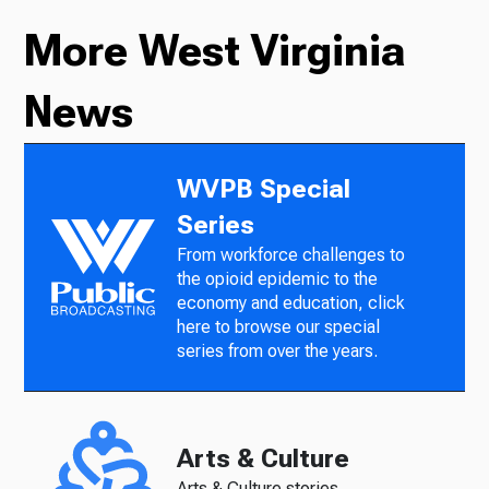
More West Virginia
News
WVPB Special
Series
From workforce challenges to
the opioid epidemic to the
economy and education, click
here to browse our special
series from over the years.
Arts & Culture
Arts & Culture stories