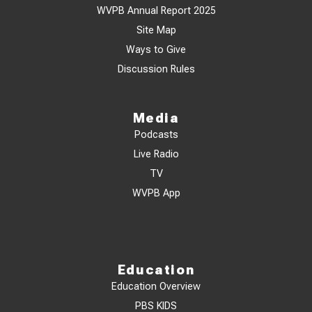
WVPB Annual Report 2025
Site Map
Ways to Give
Discussion Rules
Media
Podcasts
Live Radio
TV
WVPB App
Education
Education Overview
PBS KIDS