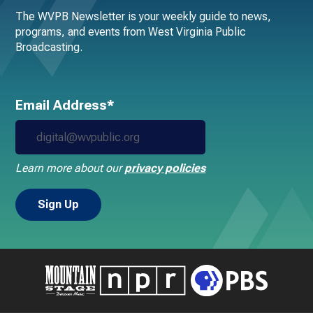
The WVPB Newsletter is your weekly guide to news,
programs, and events from West Virginia Public
Broadcasting.
Email Address*
Learn more about our
privacy policies