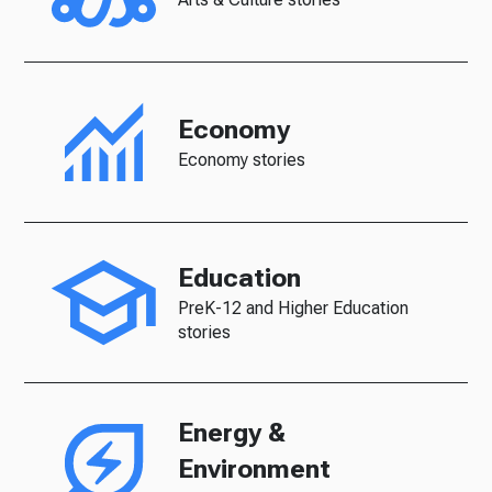
Economy
Economy stories
Education
PreK-12 and Higher Education
stories
Energy &
Environment