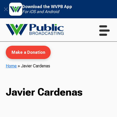
Download the WVPB App
For iOS and Android
Make a Donation
Home
»
Javier Cardenas
WVPB Education
Javier Cardenas
TV