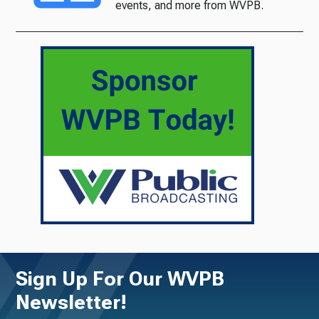
events, and more from WVPB.
Sign Up For Our WVPB
Newsletter!