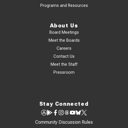
Programs and Resources
About Us
Board Meetings
Meet the Boards
Careers
Contact Us
Meet the Staff
Pressroom
Stay Connected
Community Discussion Rules