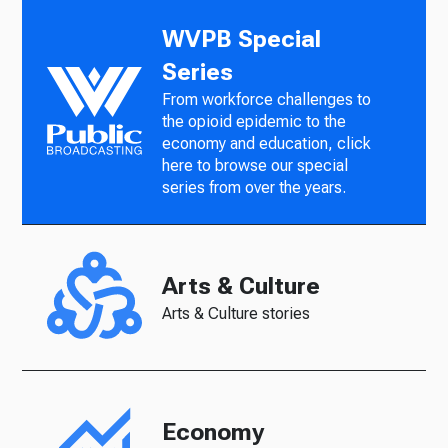
WVPB Special
Series
From workforce challenges to
the opioid epidemic to the
economy and education, click
here to browse our special
series from over the years.
Arts & Culture
Arts & Culture stories
Economy