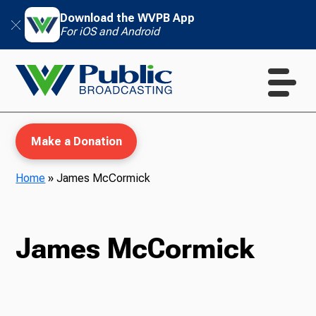
Download the WVPB App
For iOS and Android
Make a Donation
Home
»
James McCormick
WVPB Education
James McCormick
TV