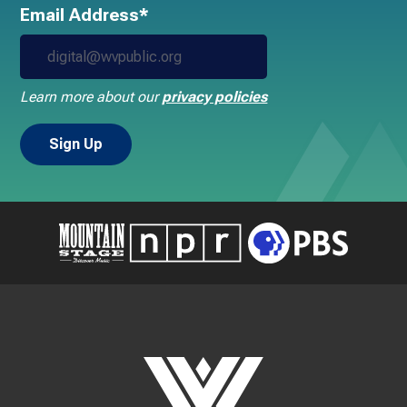
Email Address*
Learn more about our
privacy policies