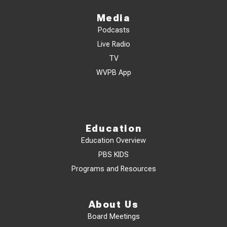
Media
Podcasts
Live Radio
TV
WVPB App
Education
Education Overview
PBS KIDS
Programs and Resources
About Us
Board Meetings