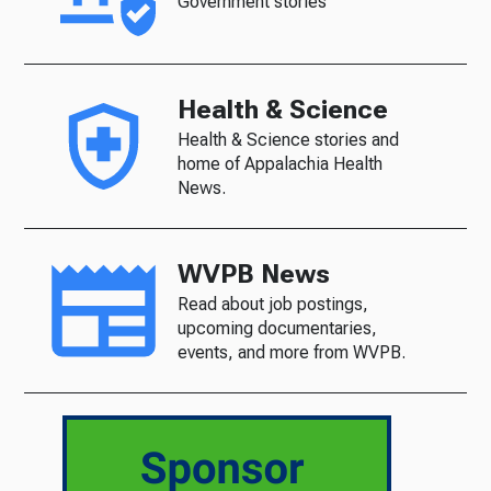
Government stories
Health & Science
Health & Science stories and
home of Appalachia Health
News.
WVPB News
Read about job postings,
upcoming documentaries,
events, and more from WVPB.