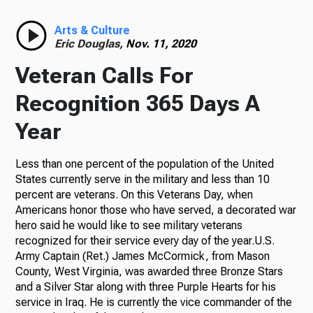
Radio
Arts & Culture
Eric Douglas,
Nov. 11, 2020
Veteran Calls For
Podcasts
Recognition 365 Days A
Year
Less than one percent of the population of the United
News
States currently serve in the military and less than 10
percent are veterans. On this Veterans Day, when
Americans honor those who have served, a decorated war
hero said he would like to see military veterans
About Us
recognized for their service every day of the year.U.S.
Army Captain (Ret.) James McCormick, from Mason
County, West Virginia, was awarded three Bronze Stars
and a Silver Star along with three Purple Hearts for his
Ways to Give
service in Iraq. He is currently the vice commander of the