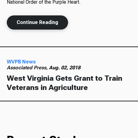
National Order of the Purple Heart.
Continue Reading
WVPB News
Associated Press,
Aug. 02, 2018
West Virginia Gets Grant to Train
Veterans in Agriculture