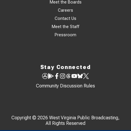
Meet the Boards
Careers
Contact Us
Meet the Staff
Pressroom
Stay Connected
Community Discussion Rules
Copyright © 2026 West Virginia Public Broadcasting,
All Rights Reserved