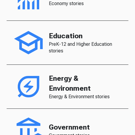
Economy stories
Education
PreK-12 and Higher Education
stories
Energy &
Environment
Energy & Environment stories
Government