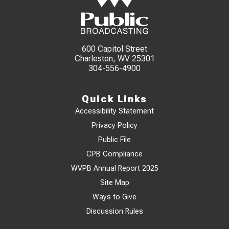
600 Capitol Street
Charleston, WV 25301
304-556-4900
Quick Links
Accessibility Statement
Privacy Policy
Public File
CPB Compliance
WVPB Annual Report 2025
Site Map
Ways to Give
Discussion Rules