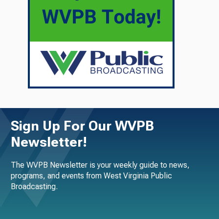
Sign Up For Our WVPB
Newsletter!
The WVPB Newsletter is your weekly guide to news,
programs, and events from West Virginia Public
Broadcasting.