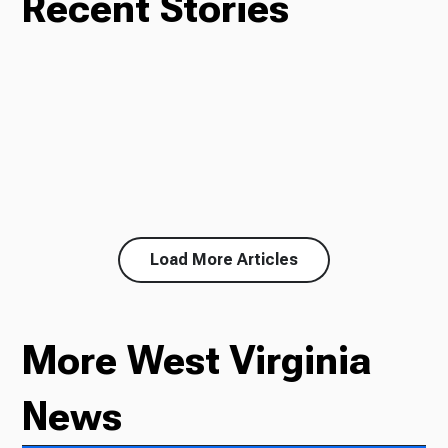
Recent Stories
Load More Articles
More West Virginia
News