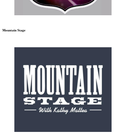
Mountain Stage