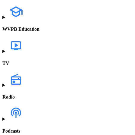
WVPB Education
TV
Radio
Podcasts