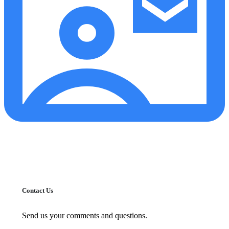
Contact Us
Send us your comments and questions.