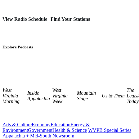
View Radio Schedule
|
Find Your Stations
Explore Podcasts
West
West
The
Inside
Mountain
Virginia
Virginia
Us & Them
Legisl
Appalachia
Stage
Morning
Week
Today
Arts & Culture
Economy
Education
Energy &
Environment
Government
Health & Science
WVPB Special Series
Appalachia + Mid-South Newsroom