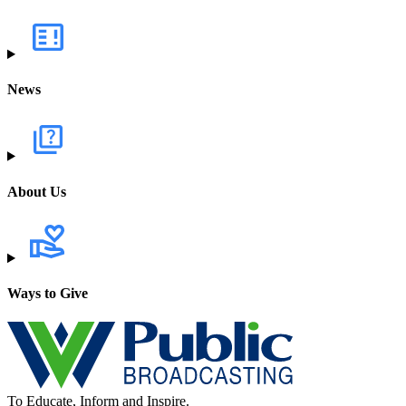
News
About Us
Ways to Give
To Educate, Inform and Inspire.