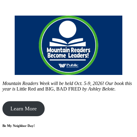
Mountain Readers Week will be held Oct. 5-9, 2026! Our book this
year is
Little Red and BIG, BAD FRED
by
Ashley Belote.
Learn More
Be My Neighbor Day!