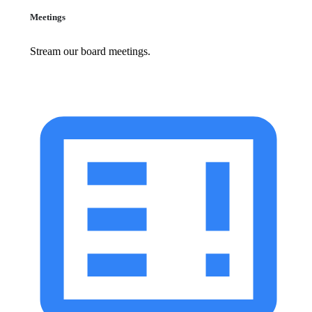
Meetings
Stream our board meetings.