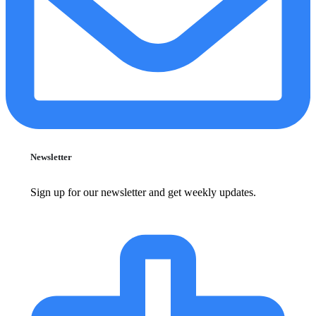
Newsletter
Sign up for our newsletter and get weekly updates.