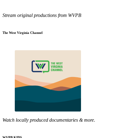
Stream original productions from WVPB
The West Virginia Channel
Watch locally produced documentaries & more.
WVPB KIDS