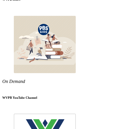
On Demand
WVPB YouTube Channel