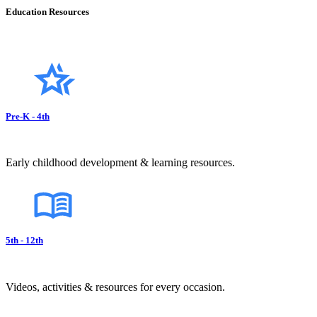
Education Resources
Pre-K - 4th
Early childhood development & learning resources.
5th - 12th
Videos, activities & resources for every occasion.