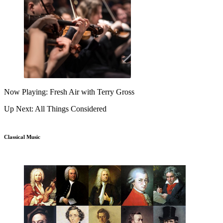
Now Playing: Fresh Air with Terry Gross
Up Next: All Things Considered
Classical Music