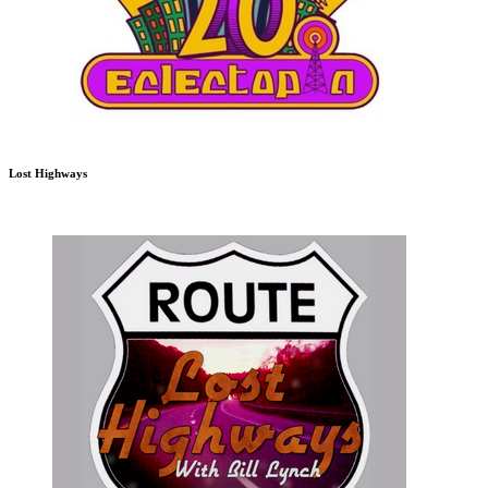
Lost Highways