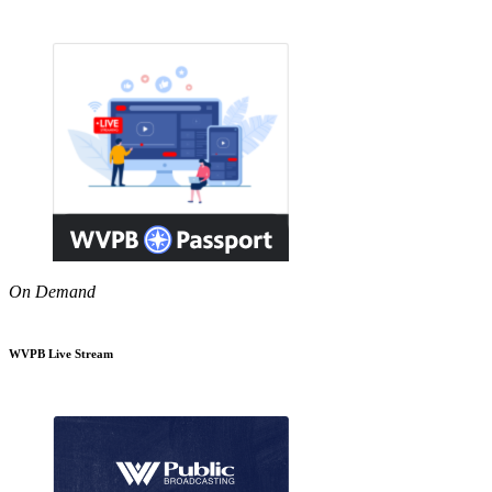
On Demand
WVPB Live Stream