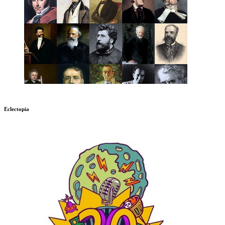
Eclectopia