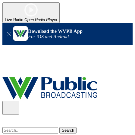
Live Radio
Open Radio Player
Download the WVPB App
For iOS and Android
Alert (08/07/2026)
: Power has been restored to our headquarters
in Charleston. Our radio and TV signal is back up statewide.
Thank you for your patience!