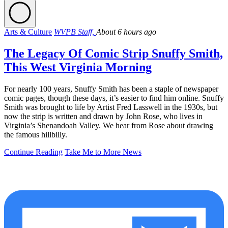
Arts & Culture
WVPB Staff,
About 6 hours ago
The Legacy Of Comic Strip Snuffy Smith,
This West Virginia Morning
For nearly 100 years, Snuffy Smith has been a staple of newspaper
comic pages, though these days, it’s easier to find him online. Snuffy
Smith was brought to life by Artist Fred Lasswell in the 1930s, but
now the strip is written and drawn by John Rose, who lives in
Virginia’s Shenandoah Valley. We hear from Rose about drawing
the famous hillbilly.
Continue Reading
Take Me to More News