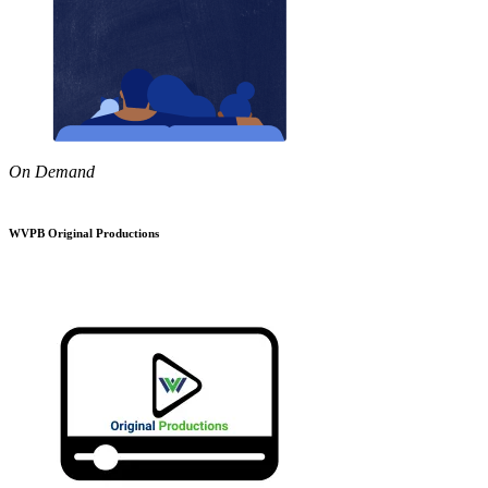
On Demand
WVPB Original Productions