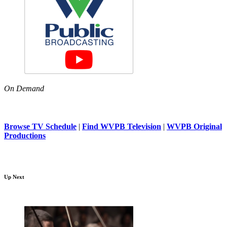
On Demand
Browse TV Schedule
|
Find WVPB Television
|
WVPB Original
Productions
Up Next