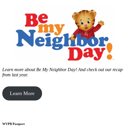
Learn more about Be My Neighbor Day!
And check out our recap
from last year.
Learn More
WVPB Passport