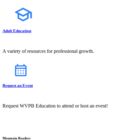
Adult Education
A variety of resources for professional growth.
Request an Event
Request WVPB Education to attend or host an event!
Mountain Readers