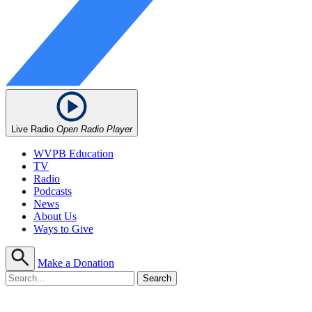
Live Radio
Open Radio Player
WVPB Education
TV
Radio
Podcasts
News
About Us
Ways to Give
Make a Donation