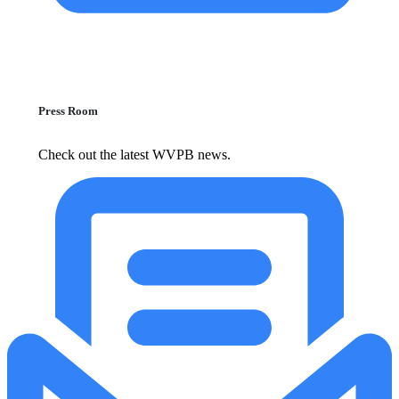
Press Room
Check out the latest WVPB news.