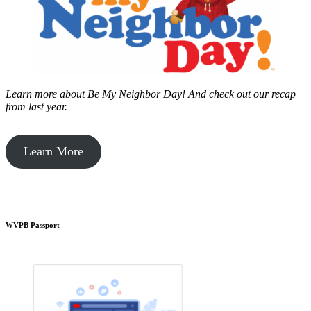
Learn more about Be My Neighbor Day!
And check out our recap
from last year.
Learn More
WVPB Passport