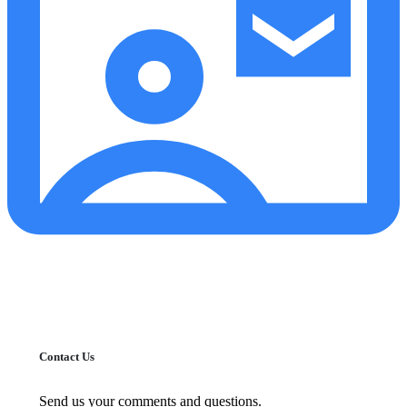
Contact Us
Send us your comments and questions.