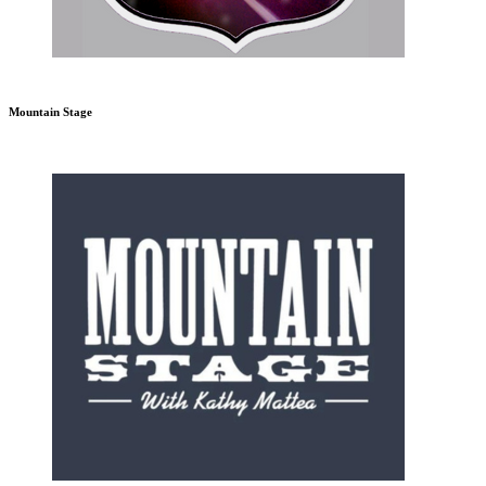
Mountain Stage