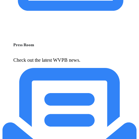
Press Room
Check out the latest WVPB news.