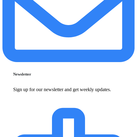
Newsletter
Sign up for our newsletter and get weekly updates.