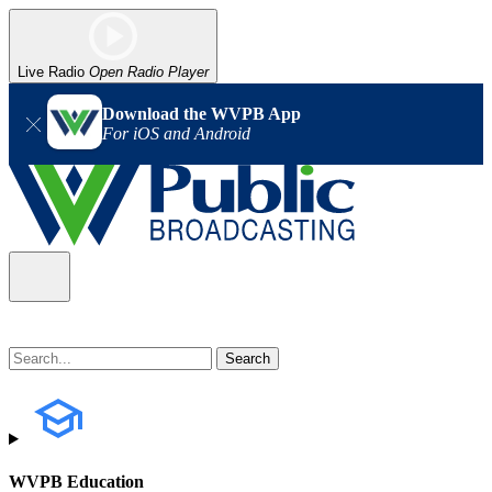
Live Radio
Open Radio Player
Download the WVPB App
For iOS and Android
WVPB Education