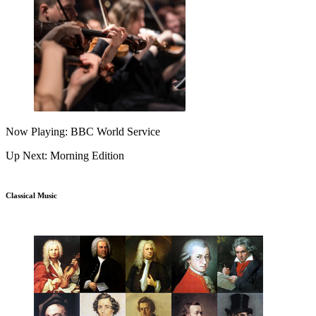
Now Playing: BBC World Service
Up Next: Morning Edition
Classical Music