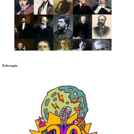
Eclectopia