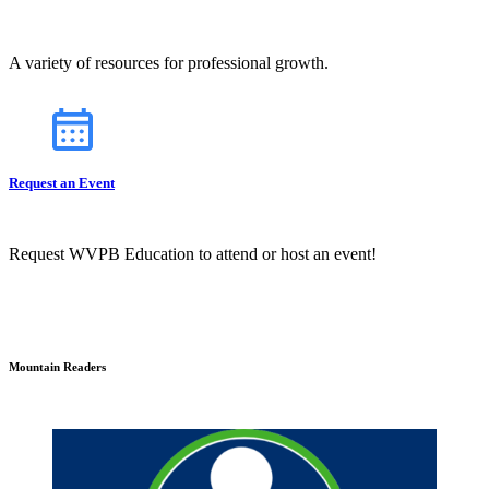
A variety of resources for professional growth.
Request an Event
Request WVPB Education to attend or host an event!
Mountain Readers