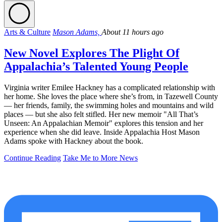
Arts & Culture
Mason Adams,
About 11 hours ago
New Novel Explores The Plight Of
Appalachia’s Talented Young People
Virginia writer Emilee Hackney has a complicated relationship with
her home. She loves the place where she’s from, in Tazewell County
— her friends, family, the swimming holes and mountains and wild
places — but she also felt stifled. Her new memoir "All That’s
Unseen: An Appalachian Memoir" explores this tension and her
experience when she did leave. Inside Appalachia Host Mason
Adams spoke with Hackney about the book.
Continue Reading
Take Me to More News