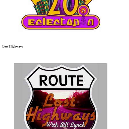
Lost Highways