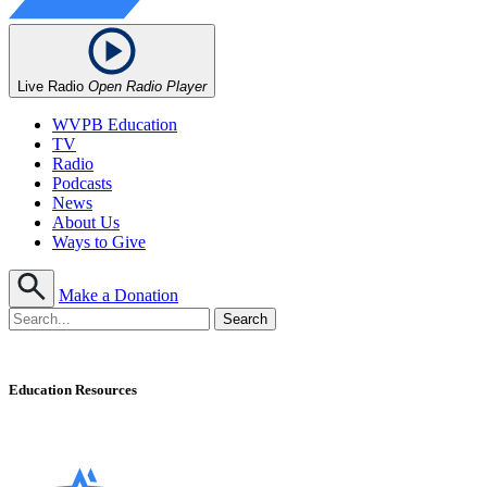
Live Radio
Open Radio Player
WVPB Education
TV
Radio
Podcasts
News
About Us
Ways to Give
Make a Donation
Education Resources