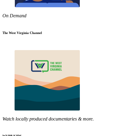
On Demand
The West Virginia Channel
Watch locally produced documentaries & more.