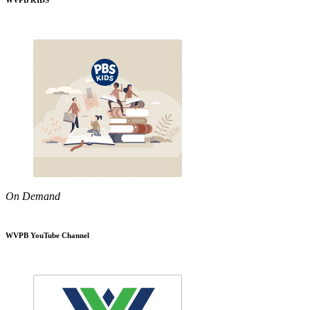
WVPB KIDS
On Demand
WVPB YouTube Channel