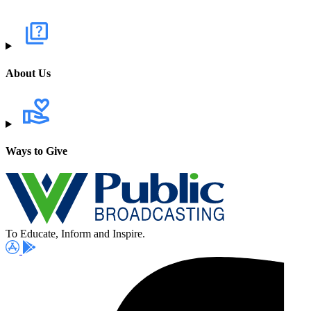
About Us
Ways to Give
To Educate, Inform and Inspire.