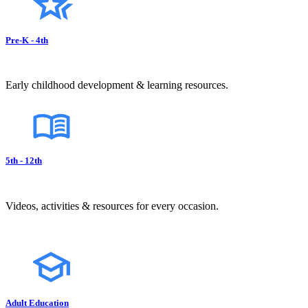
Pre-K - 4th
Early childhood development & learning resources.
5th - 12th
Videos, activities & resources for every occasion.
Adult Education