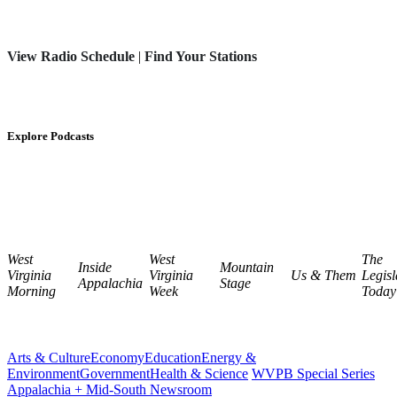
View Radio Schedule
|
Find Your Stations
Explore Podcasts
West
West
The
Inside
Mountain
Virginia
Virginia
Us & Them
Legisl
Appalachia
Stage
Morning
Week
Today
Arts & Culture
Economy
Education
Energy &
Environment
Government
Health & Science
WVPB Special Series
Appalachia + Mid-South Newsroom