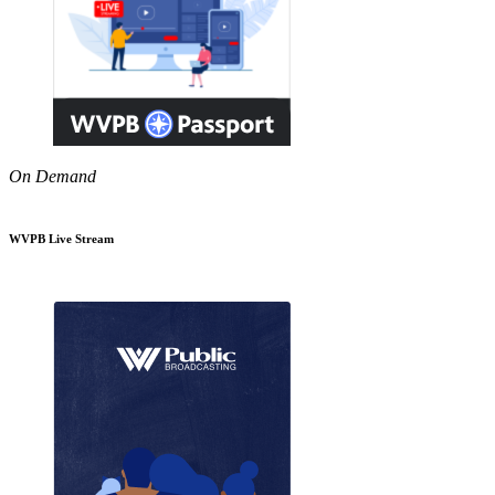
On Demand
WVPB Live Stream