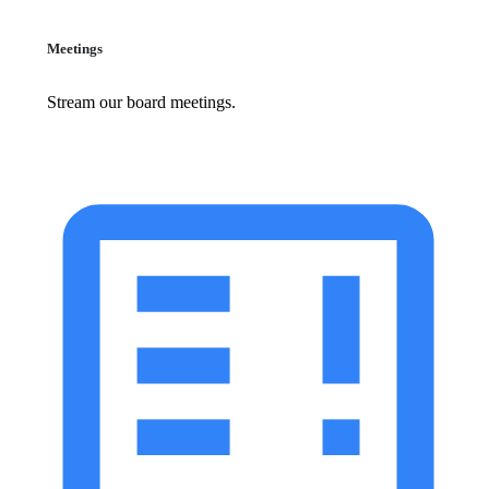
Meetings
Stream our board meetings.