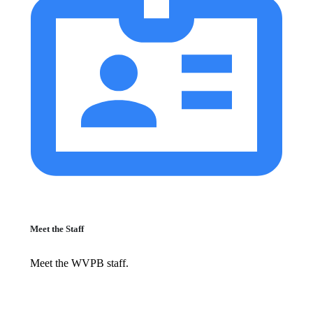
Meet the Staff
Meet the WVPB staff.