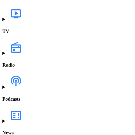
TV
Radio
Podcasts
News