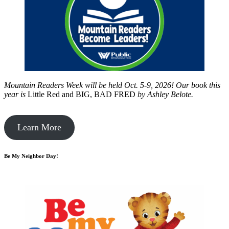
Mountain Readers Week will be held Oct. 5-9, 2026! Our book this
year is
Little Red and BIG, BAD FRED
by
Ashley Belote.
Learn More
Be My Neighbor Day!