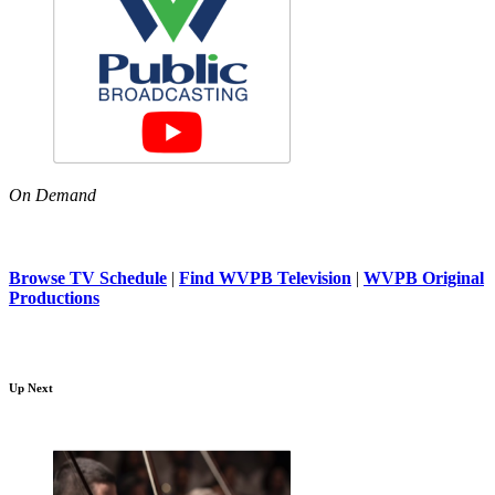
On Demand
Browse TV Schedule
|
Find WVPB Television
|
WVPB Original
Productions
Up Next