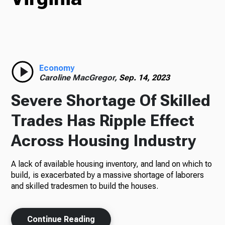
Radio
Economy
Podcasts
Caroline MacGregor,
Sep. 14, 2023
Severe Shortage Of Skilled
Trades Has Ripple Effect
News
Across Housing Industry
A lack of available housing inventory, and land on which to
About Us
build, is exacerbated by a massive shortage of laborers
and skilled tradesmen to build the houses.
Ways to Give
Continue Reading