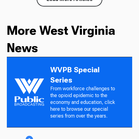
More West Virginia
News
WVPB Special
Series
From workforce challenges to
the opioid epidemic to the
economy and education, click
here to browse our special
series from over the years.