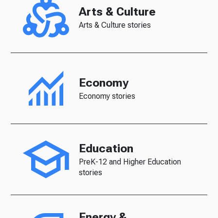
Arts & Culture
Arts & Culture stories
Economy
Economy stories
Education
PreK-12 and Higher Education
stories
Energy &