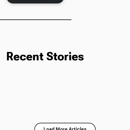
Recent Stories
Load More Articles