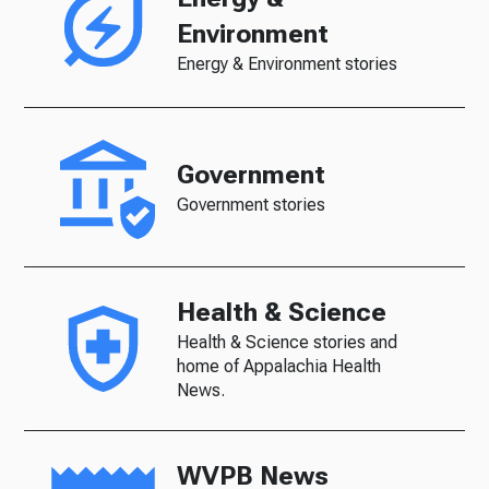
Environment
Energy & Environment stories
Government
Government stories
Health & Science
Health & Science stories and
home of Appalachia Health
News.
WVPB News