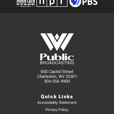
600 Capitol Street
Charleston, WV 25301
304-556-4900
Quick Links
Accessibility Statement
Privacy Policy