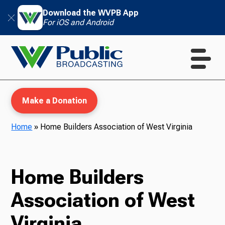
Download the WVPB App
For iOS and Android
Make a Donation
Home
»
Home Builders Association of West Virginia
WVPB Education
Home Builders
Association of West
TV
Virginia