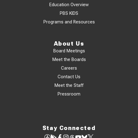
Education Overview
PBS KIDS
Programs and Resources
About Us
Board Meetings
Meet the Boards
Careers
Contact Us
Meet the Staff
Pressroom
Stay Connected