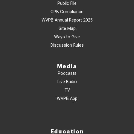
Public File
CPB Compliance
WVPB Annual Report 2025
Site Map
Ways to Give
Discussion Rules
Media
Podcasts
Live Radio
TV
WVPB App
Education