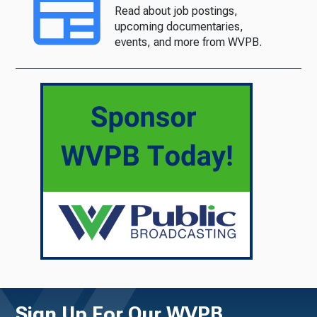
Read about job postings,
upcoming documentaries,
events, and more from WVPB.
Sign Up For Our WVPB