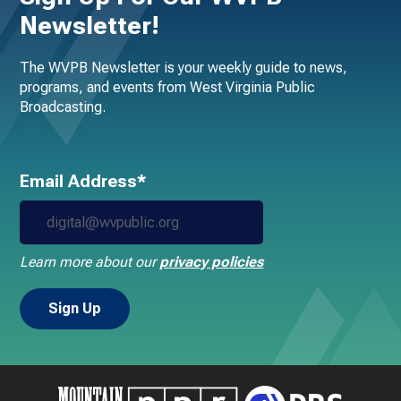
Newsletter!
The WVPB Newsletter is your weekly guide to news,
programs, and events from West Virginia Public
Broadcasting.
Email Address*
Learn more about our
privacy policies