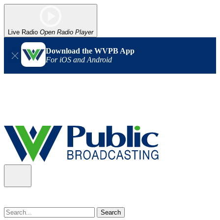
Live Radio
Open Radio Player
Download the WVPB App
For iOS and Android
Alert (08/07/2026)
: Power has been restored to our headquarters
in Charleston. Our radio and TV signal is back up statewide.
Thank you for your patience!