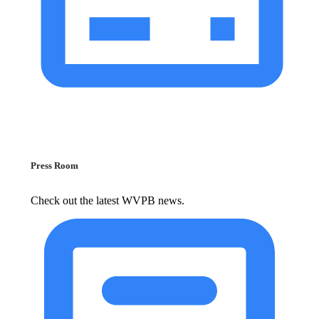
Press Room
Check out the latest WVPB news.