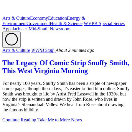
Arts & Culture
Economy
Education
Energy &
Environment
Government
Health & Science
WVPB Special Series
Appalachia + Mid-South Newsroom
Arts & Culture
WVPB Staff,
About 2 minutes ago
The Legacy Of Comic Strip Snuffy Smith,
This West Virginia Morning
For nearly 100 years, Snuffy Smith has been a staple of newspaper
comic pages, though these days, it’s easier to find him online. Snuffy
Smith was brought to life by Artist Fred Lasswell in the 1930s, but
now the strip is written and drawn by John Rose, who lives in
Virginia’s Shenandoah Valley. We hear from Rose about drawing
the famous hillbilly.
Continue Reading
Take Me to More News