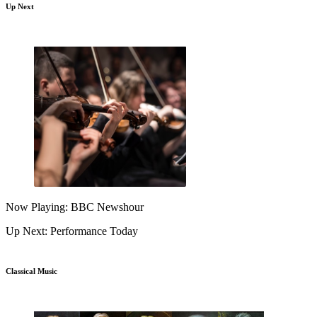
Up Next
Now Playing: BBC Newshour
Up Next: Performance Today
Classical Music