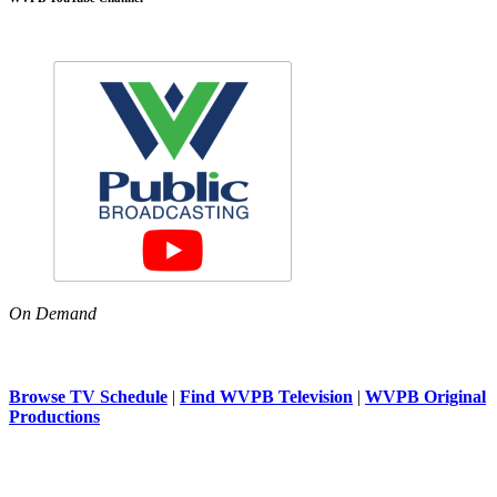
On Demand
Browse TV Schedule
|
Find WVPB Television
|
WVPB Original
Productions