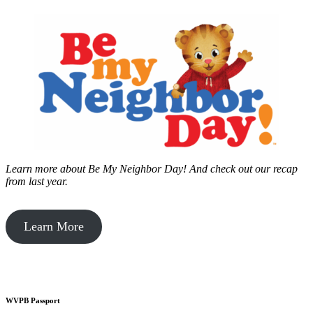
Learn more about Be My Neighbor Day!
And check out our recap
from last year.
Learn More
WVPB Passport