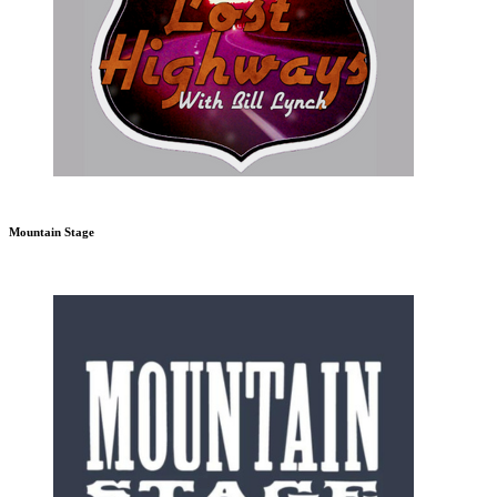
Mountain Stage