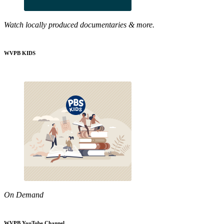
Watch locally produced documentaries & more.
WVPB KIDS
On Demand
WVPB YouTube Channel