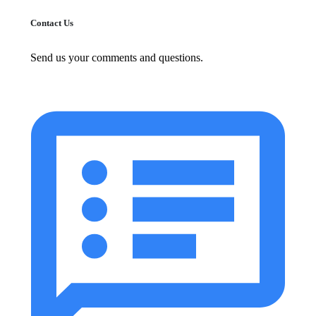
Contact Us
Send us your comments and questions.