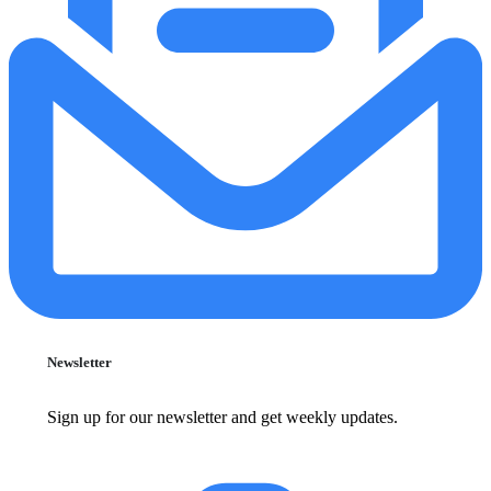
Newsletter
Sign up for our newsletter and get weekly updates.