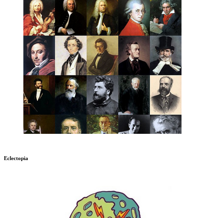
Eclectopia