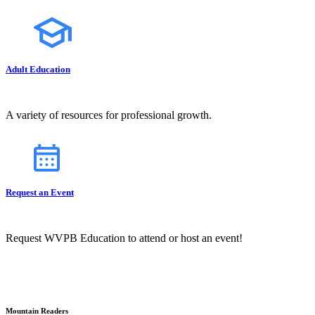
Adult Education
A variety of resources for professional growth.
Request an Event
Request WVPB Education to attend or host an event!
Mountain Readers