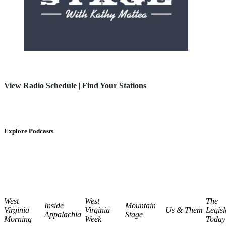
View Radio Schedule
|
Find Your Stations
Explore Podcasts
West
West
The
Inside
Mountain
Virginia
Virginia
Us & Them
Legisl
Appalachia
Stage
Morning
Week
Today