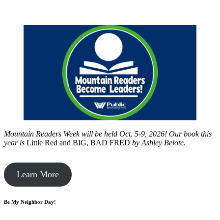
Mountain Readers Week will be held Oct. 5-9, 2026! Our book this
year is
Little Red and BIG, BAD FRED
by
Ashley Belote.
Learn More
Be My Neighbor Day!