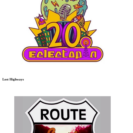
Lost Highways