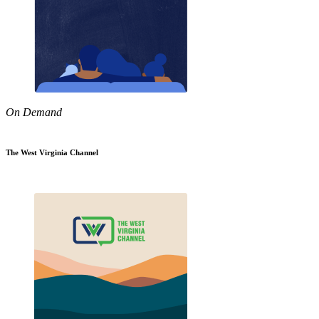
On Demand
The West Virginia Channel