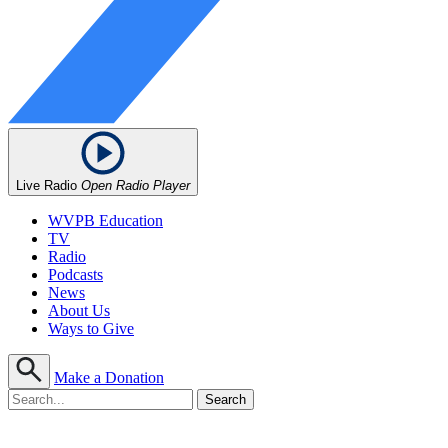
Live Radio
Open Radio Player
WVPB Education
TV
Radio
Podcasts
News
About Us
Ways to Give
Make a Donation