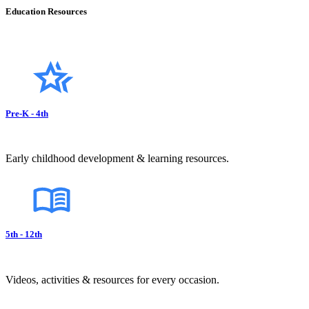
Education Resources
Pre-K - 4th
Early childhood development & learning resources.
5th - 12th
Videos, activities & resources for every occasion.