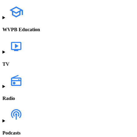
WVPB Education
TV
Radio
Podcasts