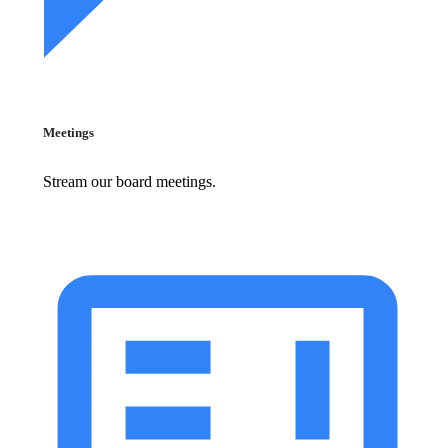
Meetings
Stream our board meetings.