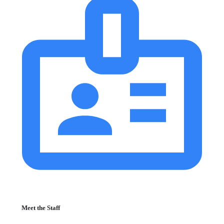
Meet the Staff