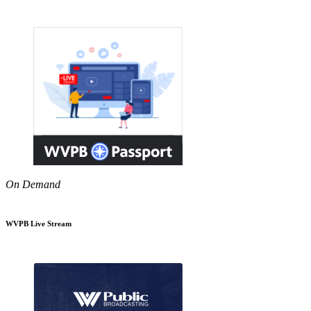
On Demand
WVPB Live Stream