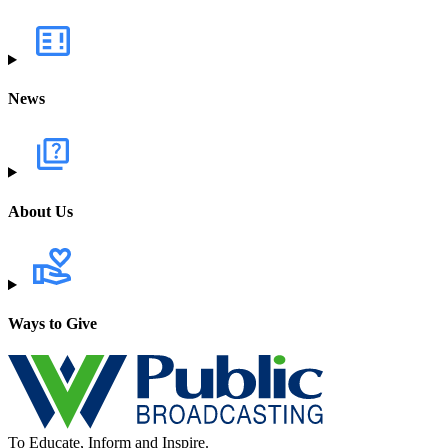
News
About Us
Ways to Give
To Educate, Inform and Inspire.