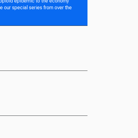
 opioid epidemic to the economy
e our special series from over the