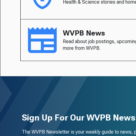
Health & Science stories and hom
WVPB News
Read about job postings, upcomin
more from WVPB.
Sign Up For Our WVPB Newsl
The WVPB Newsletter is your weekly guide to news, 