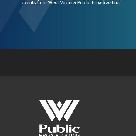
events from West Virginia Public Broadcasting.