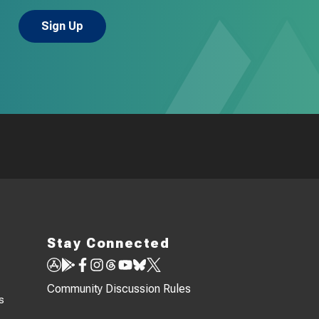
Stay Connected
Community Discussion Rules
s