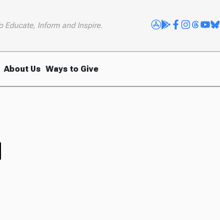
o Educate, Inform and Inspire.
About Us
Ways to Give
d