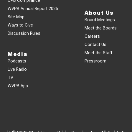
CPB Compliance
WVPB Annual Report 2025
About Us
Site Map
Board Meetings
Ways to Give
Meet the Boards
Discussion Rules
Careers
Contact Us
Meet the Staff
Media
Podcasts
Pressroom
Live Radio
TV
WVPB App