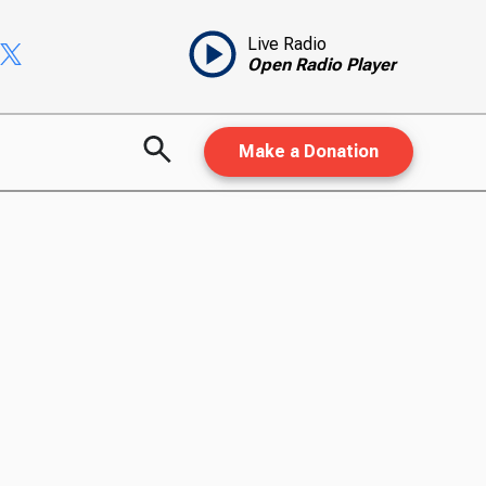
Live Radio
Open Radio Player
Make a Donation