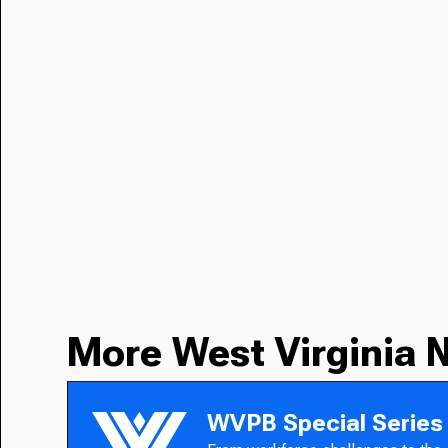
More West Virginia 
WVPB Special Series