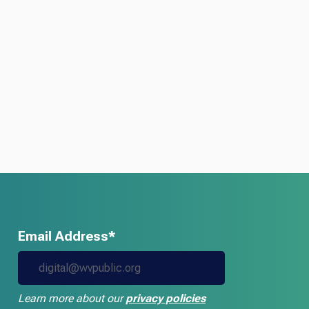
Email Address*
Learn more about our
privacy policies