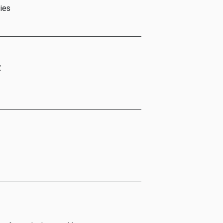
ies
t