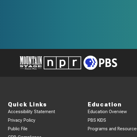
Quick Links
Education
Accessibility Statement
Education Overview
Privacy Policy
PBS KIDS
Public File
Programs and Resource