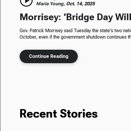
Maria Young,
Oct. 14, 2025
Morrisey: ‘Bridge Day Wil
Gov. Patrick Morrisey said Tuesday the state's two nat
October, even if the government shutdown continues th
Continue Reading
Recent Stories