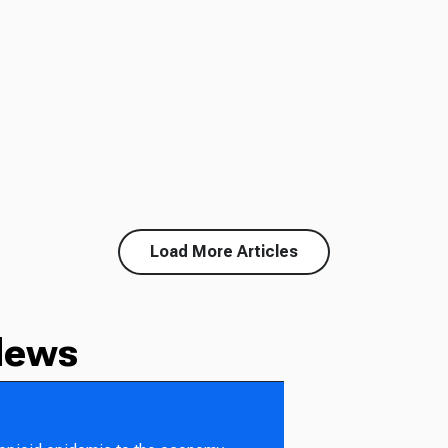
Load More Articles
News