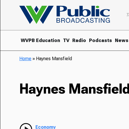
T
WVPB Education
TV
Radio
Podcasts
News
Home
»
Haynes Mansfield
Haynes Mansfiel
Economy