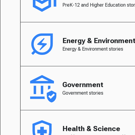
PreK-12 and Higher Education stor
Energy & Environmen
Energy & Environment stories
Government
Government stories
Health & Science