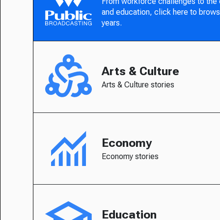
From workforce challenges to the
and education, click here to brows
years.
Arts & Culture
Arts & Culture stories
Economy
Economy stories
Education