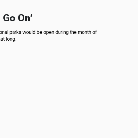
l Go On’
ional parks would be open during the month of
at long.