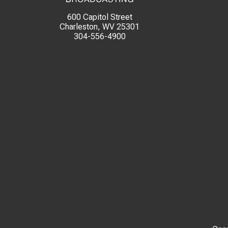
600 Capitol Street
Charleston, WV 25301
304-556-4900