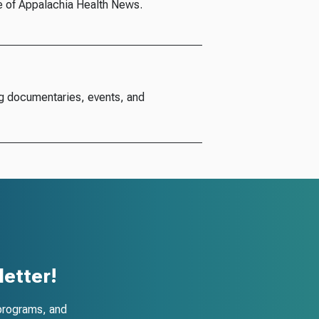
e of Appalachia Health News.
g documentaries, events, and
etter!
programs, and