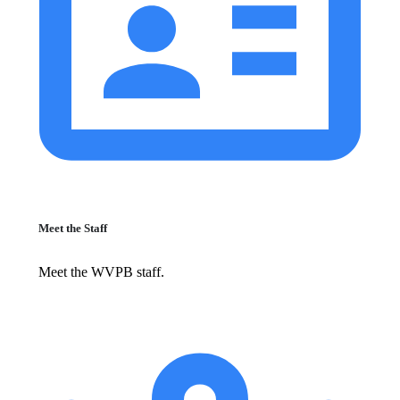
Meet the Staff
Meet the WVPB staff.