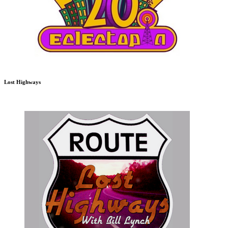
Lost Highways