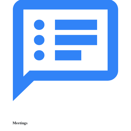
Meetings