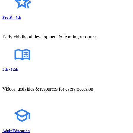
Pre-K - 4th
Early childhood development & learning resources.
5th - 12th
Videos, activities & resources for every occasion.
Adult Education