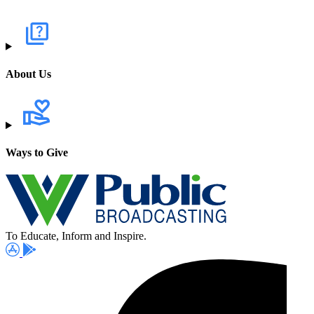
About Us
Ways to Give
To Educate, Inform and Inspire.