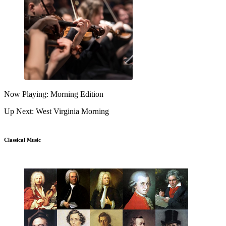
Now Playing: Morning Edition
Up Next: West Virginia Morning
Classical Music