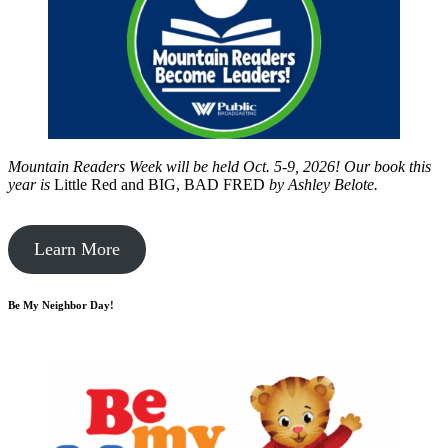
Mountain Readers Week will be held Oct. 5-9, 2026! Our book this
year is
Little Red and BIG, BAD FRED
by
Ashley Belote.
Learn More
Be My Neighbor Day!