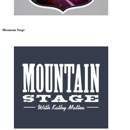
Mountain Stage