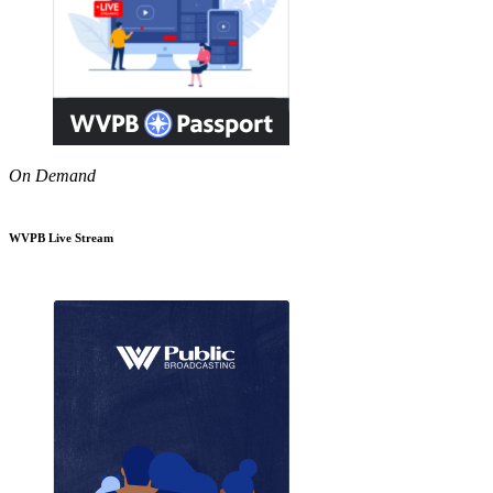
On Demand
WVPB Live Stream