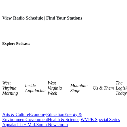
View Radio Schedule
|
Find Your Stations
Explore Podcasts
West
West
The
Inside
Mountain
Virginia
Virginia
Us & Them
Legisl
Appalachia
Stage
Morning
Week
Today
Arts & Culture
Economy
Education
Energy &
Environment
Government
Health & Science
WVPB Special Series
Appalachia + Mid-South Newsroom