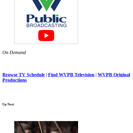
On Demand
Browse TV Schedule
|
Find WVPB Television
|
WVPB Original
Productions
Up Next