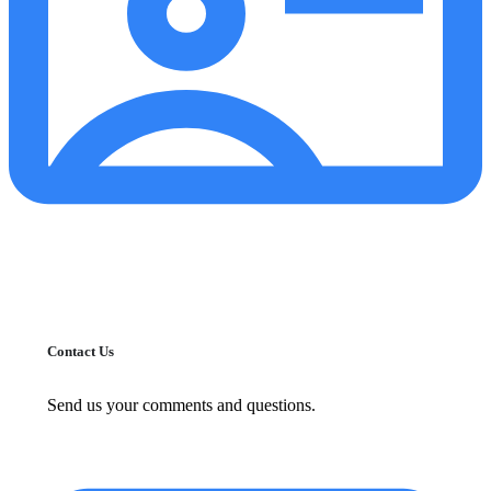
Contact Us
Send us your comments and questions.