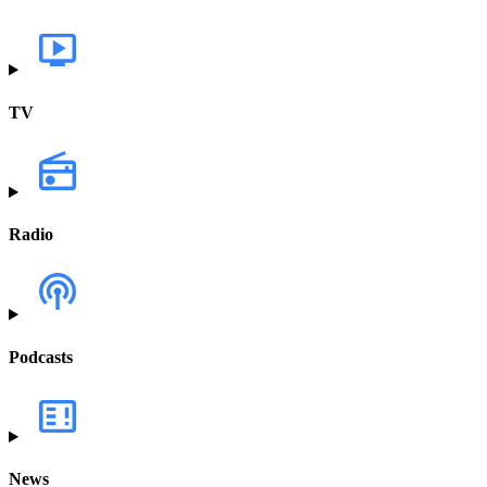
TV
Radio
Podcasts
News