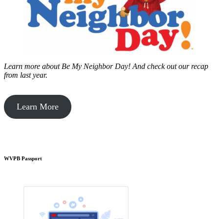
Learn more about Be My Neighbor Day!
And check out our recap
from last year.
Learn More
WVPB Passport