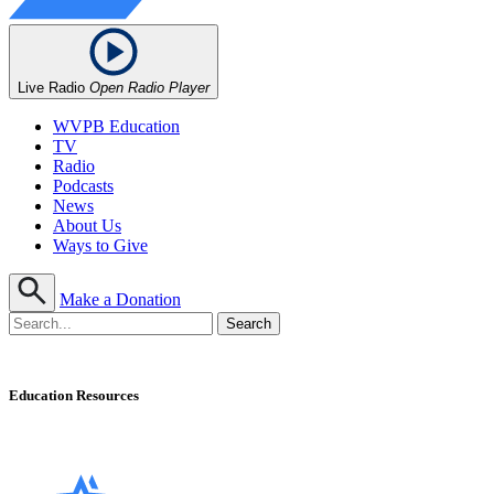
Live Radio
Open Radio Player
WVPB Education
TV
Radio
Podcasts
News
About Us
Ways to Give
Make a Donation
Education Resources