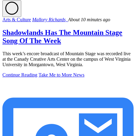
Arts & Culture
Mallory Richards,
About 10 minutes ago
Shadowlands Has The Mountain Stage
Song Of The Week
This week’s encore broadcast of Mountain Stage was recorded live
at the Canady Creative Arts Center on the campus of West Virginia
University in Morgantown, West Virginia.
Continue Reading
Take Me to More News