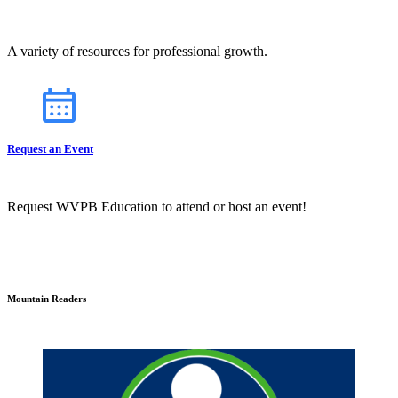
A variety of resources for professional growth.
Request an Event
Request WVPB Education to attend or host an event!
Mountain Readers