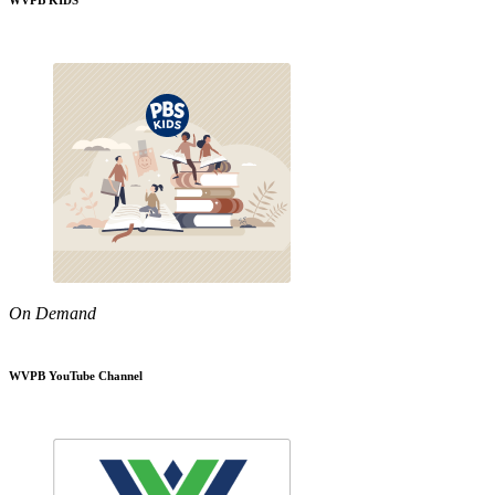
WVPB KIDS
On Demand
WVPB YouTube Channel