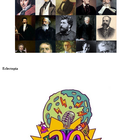
Eclectopia