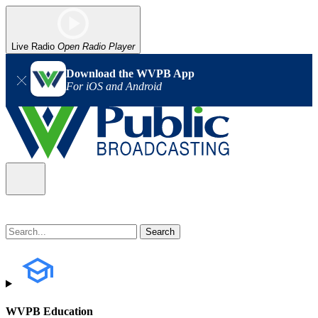
Live Radio
Open Radio Player
Download the WVPB App
For iOS and Android
WVPB Education