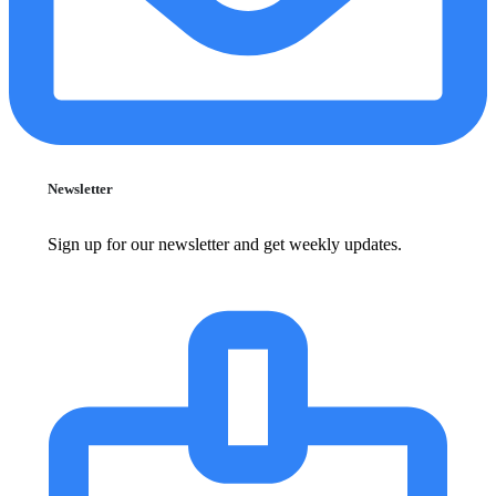
Newsletter
Sign up for our newsletter and get weekly updates.