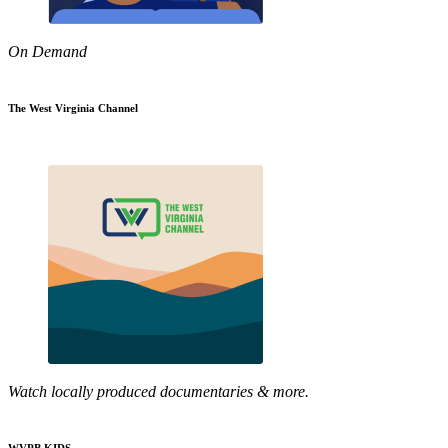
On Demand
The West Virginia Channel
Watch locally produced documentaries & more.