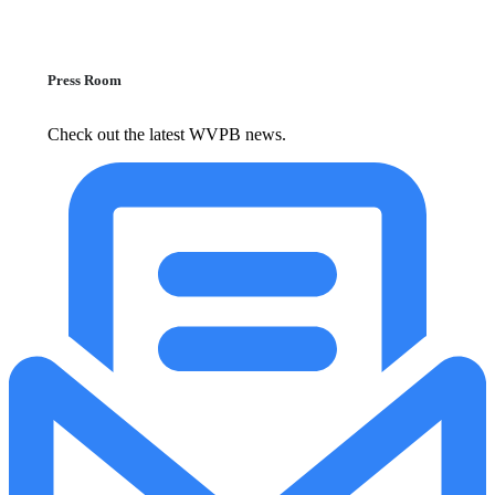
Press Room
Check out the latest WVPB news.