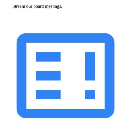
Stream our board meetings.