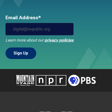
Email Address*
Learn more about our
privacy policies