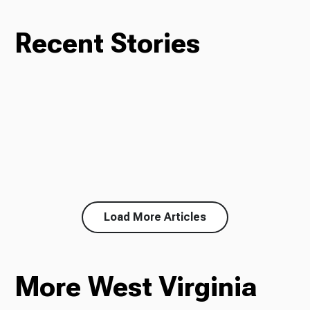
Recent Stories
Load More Articles
More West Virginia