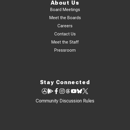
About Us
Board Meetings
Meet the Boards
Careers
Contact Us
Meet the Staff
Pressroom
Stay Connected
Community Discussion Rules