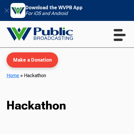
Download the WVPB App
For iOS and Android
Make a Donation
Home
»
Hackathon
WVPB Education
Hackathon
TV