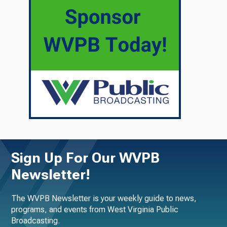
Sign Up For Our WVPB
Newsletter!
The WVPB Newsletter is your weekly guide to news,
programs, and events from West Virginia Public
Broadcasting.