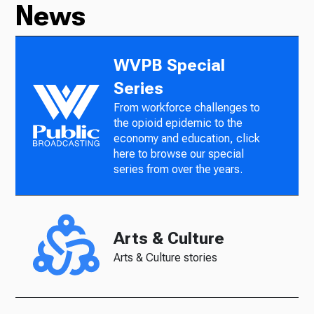
News
WVPB Special
Series
From workforce challenges to
the opioid epidemic to the
economy and education, click
here to browse our special
series from over the years.
Arts & Culture
Arts & Culture stories