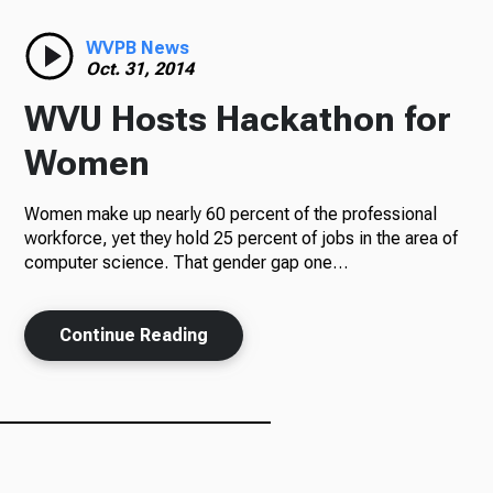
Radio
WVPB News
Oct. 31, 2014
WVU Hosts Hackathon for
Podcasts
Women
Women make up nearly 60 percent of the professional
workforce, yet they hold 25 percent of jobs in the area of
News
computer science. That gender gap one…
Continue Reading
About Us
Ways to Give