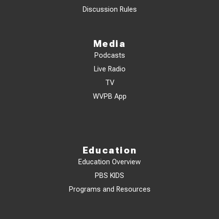
Discussion Rules
Media
Podcasts
Live Radio
TV
WVPB App
Education
Education Overview
PBS KIDS
Programs and Resources