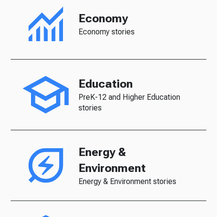
Economy
Economy stories
Education
PreK-12 and Higher Education
stories
Energy &
Environment
Energy & Environment stories