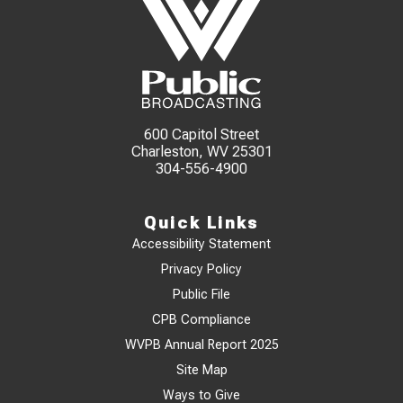
600 Capitol Street
Charleston, WV 25301
304-556-4900
Quick Links
Accessibility Statement
Privacy Policy
Public File
CPB Compliance
WVPB Annual Report 2025
Site Map
Ways to Give