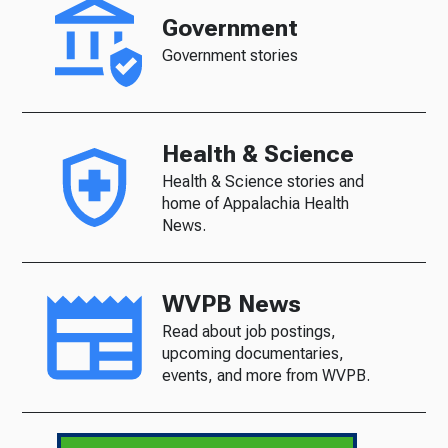
Government
Government stories
Health & Science
Health & Science stories and
home of Appalachia Health
News.
WVPB News
Read about job postings,
upcoming documentaries,
events, and more from WVPB.