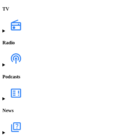
TV
Radio
Podcasts
News