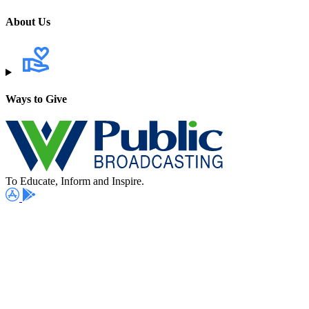
About Us
Ways to Give
To Educate, Inform and Inspire.