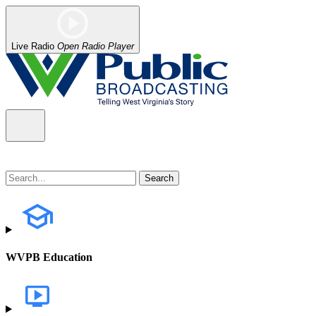
Live Radio
Open Radio Player
WVPB Education