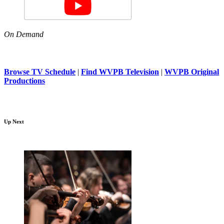
On Demand
Browse TV Schedule
|
Find WVPB Television
|
WVPB Original
Productions
Up Next