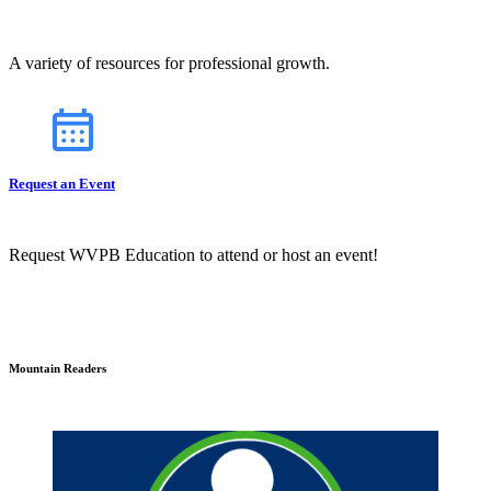
A variety of resources for professional growth.
Request an Event
Request WVPB Education to attend or host an event!
Mountain Readers