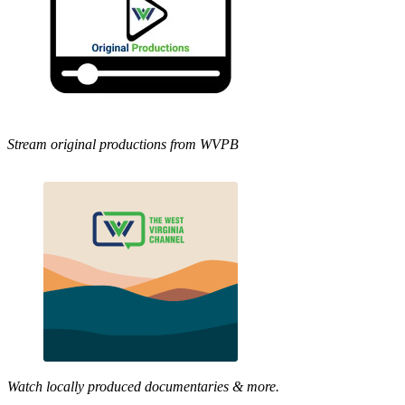
Stream original productions from WVPB
Watch locally produced documentaries & more.