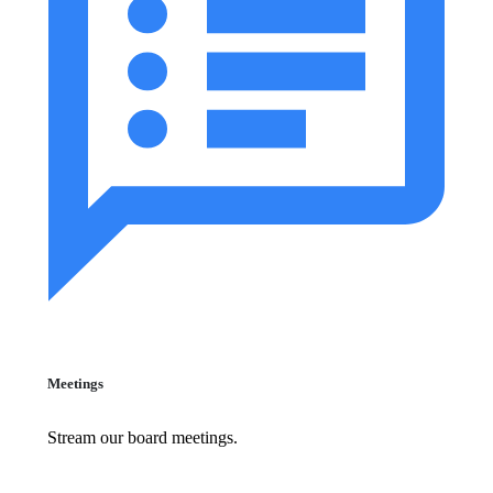
Meetings
Stream our board meetings.