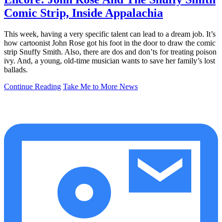
Comic Strip, Inside Appalachia
This week, having a very specific talent can lead to a dream job. It’s
how cartoonist John Rose got his foot in the door to draw the comic
strip Snuffy Smith. Also, there are dos and don’ts for treating poison
ivy. And, a young, old-time musician wants to save her family’s lost
ballads.
Continue Reading
Take Me to More News