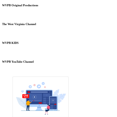
WVPB Original Productions
The West Virginia Channel
WVPB KIDS
WVPB YouTube Channel