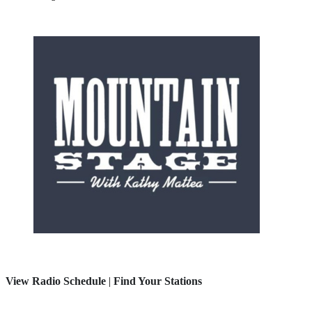
View Radio Schedule
|
Find Your Stations