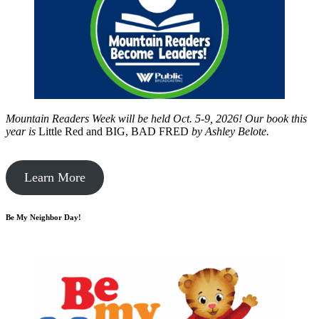
Mountain Readers Week will be held Oct. 5-9, 2026! Our book this
year is
Little Red and BIG, BAD FRED
by
Ashley Belote.
Learn More
Be My Neighbor Day!