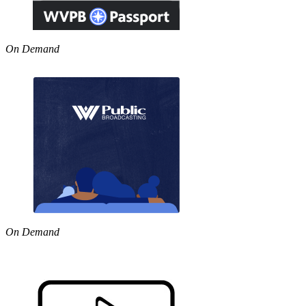
On Demand
On Demand