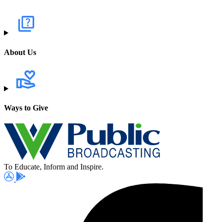
About Us
Ways to Give
To Educate, Inform and Inspire.