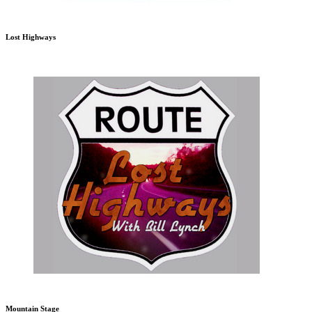
Lost Highways
Mountain Stage