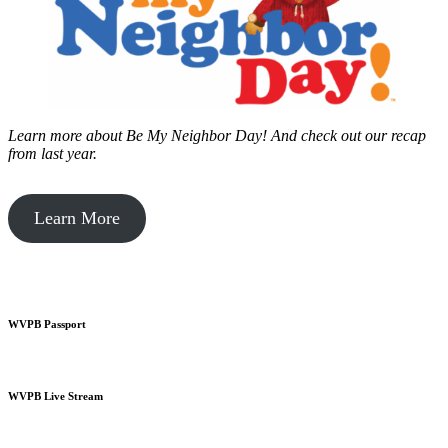
Learn more about Be My Neighbor Day!
And check out our recap
from last year.
Learn More
WVPB Passport
WVPB Live Stream