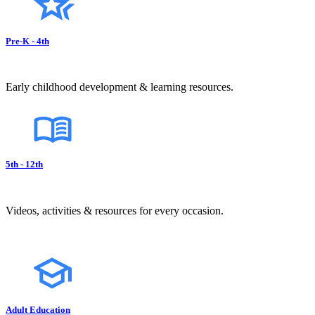
Pre-K - 4th
Early childhood development & learning resources.
5th - 12th
Videos, activities & resources for every occasion.
Adult Education