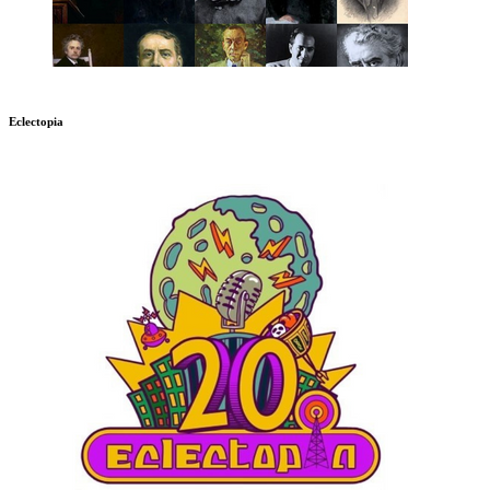
Eclectopia