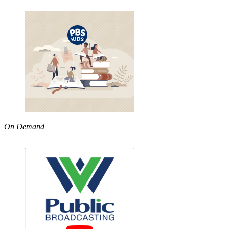
On Demand