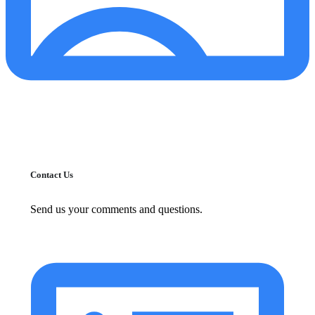
Contact Us
Send us your comments and questions.