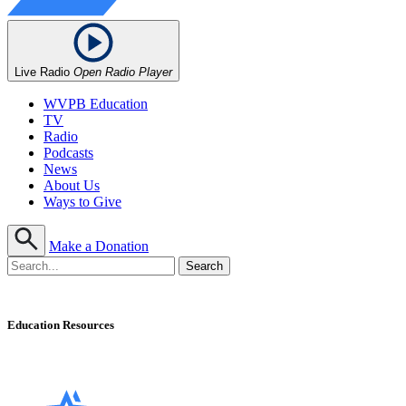
Live Radio
Open Radio Player
WVPB Education
TV
Radio
Podcasts
News
About Us
Ways to Give
Make a Donation
Education Resources