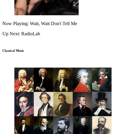
Now Playing: Wait, Wait Don't Tell Me
Up Next: RadioLab
Classical Music