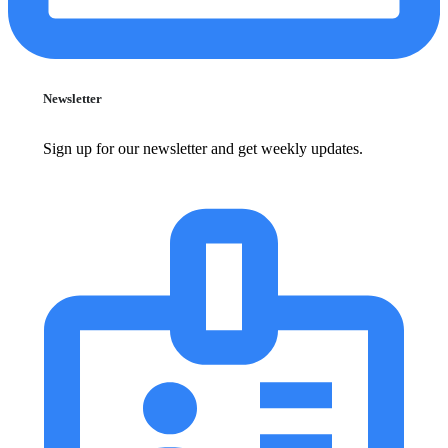
Newsletter
Sign up for our newsletter and get weekly updates.