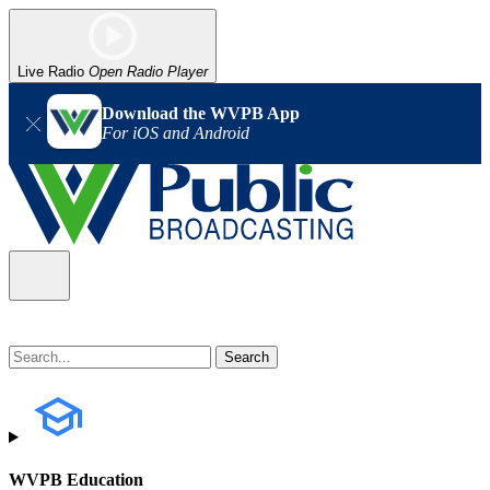
Live Radio
Open Radio Player
Download the WVPB App
For iOS and Android
WVPB Education