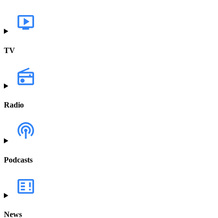
TV
Radio
Podcasts
News