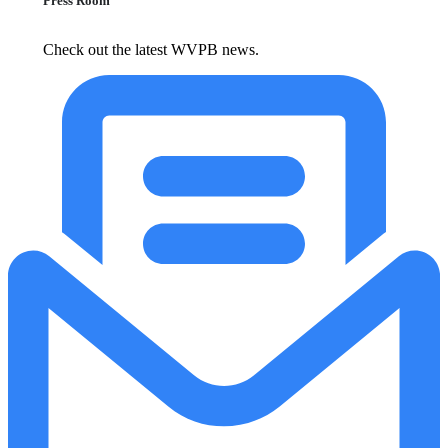
Press Room
Check out the latest WVPB news.