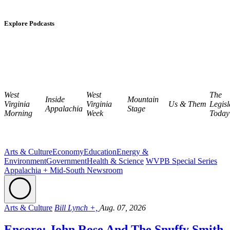
Explore Podcasts
West
West
The
Inside
Mountain
Virginia
Virginia
Us & Them
Legisl
Appalachia
Stage
Morning
Week
Today
Arts & Culture
Economy
Education
Energy &
Environment
Government
Health & Science
WVPB Special Series
Appalachia + Mid-South Newsroom
Arts & Culture
Bill Lynch +,
Aug. 07, 2026
Encore: John Rose And The Snuffy Smith