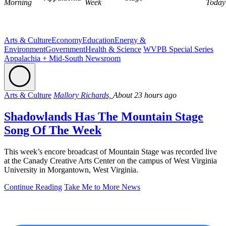
Morning
Week
Today
Arts & Culture
Economy
Education
Energy &
Environment
Government
Health & Science
WVPB Special Series
Appalachia + Mid-South Newsroom
Arts & Culture
Mallory Richards,
About 23 hours ago
Shadowlands Has The Mountain Stage
Song Of The Week
This week’s encore broadcast of Mountain Stage was recorded live
at the Canady Creative Arts Center on the campus of West Virginia
University in Morgantown, West Virginia.
Continue Reading
Take Me to More News