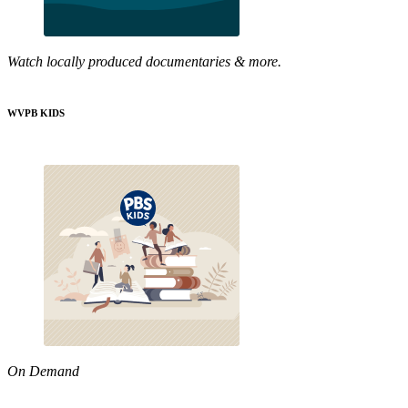
Watch locally produced documentaries & more.
WVPB KIDS
On Demand