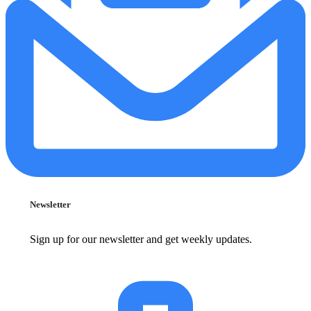
Newsletter
Sign up for our newsletter and get weekly updates.