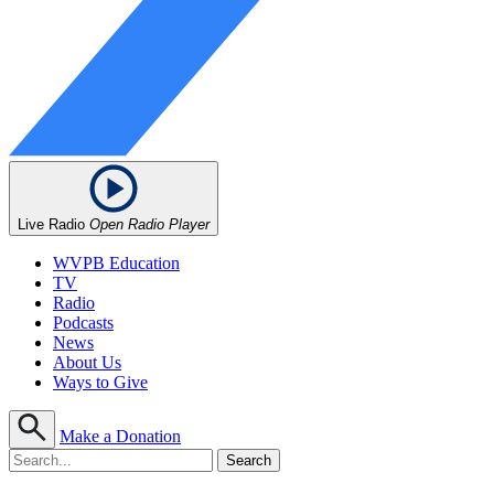
Live Radio
Open Radio Player
WVPB Education
TV
Radio
Podcasts
News
About Us
Ways to Give
Make a Donation