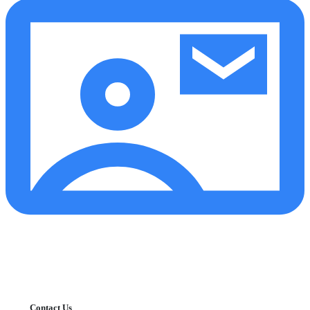
Contact Us