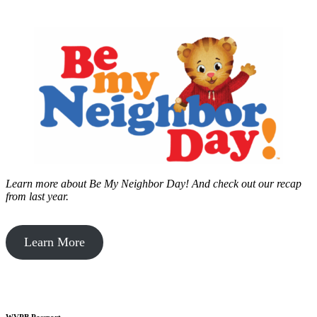
Learn more about Be My Neighbor Day!
And check out our recap
from last year.
Learn More
WVPB Passport