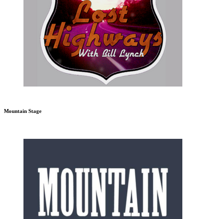
Mountain Stage