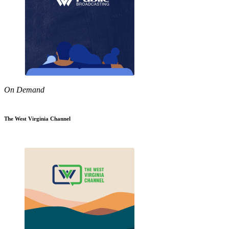
On Demand
The West Virginia Channel