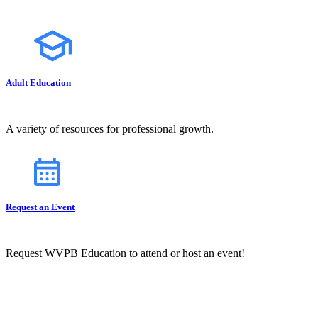
Adult Education
A variety of resources for professional growth.
Request an Event
Request WVPB Education to attend or host an event!