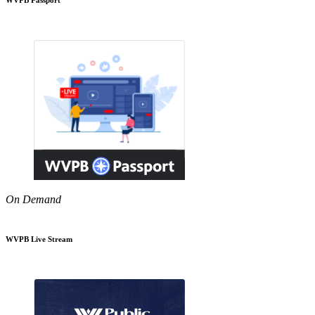
On Demand
WVPB Live Stream