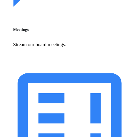
Meetings
Stream our board meetings.