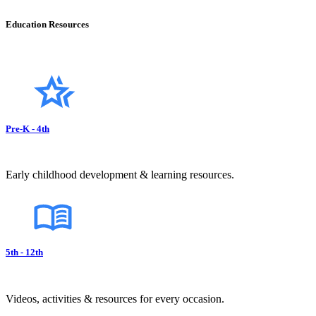
Education Resources
Pre-K - 4th
Early childhood development & learning resources.
5th - 12th
Videos, activities & resources for every occasion.