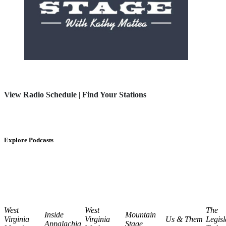
View Radio Schedule
|
Find Your Stations
Explore Podcasts
West
West
The
Inside
Mountain
Virginia
Virginia
Us & Them
Legisl
Appalachia
Stage