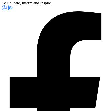
To Educate, Inform and Inspire.