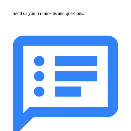
Send us your comments and questions.