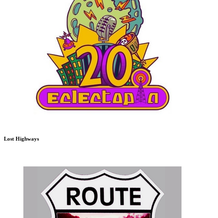
Lost Highways