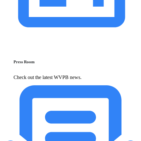
Press Room
Check out the latest WVPB news.