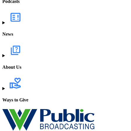
Podcasts
News
About Us
Ways to Give