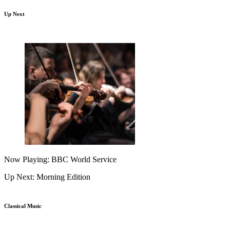
Up Next
Now Playing: BBC World Service
Up Next: Morning Edition
Classical Music