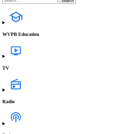
WVPB Education
TV
Radio