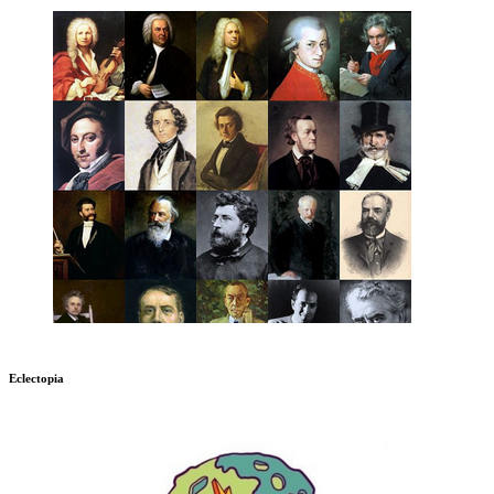
Eclectopia