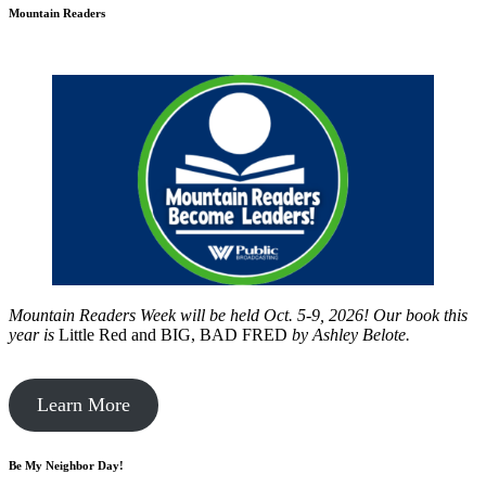
Mountain Readers
Mountain Readers Week will be held Oct. 5-9, 2026! Our book this
year is
Little Red and BIG, BAD FRED
by
Ashley Belote.
Learn More
Be My Neighbor Day!