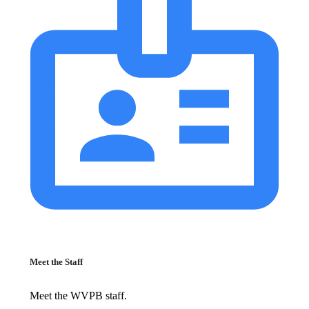
Meet the Staff
Meet the WVPB staff.