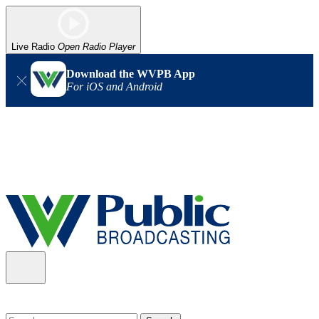
Live Radio
Open Radio Player
Download the WVPB App
For iOS and Android
Alert (08/06/2026)
: Our headquarters in Charleston has lost
power, and our radio signal is down statewide. TV in some areas
may also be affected. We thank you for your patience as we wait
for updates from the power company.