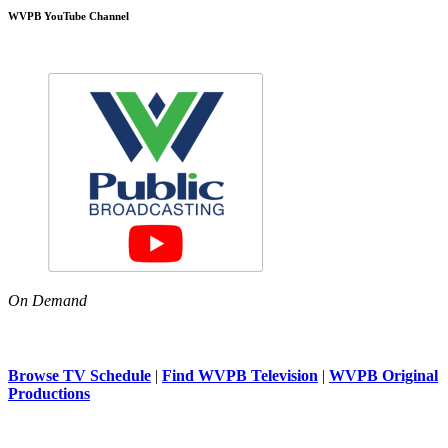
WVPB YouTube Channel
On Demand
Browse TV Schedule
|
Find WVPB Television
|
WVPB Original
Productions