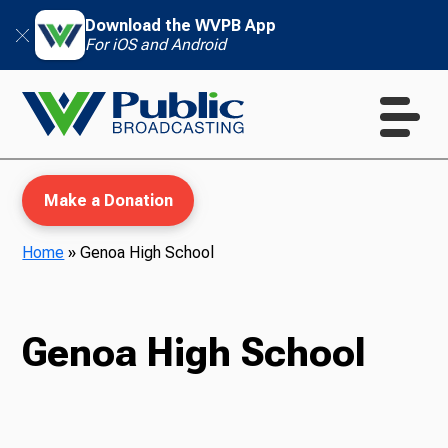
Download the WVPB App
For iOS and Android
Make a Donation
Home
»
Genoa High School
WVPB Education
Genoa High School
TV