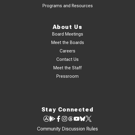
Programs and Resources
About Us
Board Meetings
Meet the Boards
Careers
Contact Us
Meet the Staff
Pressroom
Stay Connected
Community Discussion Rules