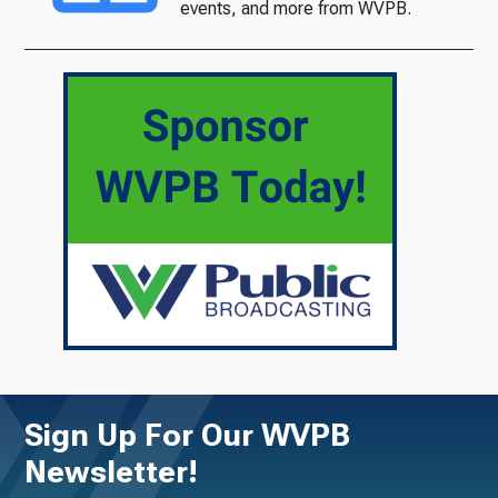
events, and more from WVPB.
Sign Up For Our WVPB
Newsletter!