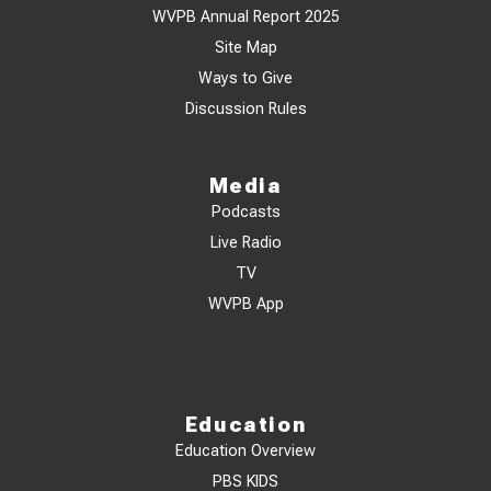
WVPB Annual Report 2025
Site Map
Ways to Give
Discussion Rules
Media
Podcasts
Live Radio
TV
WVPB App
Education
Education Overview
PBS KIDS