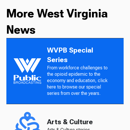
More West Virginia
News
WVPB Special
Series
From workforce challenges to
the opioid epidemic to the
economy and education, click
here to browse our special
series from over the years.
Arts & Culture
Arts & Culture stories