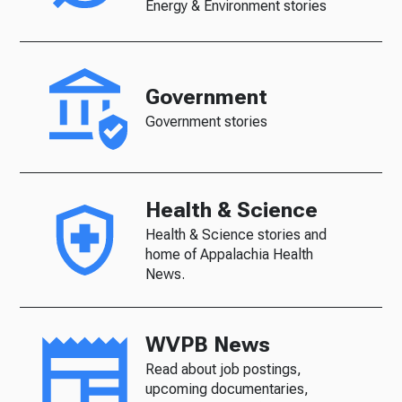
Energy & Environment stories
Government
Government stories
Health & Science
Health & Science stories and
home of Appalachia Health
News.
WVPB News
Read about job postings,
upcoming documentaries,