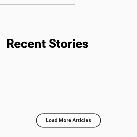
Recent Stories
Load More Articles