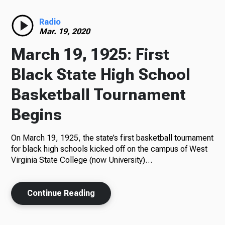
Radio
Radio
Mar. 19, 2020
March 19, 1925: First
Podcasts
Black State High School
Basketball Tournament
Begins
News
On March 19, 1925, the state’s first basketball tournament
for black high schools kicked off on the campus of West
Virginia State College (now University)…
About Us
Continue Reading
Ways to Give