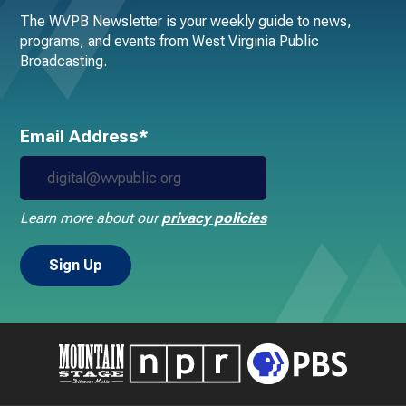
The WVPB Newsletter is your weekly guide to news,
programs, and events from West Virginia Public
Broadcasting.
Email Address*
Learn more about our
privacy policies