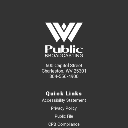
600 Capitol Street
Charleston, WV 25301
304-556-4900
Quick Links
Accessibility Statement
Privacy Policy
Public File
CPB Compliance