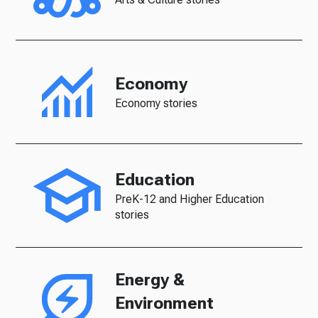
Economy
Economy stories
Education
PreK-12 and Higher Education
stories
Energy &
Environment