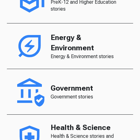
PreK-12 and Higher Education
stories
Energy &
Environment
Energy & Environment stories
Government
Government stories
Health & Science
Health & Science stories and