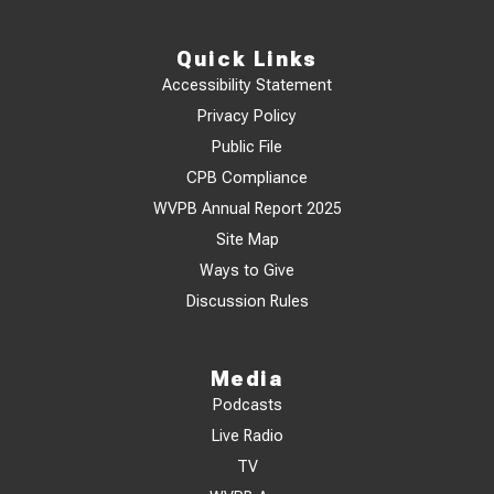
Quick Links
Accessibility Statement
Privacy Policy
Public File
CPB Compliance
WVPB Annual Report 2025
Site Map
Ways to Give
Discussion Rules
Media
Podcasts
Live Radio
TV