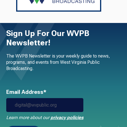
Sign Up For Our WVPB
Newsletter!
The WVPB Newsletter is your weekly guide to news,
programs, and events from West Virginia Public
Broadcasting.
Email Address*
Learn more about our
privacy policies