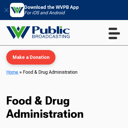
Download the WVPB App
For iOS and Android
Make a Donation
Home
»
Food & Drug Administration
WVPB Education
Food & Drug
Administration
TV