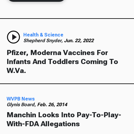
Health & Science
Shepherd Snyder,
Jun. 22, 2022
Pfizer, Moderna Vaccines For
Infants And Toddlers Coming To
W.Va.
WVPB News
Glynis Board,
Feb. 26, 2014
Manchin Looks Into Pay-To-Play-
With-FDA Allegations