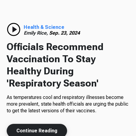
Radio
Health & Science
Emily Rice,
Sep. 23, 2024
Podcasts
Officials Recommend
Vaccination To Stay
Healthy During
News
'Respiratory Season'
As temperatures cool and respiratory illnesses become
About Us
more prevalent, state health officials are urging the public
to get the latest versions of their vaccines.
Continue Reading
Ways to Give