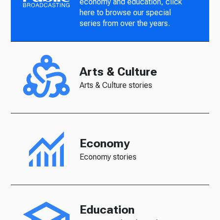
economy and education, click
here to browse our special
series from over the years.
Arts & Culture
Arts & Culture stories
Economy
Economy stories
Education