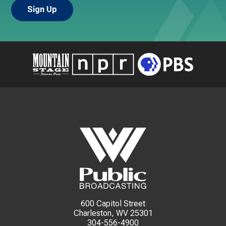
600 Capitol Street
Charleston, WV 25301
304-556-4900