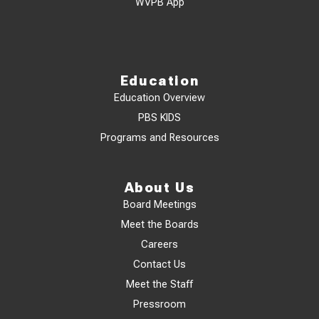
WVPB App
Education
Education Overview
PBS KIDS
Programs and Resources
About Us
Board Meetings
Meet the Boards
Careers
Contact Us
Meet the Staff
Pressroom