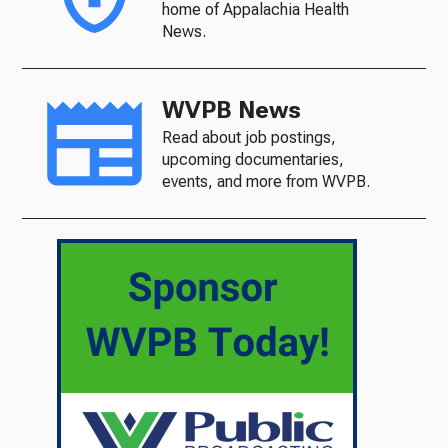
home of Appalachia Health
News.
WVPB News
Read about job postings,
upcoming documentaries,
events, and more from WVPB.