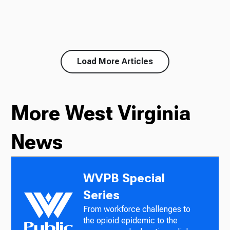
Load More Articles
More West Virginia
News
WVPB Special
Series
From workforce challenges to
the opioid epidemic to the