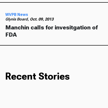
WVPB News
Glynis Board,
Oct. 09, 2013
Manchin calls for invesitgation of
FDA
Recent Stories