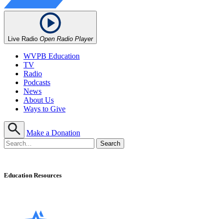
Live Radio
Open Radio Player
WVPB Education
TV
Radio
Podcasts
News
About Us
Ways to Give
Make a Donation
Education Resources