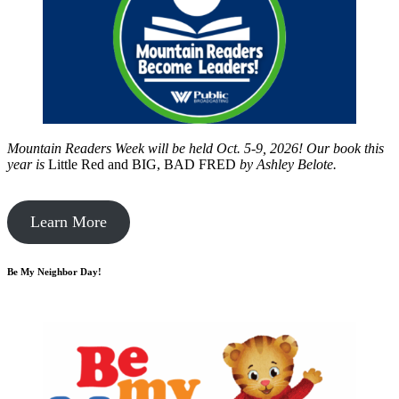
Mountain Readers Week will be held Oct. 5-9, 2026! Our book this
year is
Little Red and BIG, BAD FRED
by
Ashley Belote.
Learn More
Be My Neighbor Day!