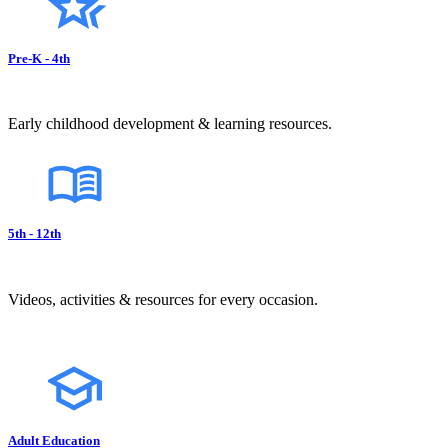
Pre-K - 4th
Early childhood development & learning resources.
5th - 12th
Videos, activities & resources for every occasion.
Adult Education