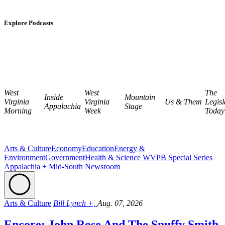
Explore Podcasts
West
West
The
Inside
Mountain
Virginia
Virginia
Us & Them
Legisl
Appalachia
Stage
Morning
Week
Today
Arts & Culture
Economy
Education
Energy &
Environment
Government
Health & Science
WVPB Special Series
Appalachia + Mid-South Newsroom
Arts & Culture
Bill Lynch +,
Aug. 07, 2026
Encore: John Rose And The Snuffy Smith