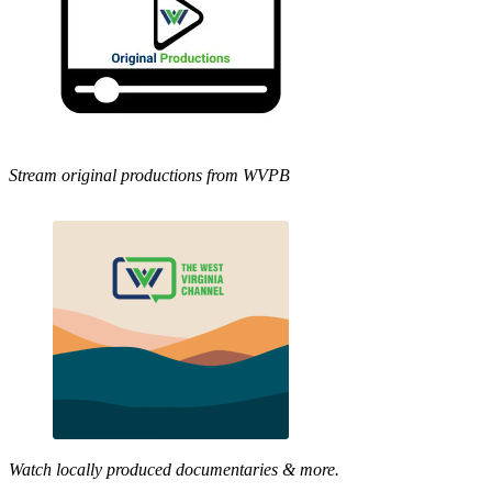
Stream original productions from WVPB
Watch locally produced documentaries & more.