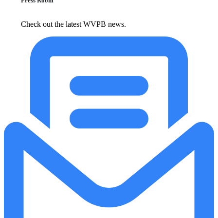
Press Room
Check out the latest WVPB news.