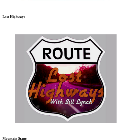
Lost Highways
Mountain Stage