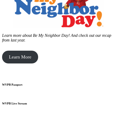
Learn more about Be My Neighbor Day!
And check out our recap
from last year.
Learn More
WVPB Passport
WVPB Live Stream