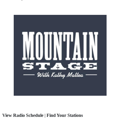
View Radio Schedule
|
Find Your Stations