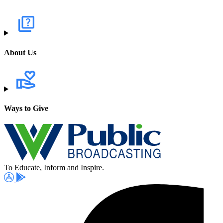
About Us
Ways to Give
To Educate, Inform and Inspire.