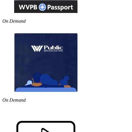
On Demand
On Demand