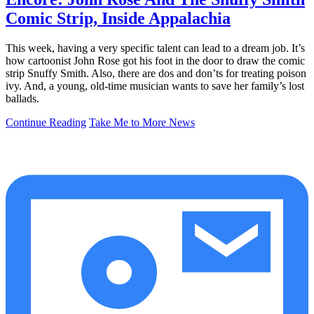
Comic Strip, Inside Appalachia
This week, having a very specific talent can lead to a dream job. It’s
how cartoonist John Rose got his foot in the door to draw the comic
strip Snuffy Smith. Also, there are dos and don’ts for treating poison
ivy. And, a young, old-time musician wants to save her family’s lost
ballads.
Continue Reading
Take Me to More News