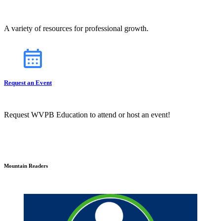
A variety of resources for professional growth.
Request an Event
Request WVPB Education to attend or host an event!
Mountain Readers