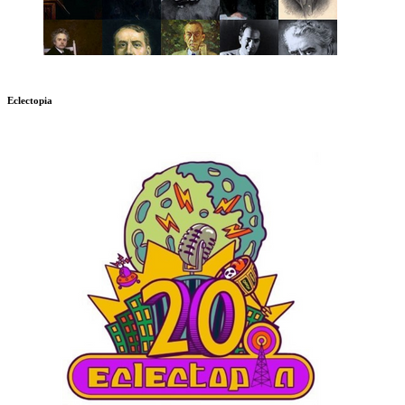
Eclectopia