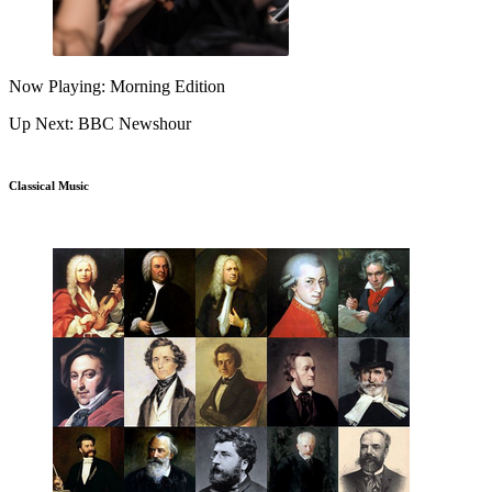
Now Playing: Morning Edition
Up Next: BBC Newshour
Classical Music