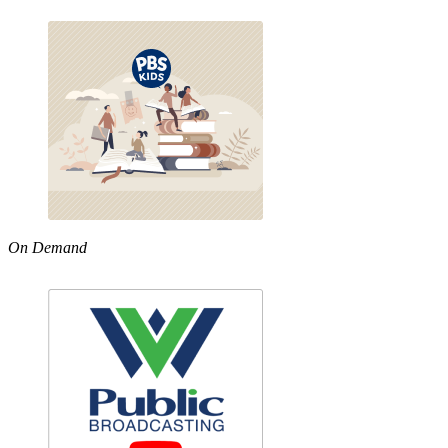
On Demand