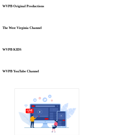
WVPB Original Productions
The West Virginia Channel
WVPB KIDS
WVPB YouTube Channel