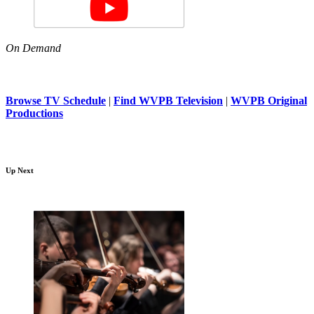
On Demand
Browse TV Schedule
|
Find WVPB Television
|
WVPB Original
Productions
Up Next