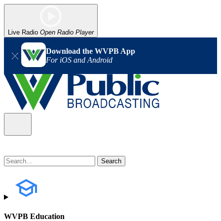
Live Radio
Open Radio Player
Download the WVPB App
For iOS and Android
WVPB Education