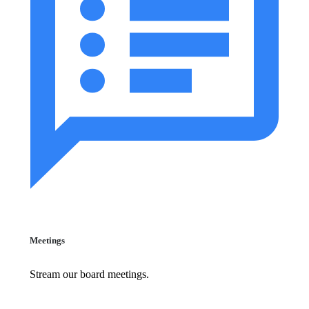
Meetings
Stream our board meetings.