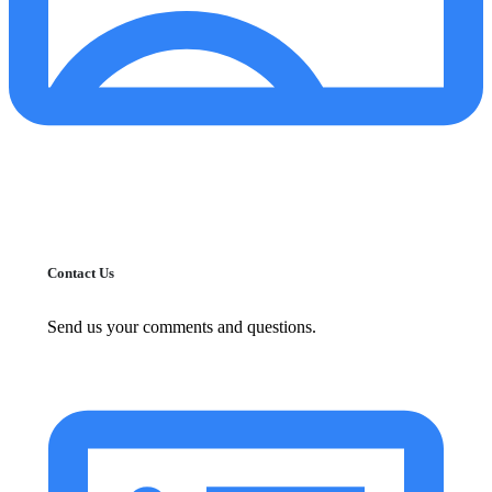
Contact Us
Send us your comments and questions.