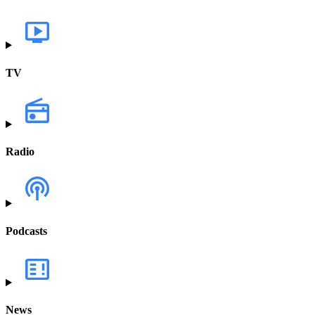
TV
Radio
Podcasts
News