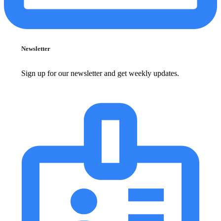
Newsletter
Sign up for our newsletter and get weekly updates.