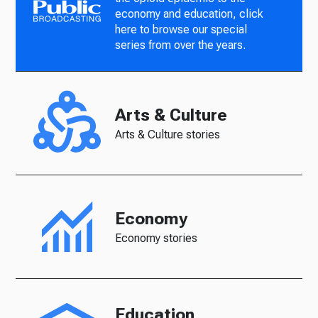
economy and education, click
here to browse our special
series from over the years.
Arts & Culture
Arts & Culture stories
Economy
Economy stories
Education