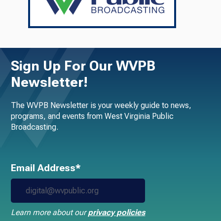
Sign Up For Our WVPB
Newsletter!
The WVPB Newsletter is your weekly guide to news,
programs, and events from West Virginia Public
Broadcasting.
Email Address*
Learn more about our
privacy policies