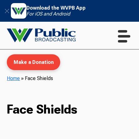
Download the WVPB App
For iOS and Android
Make a Donation
Home
»
Face Shields
WVPB Education
Face Shields
TV