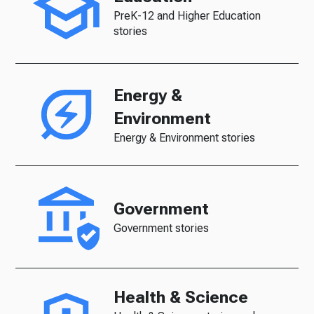
PreK-12 and Higher Education
stories
Energy &
Environment
Energy & Environment stories
Government
Government stories
Health & Science