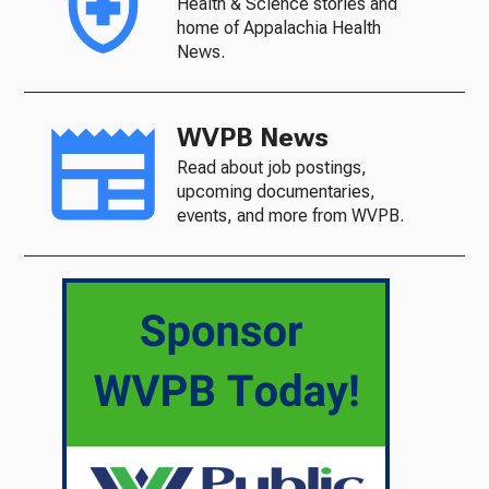
Health & Science stories and
home of Appalachia Health
News.
WVPB News
Read about job postings,
upcoming documentaries,
events, and more from WVPB.