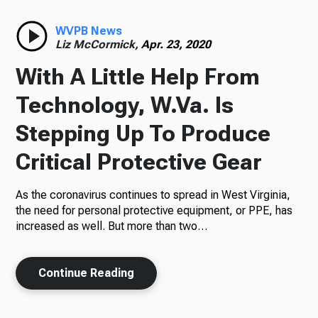
Radio
WVPB News
Liz McCormick,
Apr. 23, 2020
With A Little Help From
Podcasts
Technology, W.Va. Is
Stepping Up To Produce
Critical Protective Gear
News
As the coronavirus continues to spread in West Virginia,
the need for personal protective equipment, or PPE, has
increased as well. But more than two…
About Us
Continue Reading
Ways to Give