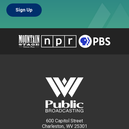
600 Capitol Street
Charleston, WV 25301