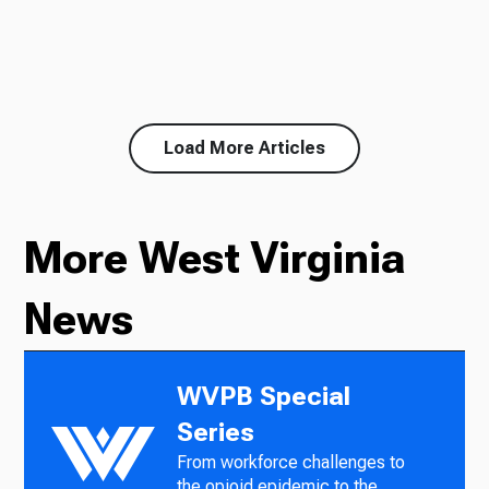
Load More Articles
More West Virginia
News
WVPB Special
Series
From workforce challenges to
the opioid epidemic to the