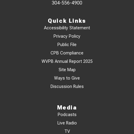
304-556-4900
Quick Links
Accessibility Statement
Privacy Policy
Public File
CPB Compliance
WVPB Annual Report 2025
Site Map
Ways to Give
Discussion Rules
Media
Podcasts
Live Radio
TV