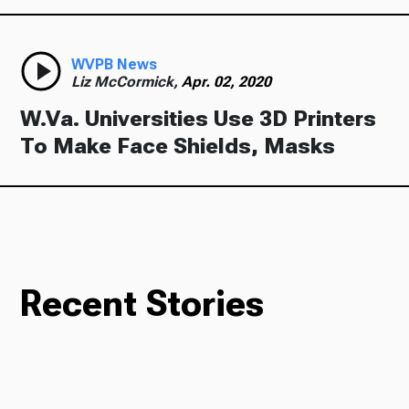
WVPB News
Liz McCormick,
Apr. 02, 2020
W.Va. Universities Use 3D Printers
To Make Face Shields, Masks
Recent Stories