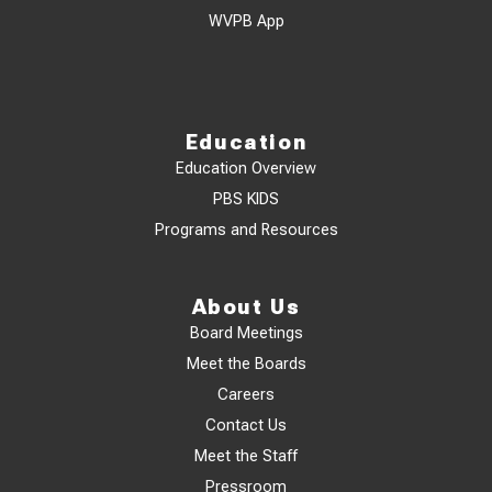
WVPB App
Education
Education Overview
PBS KIDS
Programs and Resources
About Us
Board Meetings
Meet the Boards
Careers
Contact Us
Meet the Staff
Pressroom