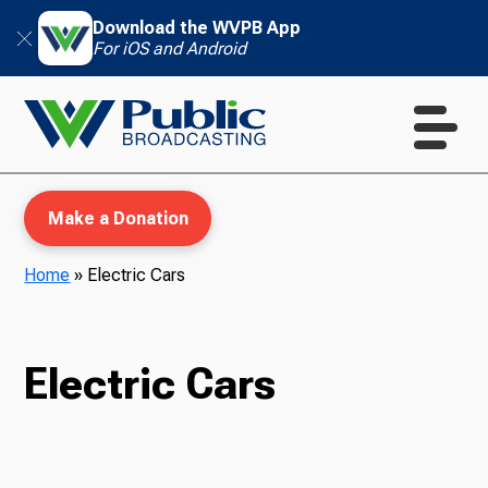
Download the WVPB App
For iOS and Android
Make a Donation
Home
»
Electric Cars
WVPB Education
Electric Cars
TV