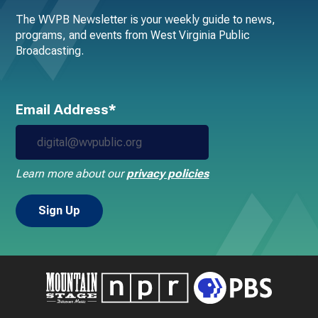
The WVPB Newsletter is your weekly guide to news,
programs, and events from West Virginia Public
Broadcasting.
Email Address*
Learn more about our
privacy policies