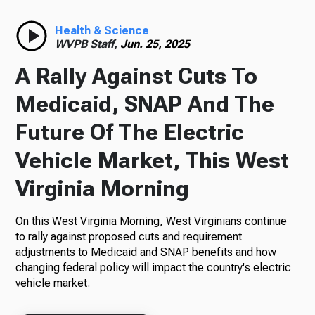
Radio
Health & Science
WVPB Staff,
Jun. 25, 2025
A Rally Against Cuts To
Podcasts
Medicaid, SNAP And The
Future Of The Electric
Vehicle Market, This West
News
Virginia Morning
On this West Virginia Morning, West Virginians continue
About Us
to rally against proposed cuts and requirement
adjustments to Medicaid and SNAP benefits and how
changing federal policy will impact the country's electric
vehicle market.
Ways to Give