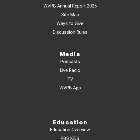
WVPB Annual Report 2025
Site Map
Ways to Give
Discussion Rules
Media
Podcasts
Live Radio
TV
WVPB App
Education
Education Overview
PBS KIDS