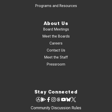
Programs and Resources
About Us
Board Meetings
Meet the Boards
Careers
Contact Us
Meet the Staff
Pressroom
Stay Connected
Community Discussion Rules