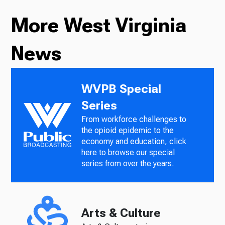
More West Virginia
News
WVPB Special
Series
From workforce challenges to
the opioid epidemic to the
economy and education, click
here to browse our special
series from over the years.
Arts & Culture