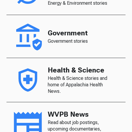
Energy & Environment stories
Government
Government stories
Health & Science
Health & Science stories and
home of Appalachia Health
News.
WVPB News
Read about job postings,
upcoming documentaries,