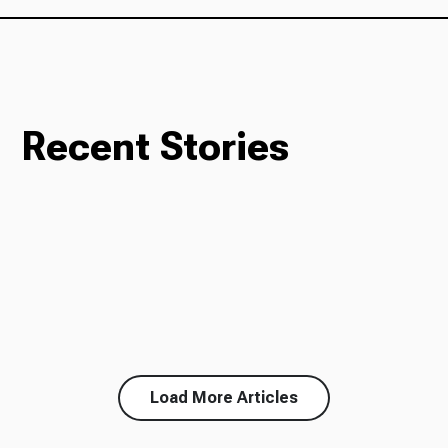
Recent Stories
Load More Articles