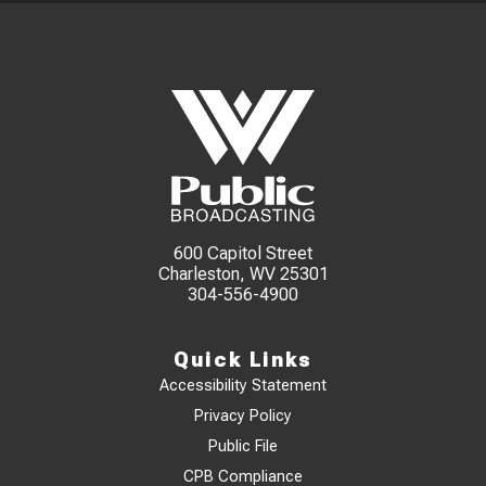
600 Capitol Street
Charleston, WV 25301
304-556-4900
Quick Links
Accessibility Statement
Privacy Policy
Public File
CPB Compliance