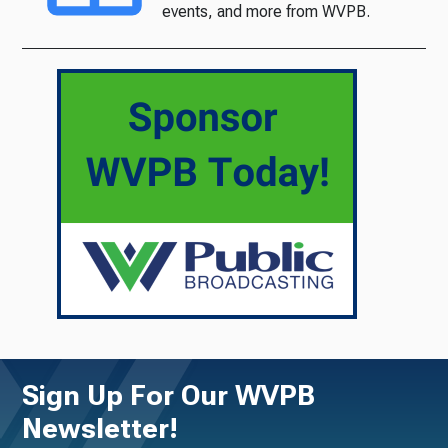
events, and more from WVPB.
Sign Up For Our WVPB
Newsletter!