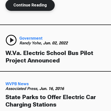
Continue Reading
Government
Randy Yohe,
Jun. 02, 2022
W.Va. Electric School Bus Pilot
Project Announced
WVPB News
Associated Press,
Jun. 16, 2016
State Parks to Offer Electric Car
Charging Stations