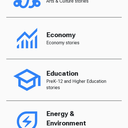
Arts & Culture stories
Economy
Economy stories
Education
PreK-12 and Higher Education
stories
Energy &
Environment