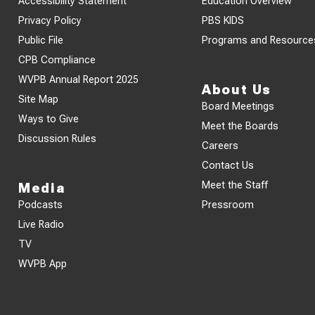
Accessibility Statement
Education Overview
Privacy Policy
PBS KIDS
Public File
Programs and Resource
CPB Compliance
WVPB Annual Report 2025
About Us
Site Map
Board Meetings
Ways to Give
Meet the Boards
Discussion Rules
Careers
Contact Us
Meet the Staff
Media
Podcasts
Pressroom
Live Radio
TV
WVPB App