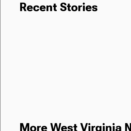
Recent Stories
More West Virginia 