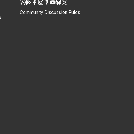
Community Discussion Rules
s