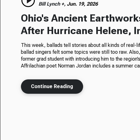
Bill Lynch +,
Jun. 19, 2026
Ohio's Ancient Earthwork
After Hurricane Helene, 
This week, ballads tell stories about all kinds of real-
ballad singers felt some topics were still too raw. Also
former grad student with introducing him to the region’
Affrilachian poet Norman Jordan includes a summer camp
Continue Reading