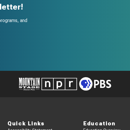
etter!
programs, and
Quick Links
Education