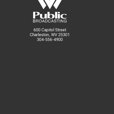
600 Capitol Street
Charleston, WV 25301
304-556-4900