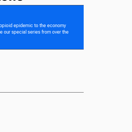
 opioid epidemic to the economy
e our special series from over the