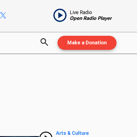
Live Radio
Open Radio Player
Make a Donation
Arts & Culture