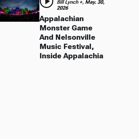
Bill Lynch +,
May. 30,
2026
Appalachian
Monster Game
And Nelsonville
Music Festival,
Inside Appalachia