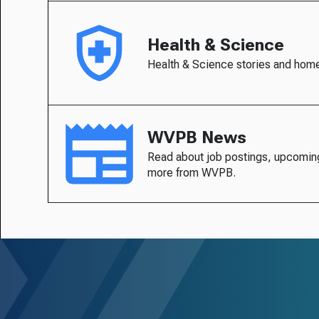
Health & Science
Health & Science stories and hom
WVPB News
Read about job postings, upcomin
more from WVPB.