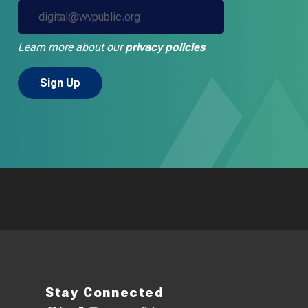
Learn more about our
privacy policies
Stay Connected