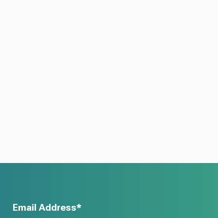
Email Address*