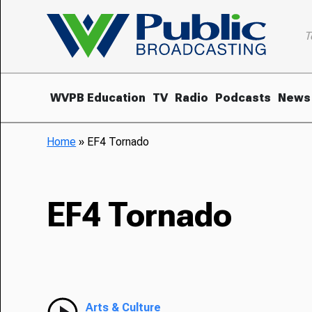
T
WVPB Education
TV
Radio
Podcasts
News
Home
»
EF4 Tornado
EF4 Tornado
Arts & Culture