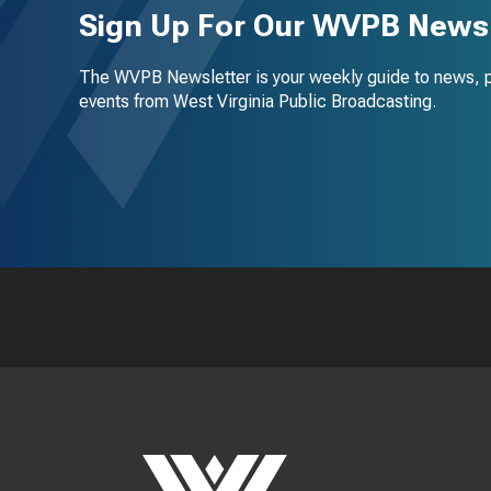
Sign Up For Our WVPB Newsl
The WVPB Newsletter is your weekly guide to news, 
events from West Virginia Public Broadcasting.