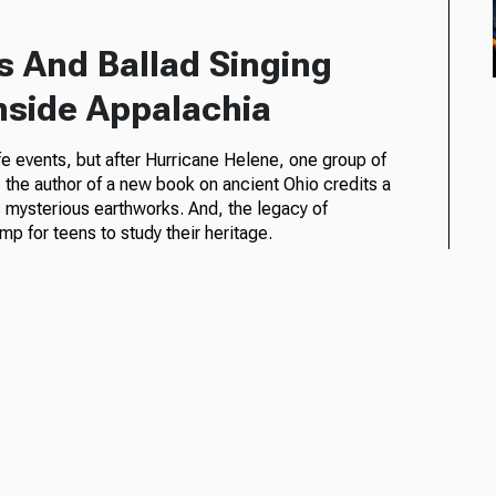
s And Ballad Singing
Inside Appalachia
life events, but after Hurricane Helene, one group of
, the author of a new book on ancient Ohio credits a
s mysterious earthworks. And, the legacy of
 for teens to study their heritage.