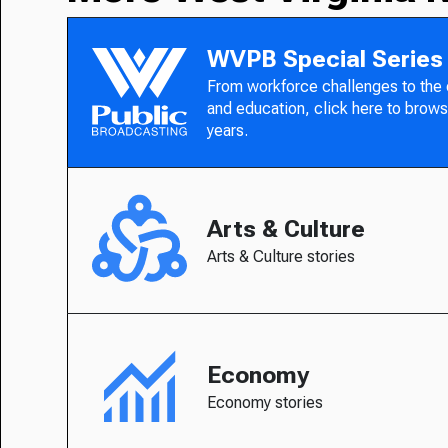
WVPB Special Series
From workforce challenges to the
and education, click here to brows
years.
Arts & Culture
Arts & Culture stories
Economy
Economy stories