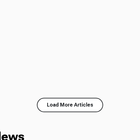
Load More Articles
News