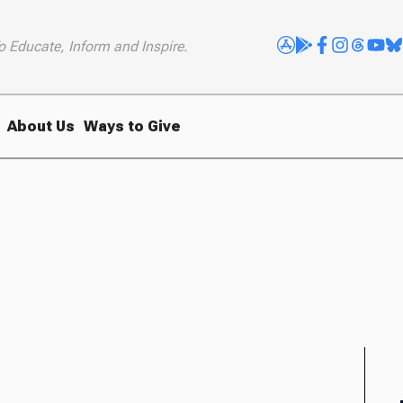
o Educate, Inform and Inspire.
About Us
Ways to Give