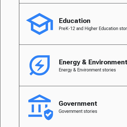
Education
PreK-12 and Higher Education stor
Energy & Environmen
Energy & Environment stories
Government
Government stories