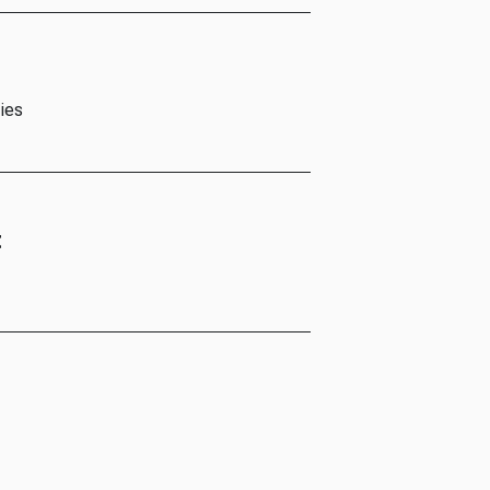
ies
t