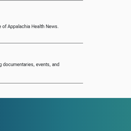
e of Appalachia Health News.
g documentaries, events, and