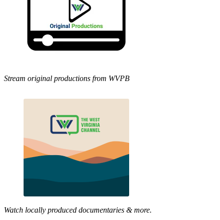
Stream original productions from WVPB
Watch locally produced documentaries & more.