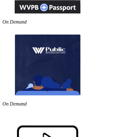
On Demand
On Demand