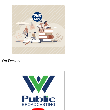
On Demand