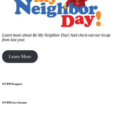
Learn more about Be My Neighbor Day!
And check out our recap
from last year.
Learn More
WVPB Passport
WVPB Live Stream