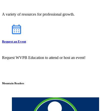
A variety of resources for professional growth.
Request an Event
Request WVPB Education to attend or host an event!
Mountain Readers