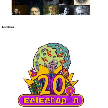
Eclectopia