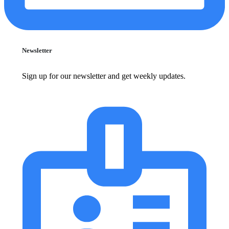
Newsletter
Sign up for our newsletter and get weekly updates.