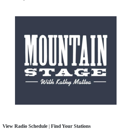
View Radio Schedule
|
Find Your Stations