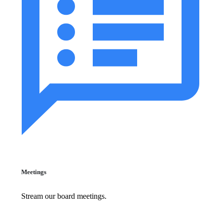
Meetings
Stream our board meetings.