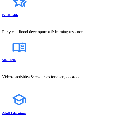
Pre-K - 4th
Early childhood development & learning resources.
5th - 12th
Videos, activities & resources for every occasion.
Adult Education