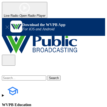
Live Radio
Open Radio Player
Download the WVPB App
For iOS and Android
WVPB Education