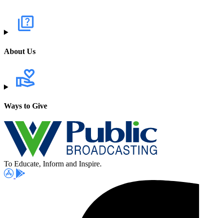
About Us
Ways to Give
To Educate, Inform and Inspire.