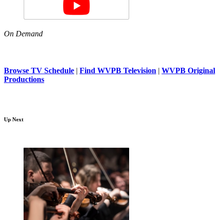
On Demand
Browse TV Schedule
|
Find WVPB Television
|
WVPB Original
Productions
Up Next