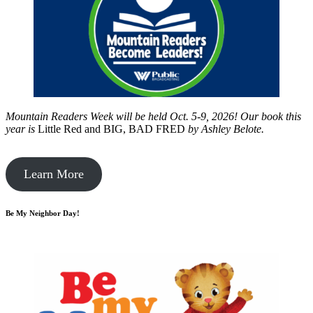
Mountain Readers Week will be held Oct. 5-9, 2026! Our book this
year is
Little Red and BIG, BAD FRED
by
Ashley Belote.
Learn More
Be My Neighbor Day!