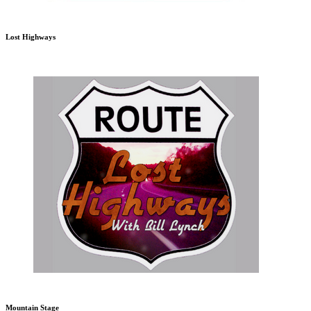
Lost Highways
Mountain Stage