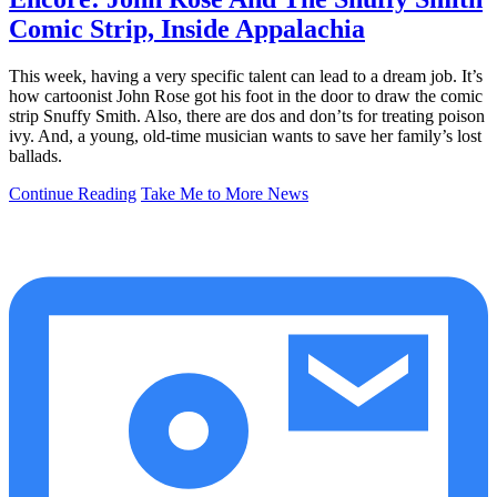
Comic Strip, Inside Appalachia
This week, having a very specific talent can lead to a dream job. It’s
how cartoonist John Rose got his foot in the door to draw the comic
strip Snuffy Smith. Also, there are dos and don’ts for treating poison
ivy. And, a young, old-time musician wants to save her family’s lost
ballads.
Continue Reading
Take Me to More News