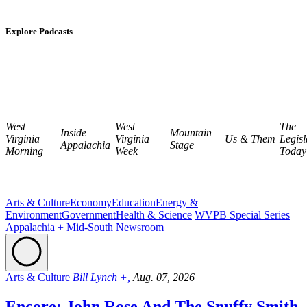
Explore Podcasts
West
West
The
Inside
Mountain
Virginia
Virginia
Us & Them
Legisl
Appalachia
Stage
Morning
Week
Today
Arts & Culture
Economy
Education
Energy &
Environment
Government
Health & Science
WVPB Special Series
Appalachia + Mid-South Newsroom
Arts & Culture
Bill Lynch +,
Aug. 07, 2026
Encore: John Rose And The Snuffy Smith