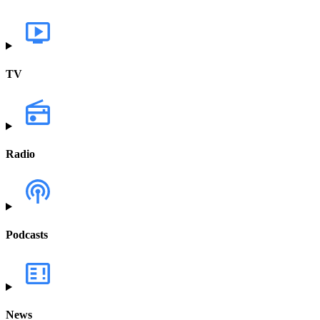
TV
Radio
Podcasts
News