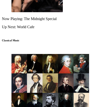
Now Playing: The Midnight Special
Up Next: World Cafe
Classical Music