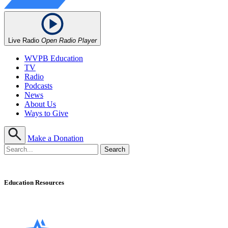
Live Radio
Open Radio Player
WVPB Education
TV
Radio
Podcasts
News
About Us
Ways to Give
Make a Donation
Education Resources