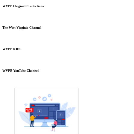
WVPB Original Productions
The West Virginia Channel
WVPB KIDS
WVPB YouTube Channel