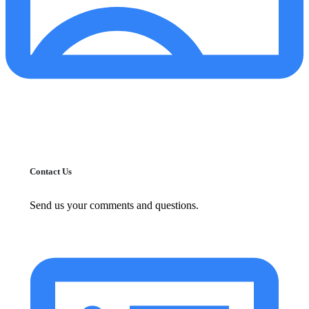
Contact Us
Send us your comments and questions.