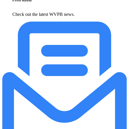
Press Room
Check out the latest WVPB news.