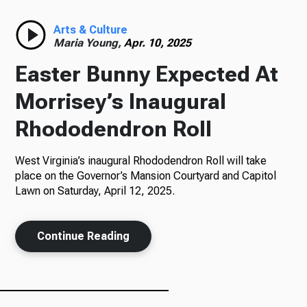
Radio
Arts & Culture
Maria Young,
Apr. 10, 2025
Easter Bunny Expected At
Podcasts
Morrisey’s Inaugural
Rhododendron Roll
West Virginia’s inaugural Rhododendron Roll will take
News
place on the Governor’s Mansion Courtyard and Capitol
Lawn on Saturday, April 12, 2025.
About Us
Continue Reading
Ways to Give