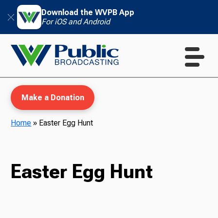
Download the WVPB App
For iOS and Android
Make a Donation
Home
»
Easter Egg Hunt
WVPB Education
Easter Egg Hunt
TV