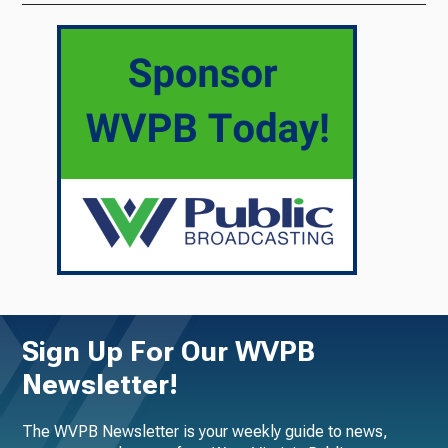
Sign Up For Our WVPB
Newsletter!
The WVPB Newsletter is your weekly guide to news,