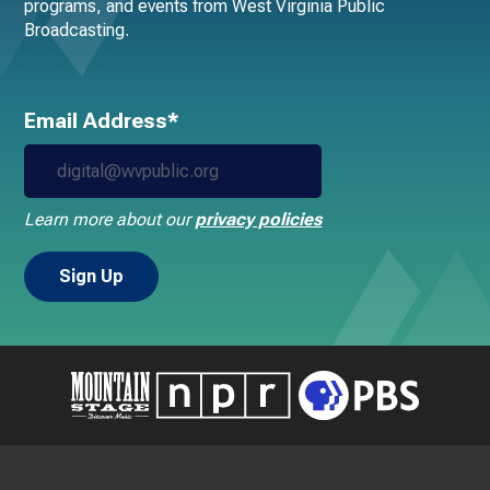
programs, and events from West Virginia Public
Broadcasting.
Email Address*
Learn more about our
privacy policies