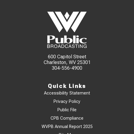
600 Capitol Street
Charleston, WV 25301
304-556-4900
Quick Links
Accessibility Statement
Privacy Policy
Public File
CPB Compliance
WVPB Annual Report 2025