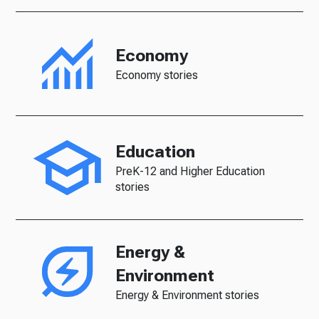
Economy
Economy stories
Education
PreK-12 and Higher Education
stories
Energy &
Environment
Energy & Environment stories