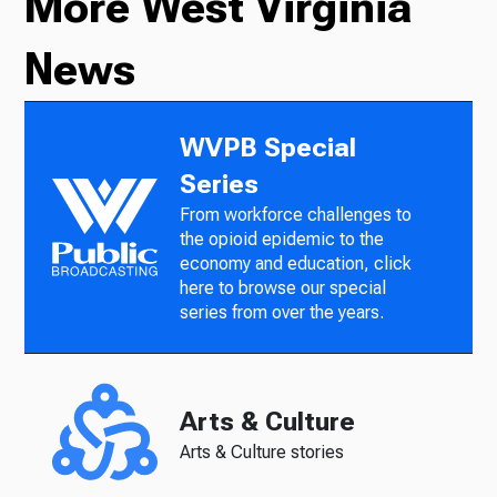
More West Virginia
News
WVPB Special
Series
From workforce challenges to
the opioid epidemic to the
economy and education, click
here to browse our special
series from over the years.
Arts & Culture
Arts & Culture stories