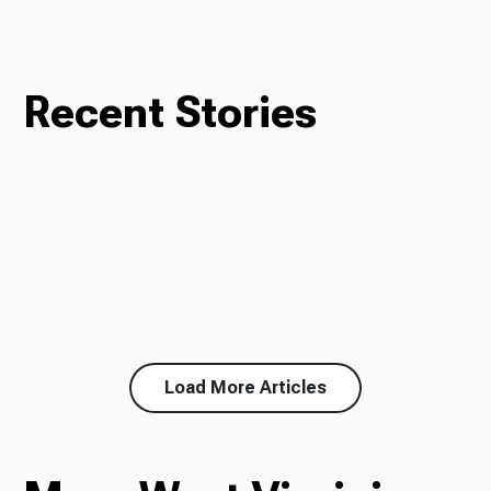
Recent Stories
Load More Articles