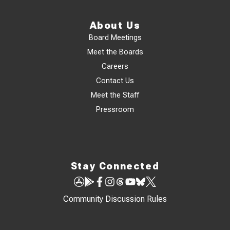
About Us
Board Meetings
Meet the Boards
Careers
Contact Us
Meet the Staff
Pressroom
Stay Connected
Community Discussion Rules