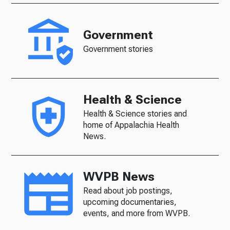
Government
Government stories
Health & Science
Health & Science stories and
home of Appalachia Health
News.
WVPB News
Read about job postings,
upcoming documentaries,
events, and more from WVPB.