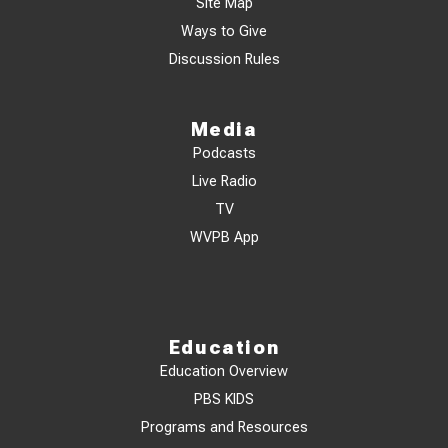
Site Map
Ways to Give
Discussion Rules
Media
Podcasts
Live Radio
TV
WVPB App
Education
Education Overview
PBS KIDS
Programs and Resources