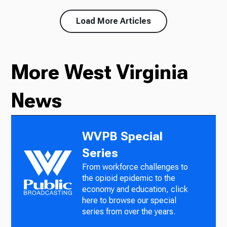
Load More Articles
More West Virginia
News
WVPB Special
Series
From workforce challenges to
the opioid epidemic to the
economy and education, click
here to browse our special
series from over the years.