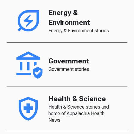
Energy &
Environment
Energy & Environment stories
Government
Government stories
Health & Science
Health & Science stories and
home of Appalachia Health
News.