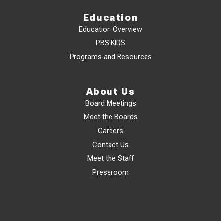
Education
Education Overview
PBS KIDS
Programs and Resources
About Us
Board Meetings
Meet the Boards
Careers
Contact Us
Meet the Staff
Pressroom