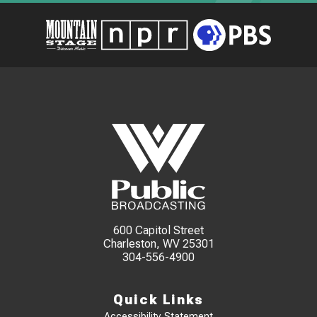
600 Capitol Street
Charleston, WV 25301
304-556-4900
Quick Links
Accessibility Statement