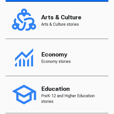
Arts & Culture
Arts & Culture stories
Economy
Economy stories
Education
PreK-12 and Higher Education
stories