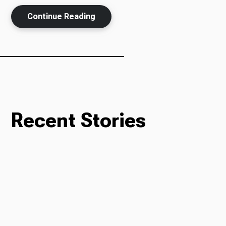
Continue Reading
Ways to Give
Recent Stories