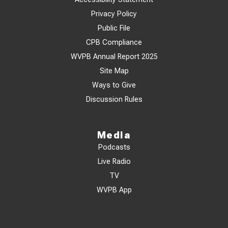
Privacy Policy
Public File
CPB Compliance
WVPB Annual Report 2025
Site Map
Ways to Give
Discussion Rules
Media
Podcasts
Live Radio
TV
WVPB App