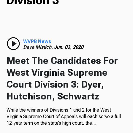
Division 3
TV
Radio
WVPB News
Dave Mistich,
Jun. 03, 2020
Meet The Candidates For
Podcasts
West Virginia Supreme
Court Division 3: Dyer,
Hutchison, Schwartz
News
While the winners of Divisions 1 and 2 for the West
Virginia Supreme Court of Appeals will each serve a full
12-year term on the state’s high court, the…
About Us