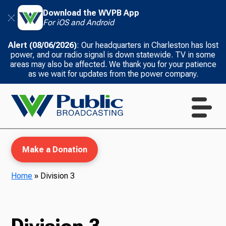
Download the WVPB App
For iOS and Android
Alert (08/06/2026)
: Our headquarters in Charleston has lost
power, and our radio signal is down statewide. TV in some
areas may also be affected. We thank you for your patience
as we wait for updates from the power company.
Make a Donation
Home
»
Division 3
WVPB Education