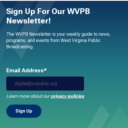
Sign Up For Our WVPB
Newsletter!
The WVPB Newsletter is your weekly guide to news,
programs, and events from West Virginia Public
Broadcasting.
Email Address*
Learn more about our
privacy policies