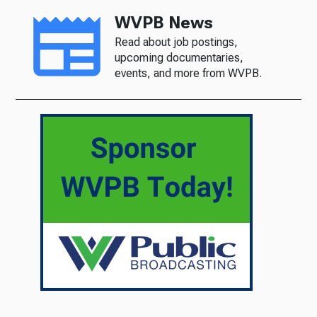
WVPB News
Read about job postings,
upcoming documentaries,
events, and more from WVPB.