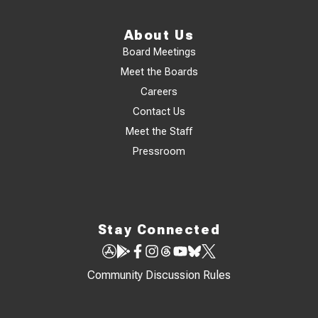
About Us
Board Meetings
Meet the Boards
Careers
Contact Us
Meet the Staff
Pressroom
Stay Connected
Community Discussion Rules