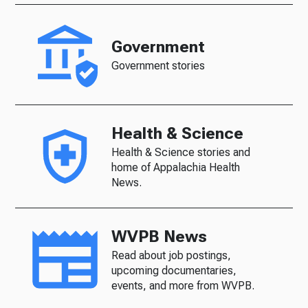
Government
Government stories
Health & Science
Health & Science stories and
home of Appalachia Health
News.
WVPB News
Read about job postings,
upcoming documentaries,
events, and more from WVPB.