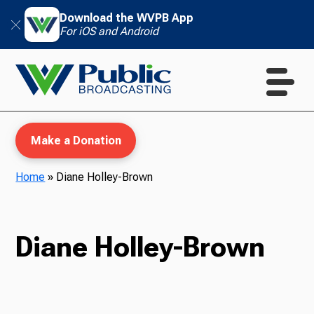
Download the WVPB App
For iOS and Android
Make a Donation
Home
»
Diane Holley-Brown
WVPB Education
Diane Holley-Brown
TV