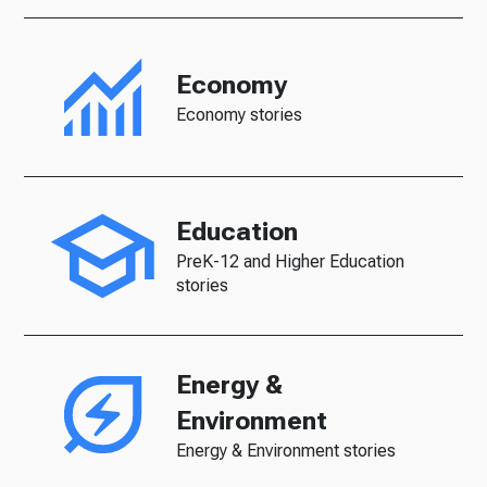
Economy
Economy stories
Education
PreK-12 and Higher Education
stories
Energy &
Environment
Energy & Environment stories