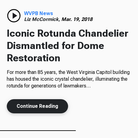
Radio
WVPB News
Liz McCormick,
Mar. 19, 2018
Iconic Rotunda Chandelier
Podcasts
Dismantled for Dome
Restoration
For more than 85 years, the West Virginia Capitol building
News
has housed the iconic crystal chandelier, illuminating the
rotunda for generations of lawmakers…
About Us
Continue Reading
Ways to Give