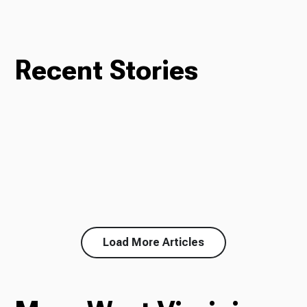
Recent Stories
Load More Articles