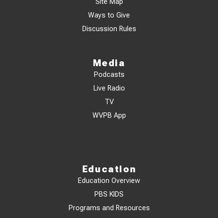
Site Map
Ways to Give
Discussion Rules
Media
Podcasts
Live Radio
TV
WVPB App
Education
Education Overview
PBS KIDS
Programs and Resources