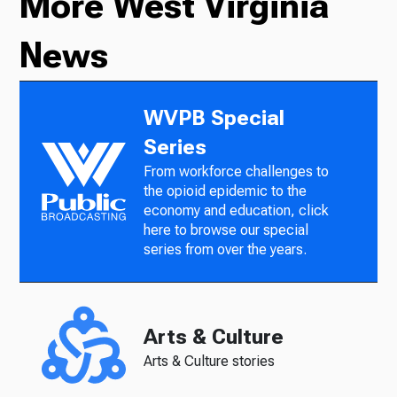
More West Virginia
News
WVPB Special
Series
From workforce challenges to
the opioid epidemic to the
economy and education, click
here to browse our special
series from over the years.
Arts & Culture
Arts & Culture stories