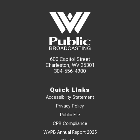
600 Capitol Street
Charleston, WV 25301
304-556-4900
Quick Links
Accessibility Statement
Privacy Policy
Public File
CPB Compliance
WVPB Annual Report 2025