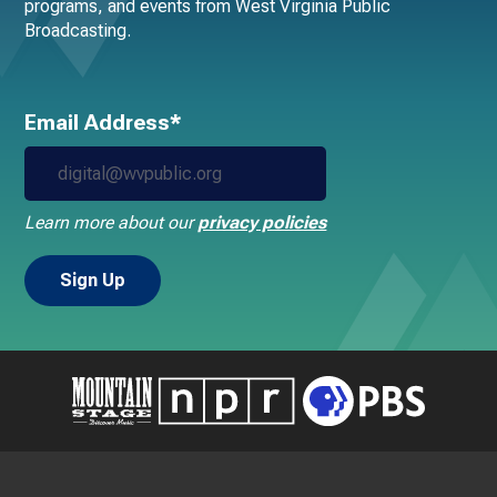
programs, and events from West Virginia Public
Broadcasting.
Email Address*
Learn more about our
privacy policies