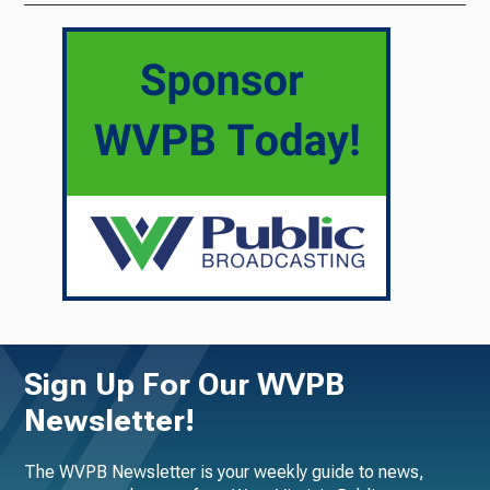
Sign Up For Our WVPB
Newsletter!
The WVPB Newsletter is your weekly guide to news,