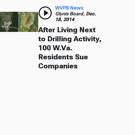
WVPB News
Glynis Board,
Dec.
18, 2014
After Living Next
to Drilling Activity,
100 W.Va.
Residents Sue
Companies