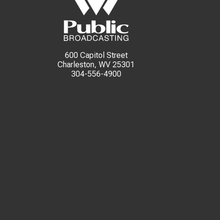
600 Capitol Street
Charleston, WV 25301
304-556-4900