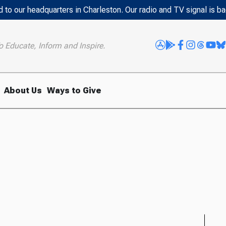
 to our headquarters in Charleston. Our radio and TV signal is b
o Educate, Inform and Inspire.
About Us
Ways to Give