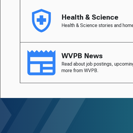
Health & Science
Health & Science stories and hom
WVPB News
Read about job postings, upcomin
more from WVPB.