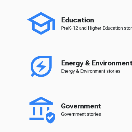
Education
PreK-12 and Higher Education stor
Energy & Environmen
Energy & Environment stories
Government
Government stories