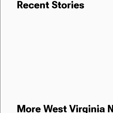
Recent Stories
More West Virginia 