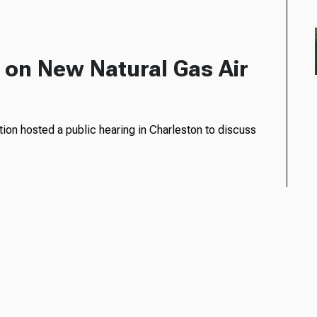
on New Natural Gas Air
ion hosted a public hearing in Charleston to discuss