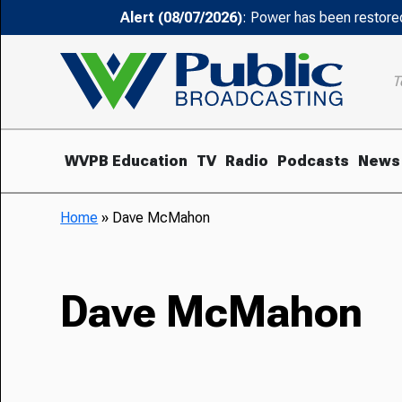
Alert (08/07/2026)
: Power has been restored
T
WVPB Education
TV
Radio
Podcasts
News
Home
»
Dave McMahon
Dave McMahon