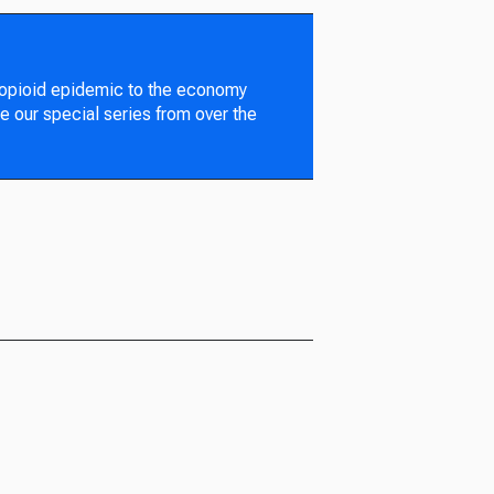
 opioid epidemic to the economy
e our special series from over the