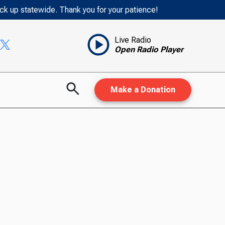
ack up statewide. Thank you for your patience!
Live Radio
Open Radio Player
Make a Donation