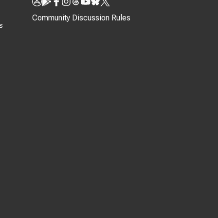
Community Discussion Rules
s