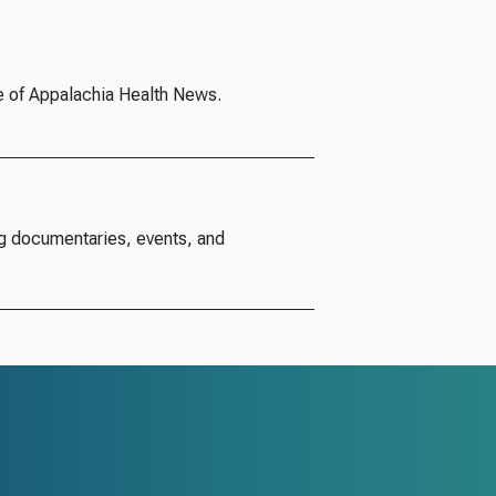
e of Appalachia Health News.
g documentaries, events, and