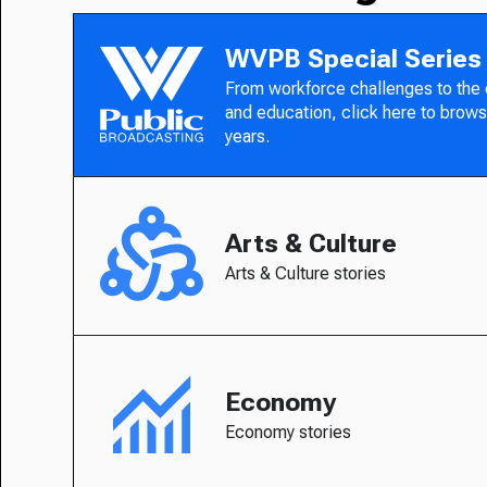
WVPB Special Series
From workforce challenges to the
and education, click here to brows
years.
Arts & Culture
Arts & Culture stories
Economy
Economy stories