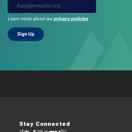
Learn more about our
privacy policies
Stay Connected