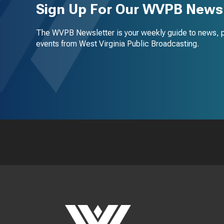
Sign Up For Our WVPB Newsl
The WVPB Newsletter is your weekly guide to news, 
events from West Virginia Public Broadcasting.