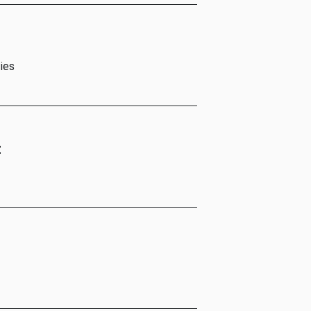
ies
t