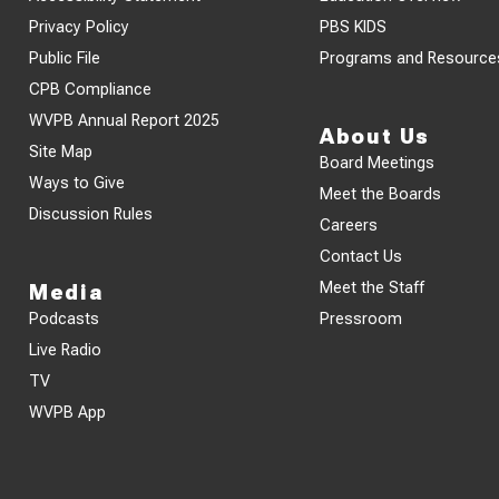
Privacy Policy
PBS KIDS
Public File
Programs and Resource
CPB Compliance
WVPB Annual Report 2025
About Us
Site Map
Board Meetings
Ways to Give
Meet the Boards
Discussion Rules
Careers
Contact Us
Meet the Staff
Media
Podcasts
Pressroom
Live Radio
TV
WVPB App