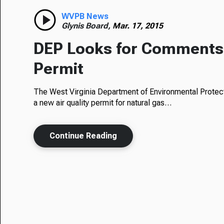
WVPB News
Glynis Board,
Mar. 17, 2015
DEP Looks for Comments 
Permit
The West Virginia Department of Environmental Protect
a new air quality permit for natural gas…
Continue Reading