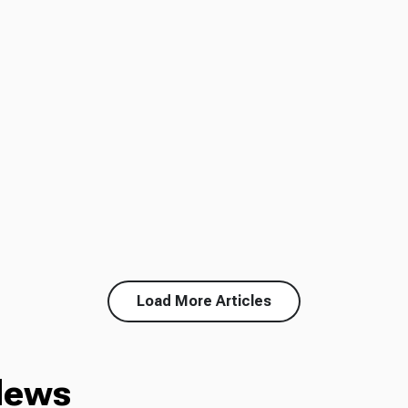
Load More Articles
News