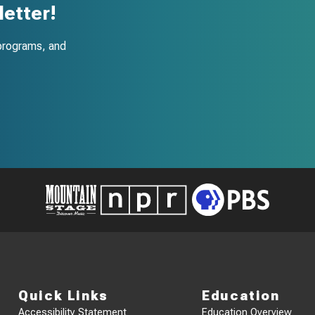
etter!
programs, and
Quick Links
Education
Accessibility Statement
Education Overview