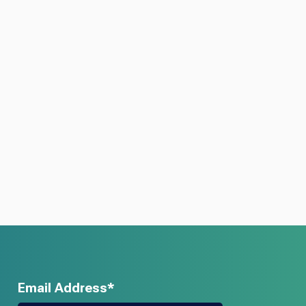
Email Address*