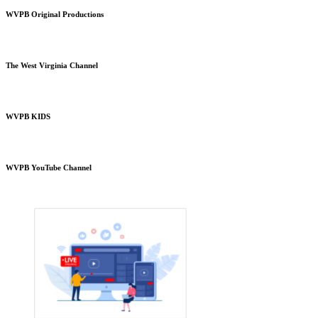
WVPB Original Productions
The West Virginia Channel
WVPB KIDS
WVPB YouTube Channel