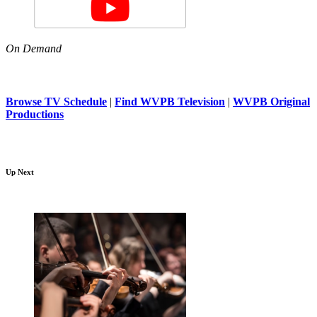
On Demand
Browse TV Schedule
|
Find WVPB Television
|
WVPB Original
Productions
Up Next