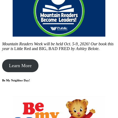
Mountain Readers Week will be held Oct. 5-9, 2026! Our book this
year is
Little Red and BIG, BAD FRED
by
Ashley Belote.
Learn More
Be My Neighbor Day!