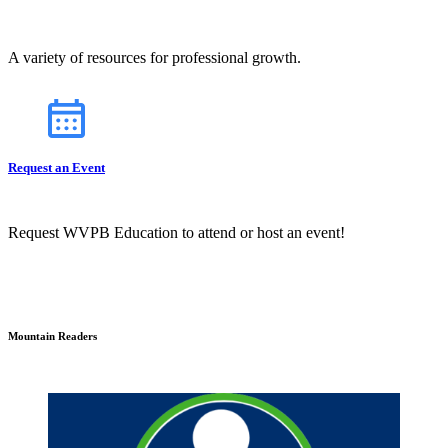
A variety of resources for professional growth.
Request an Event
Request WVPB Education to attend or host an event!
Mountain Readers