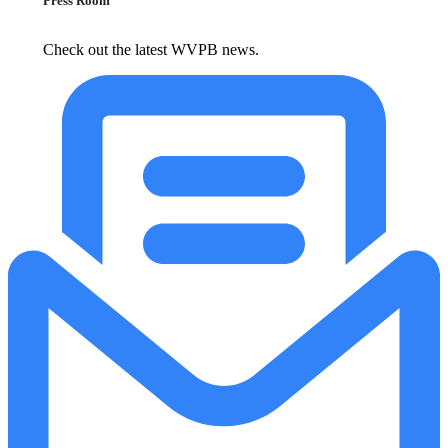
Press Room
Check out the latest WVPB news.