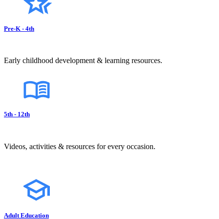
Pre-K - 4th
Early childhood development & learning resources.
5th - 12th
Videos, activities & resources for every occasion.
Adult Education