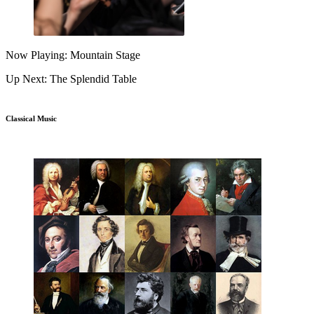
Now Playing: Mountain Stage
Up Next: The Splendid Table
Classical Music