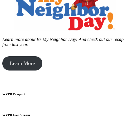
Learn more about Be My Neighbor Day!
And check out our recap
from last year.
Learn More
WVPB Passport
WVPB Live Stream