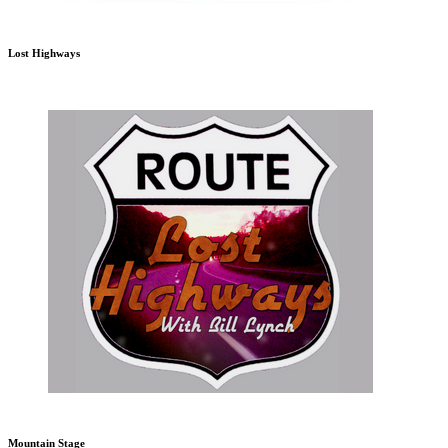
Lost Highways
Mountain Stage