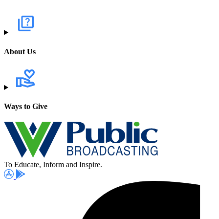
About Us
Ways to Give
To Educate, Inform and Inspire.