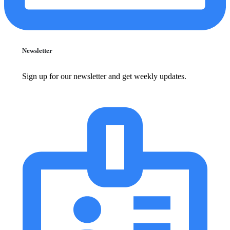
Newsletter
Sign up for our newsletter and get weekly updates.