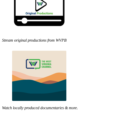
Stream original productions from WVPB
Watch locally produced documentaries & more.