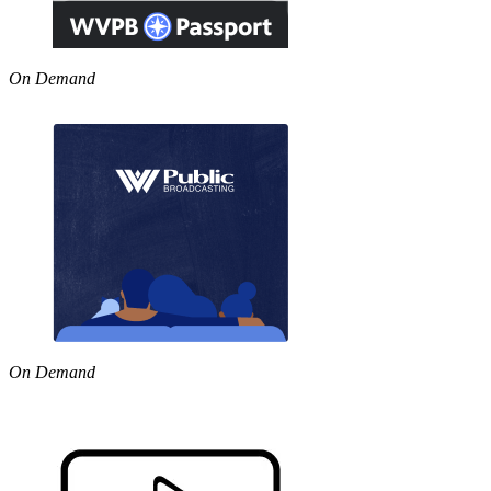
On Demand
On Demand