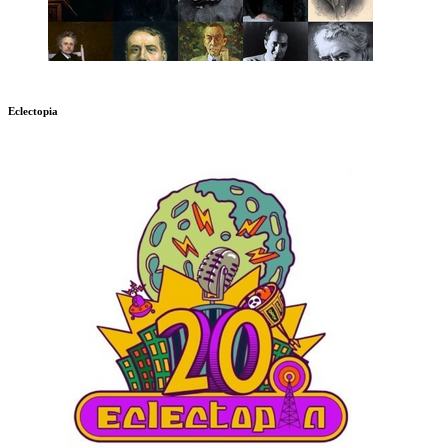
Eclectopia