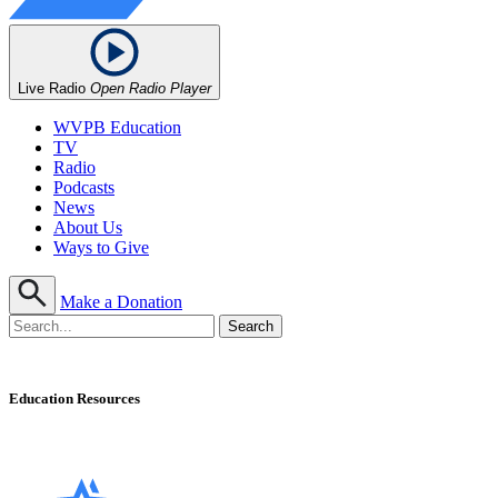
Live Radio
Open Radio Player
WVPB Education
TV
Radio
Podcasts
News
About Us
Ways to Give
Make a Donation
Education Resources