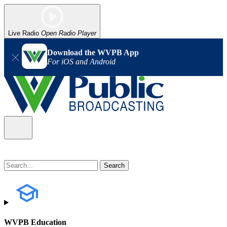
Live Radio
Open Radio Player
Download the WVPB App
For iOS and Android
WVPB Education