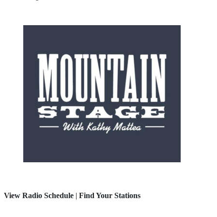
View Radio Schedule
|
Find Your Stations