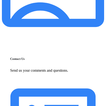
Contact Us
Send us your comments and questions.