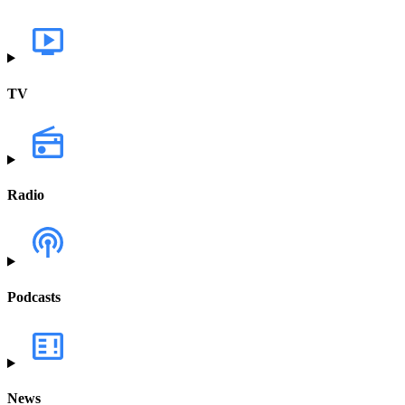
TV
Radio
Podcasts
News