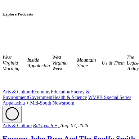
Explore Podcasts
West
West
The
Inside
Mountain
Virginia
Virginia
Us & Them
Legisl
Appalachia
Stage
Morning
Week
Today
Arts & Culture
Economy
Education
Energy &
Environment
Government
Health & Science
WVPB Special Series
Appalachia + Mid-South Newsroom
Arts & Culture
Bill Lynch +,
Aug. 07, 2026
Encore: John Rose And The Snuffy Smith