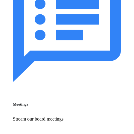
Meetings
Stream our board meetings.