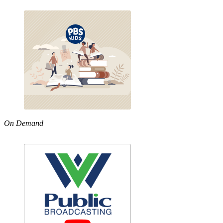
On Demand