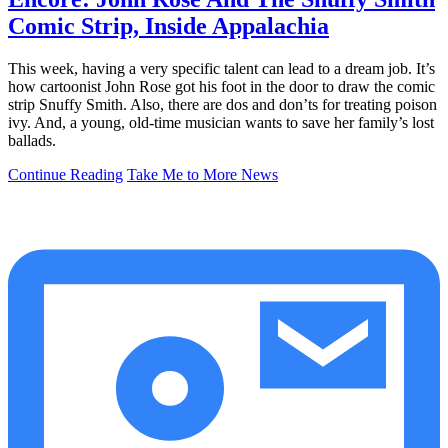
Comic Strip, Inside Appalachia
This week, having a very specific talent can lead to a dream job. It’s
how cartoonist John Rose got his foot in the door to draw the comic
strip Snuffy Smith. Also, there are dos and don’ts for treating poison
ivy. And, a young, old-time musician wants to save her family’s lost
ballads.
Continue Reading
Take Me to More News