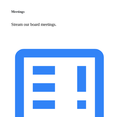
Meetings
Stream our board meetings.