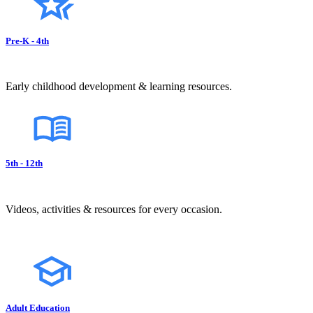
Pre-K - 4th
Early childhood development & learning resources.
5th - 12th
Videos, activities & resources for every occasion.
Adult Education