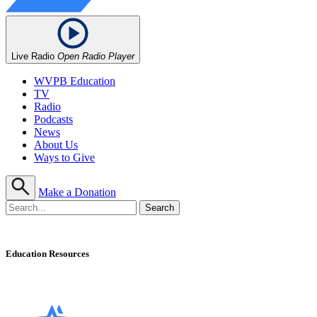
Live Radio
Open Radio Player
WVPB Education
TV
Radio
Podcasts
News
About Us
Ways to Give
Make a Donation
Education Resources