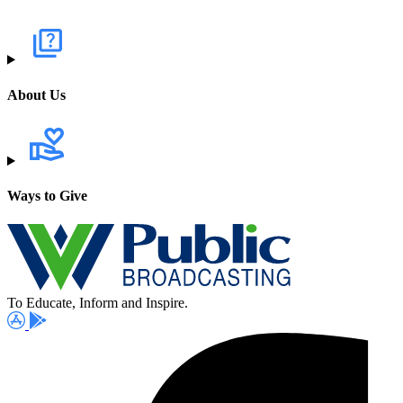
About Us
Ways to Give
To Educate, Inform and Inspire.