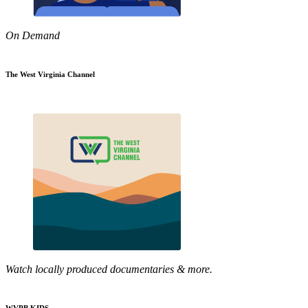
On Demand
The West Virginia Channel
Watch locally produced documentaries & more.