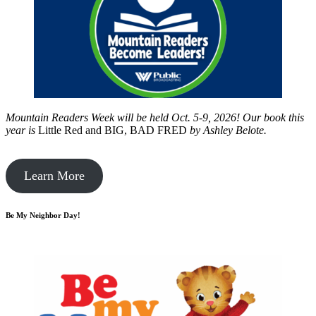
Mountain Readers Week will be held Oct. 5-9, 2026! Our book this
year is
Little Red and BIG, BAD FRED
by
Ashley Belote.
Learn More
Be My Neighbor Day!