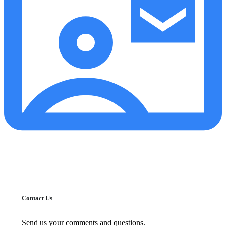
Contact Us
Send us your comments and questions.