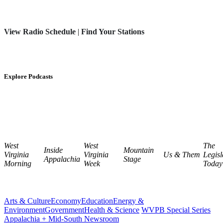
View Radio Schedule
|
Find Your Stations
Explore Podcasts
West
West
The
Inside
Mountain
Virginia
Virginia
Us & Them
Legisl
Appalachia
Stage
Morning
Week
Today
Arts & Culture
Economy
Education
Energy &
Environment
Government
Health & Science
WVPB Special Series
Appalachia + Mid-South Newsroom