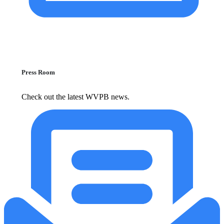
Press Room
Check out the latest WVPB news.