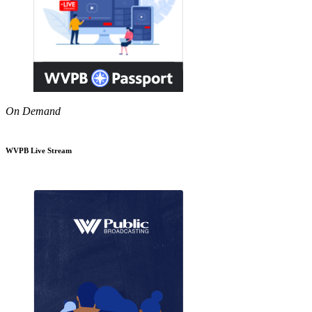
On Demand
WVPB Live Stream