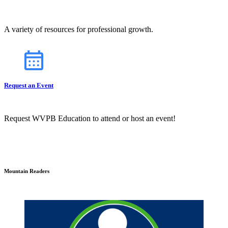
A variety of resources for professional growth.
Request an Event
Request WVPB Education to attend or host an event!
Mountain Readers