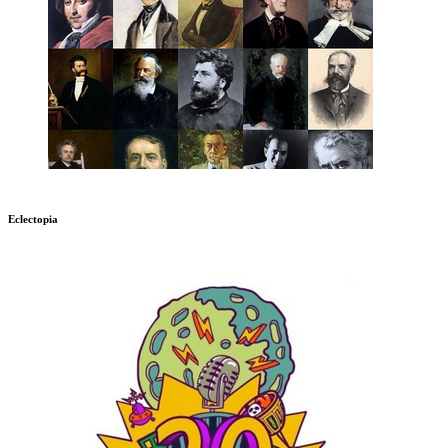
Eclectopia