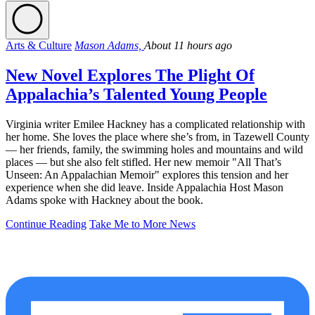
Arts & Culture
Mason Adams,
About 11 hours ago
New Novel Explores The Plight Of
Appalachia’s Talented Young People
Virginia writer Emilee Hackney has a complicated relationship with
her home. She loves the place where she’s from, in Tazewell County
— her friends, family, the swimming holes and mountains and wild
places — but she also felt stifled. Her new memoir "All That’s
Unseen: An Appalachian Memoir" explores this tension and her
experience when she did leave. Inside Appalachia Host Mason
Adams spoke with Hackney about the book.
Continue Reading
Take Me to More News