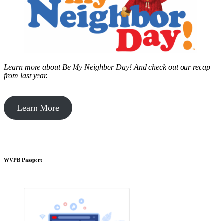
Learn more about Be My Neighbor Day!
And check out our recap
from last year.
Learn More
WVPB Passport