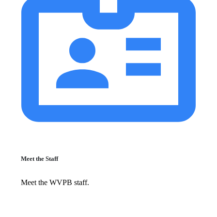
Meet the Staff
Meet the WVPB staff.