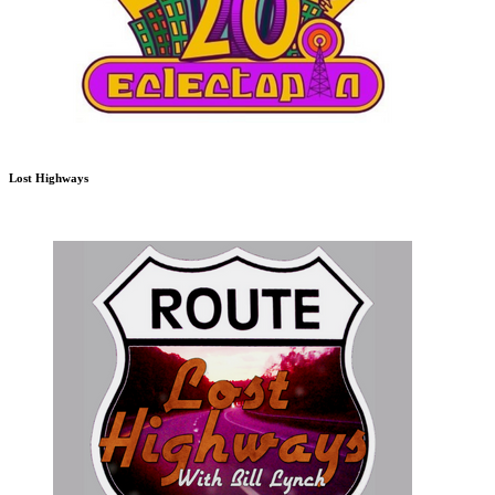
Lost Highways