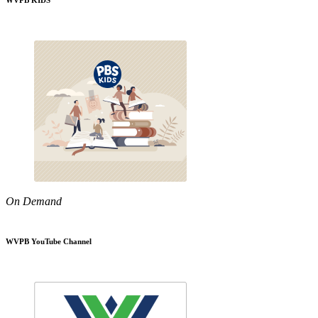
WVPB KIDS
On Demand
WVPB YouTube Channel