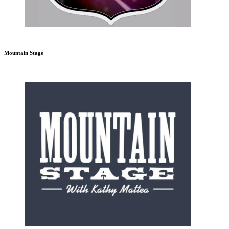
Mountain Stage