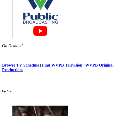
On Demand
Browse TV Schedule
|
Find WVPB Television
|
WVPB Original
Productions
Up Next