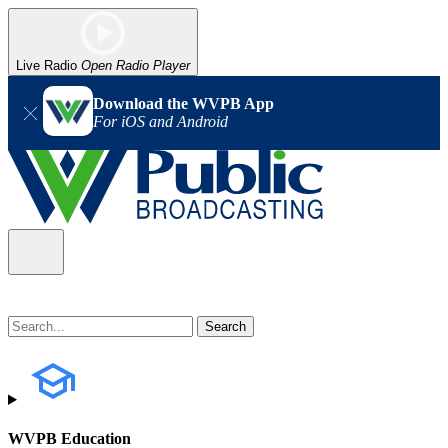
Live Radio
Open Radio Player
Download the WVPB App
For iOS and Android
WVPB Education