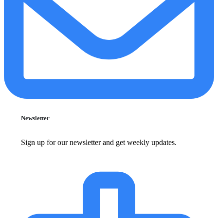
Newsletter
Sign up for our newsletter and get weekly updates.