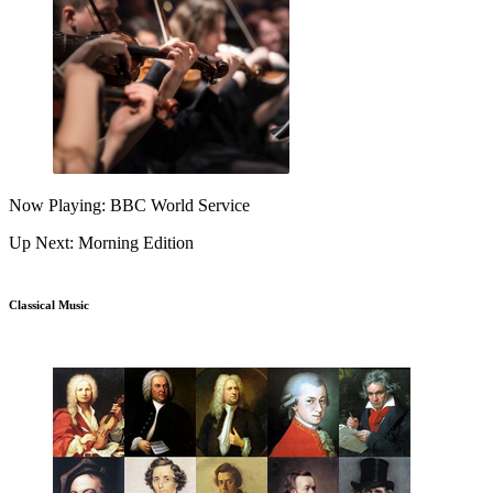
Now Playing: BBC World Service
Up Next: Morning Edition
Classical Music