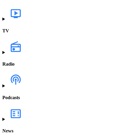
TV
Radio
Podcasts
News