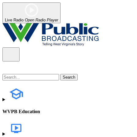
Live Radio
Open Radio Player
WVPB Education