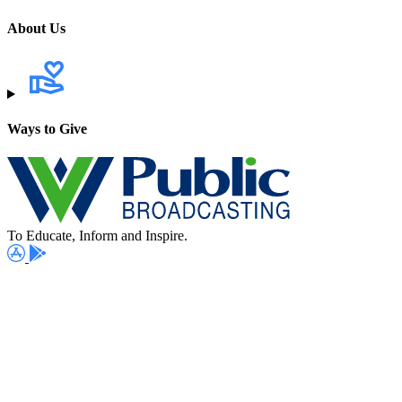
About Us
Ways to Give
To Educate, Inform and Inspire.