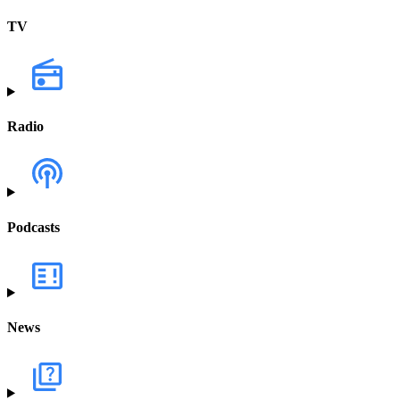
TV
Radio
Podcasts
News