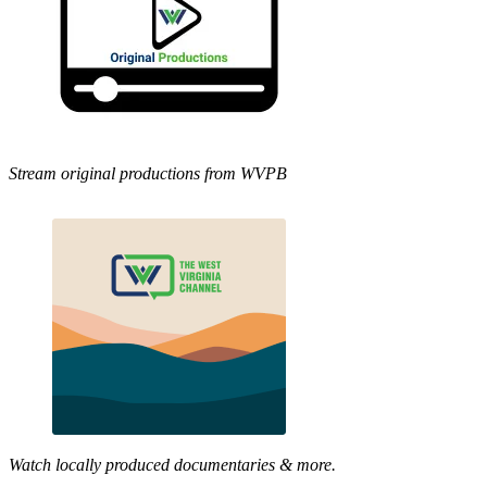
Stream original productions from WVPB
Watch locally produced documentaries & more.