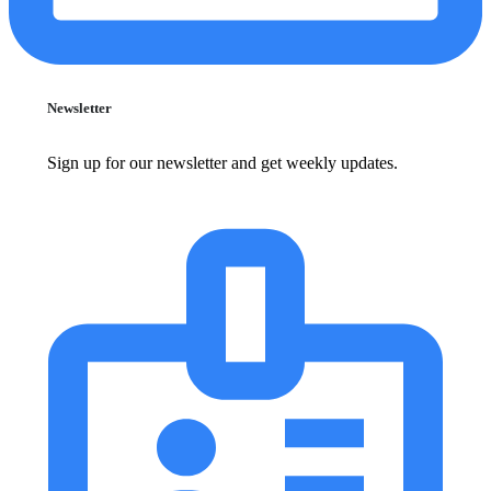
Newsletter
Sign up for our newsletter and get weekly updates.