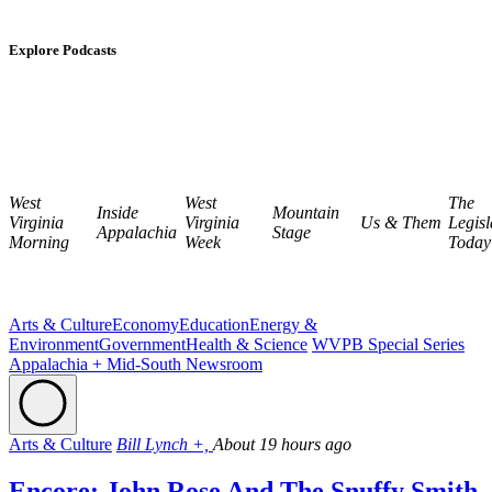
Explore Podcasts
West
West
The
Inside
Mountain
Virginia
Virginia
Us & Them
Legisl
Appalachia
Stage
Morning
Week
Today
Arts & Culture
Economy
Education
Energy &
Environment
Government
Health & Science
WVPB Special Series
Appalachia + Mid-South Newsroom
Arts & Culture
Bill Lynch +,
About 19 hours ago
Encore: John Rose And The Snuffy Smith