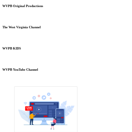
WVPB Original Productions
The West Virginia Channel
WVPB KIDS
WVPB YouTube Channel