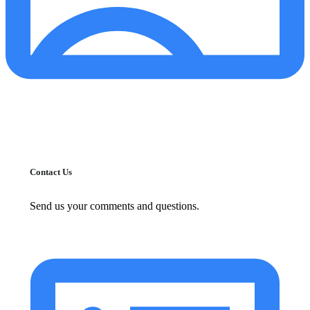
Contact Us
Send us your comments and questions.