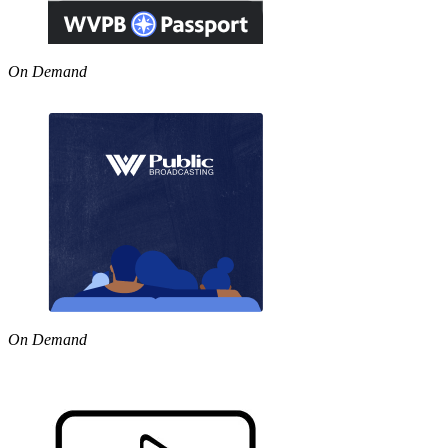
On Demand
On Demand