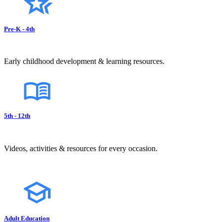
Pre-K - 4th
Early childhood development & learning resources.
5th - 12th
Videos, activities & resources for every occasion.
Adult Education