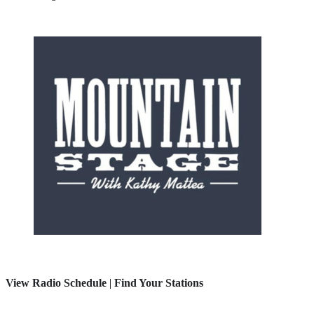
View Radio Schedule
|
Find Your Stations