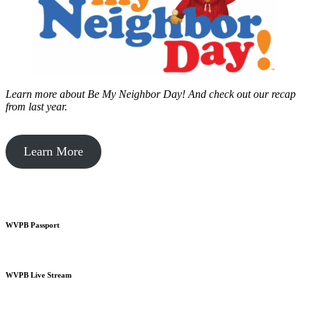
Learn more about Be My Neighbor Day!
And check out our recap
from last year.
Learn More
WVPB Passport
WVPB Live Stream