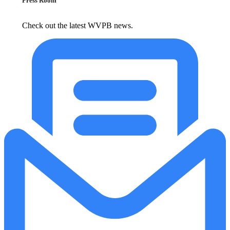
Press Room
Check out the latest WVPB news.