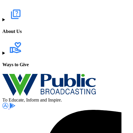
About Us
Ways to Give
To Educate, Inform and Inspire.