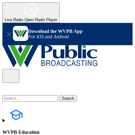
Live Radio
Open Radio Player
Download the WVPB App
For iOS and Android
WVPB Education