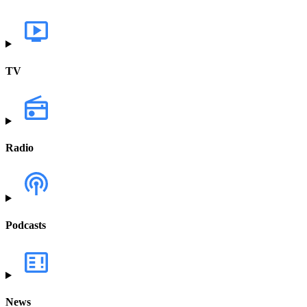
TV
Radio
Podcasts
News