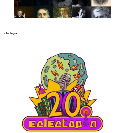
Eclectopia