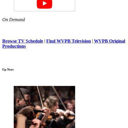
On Demand
Browse TV Schedule
|
Find WVPB Television
|
WVPB Original
Productions
Up Next