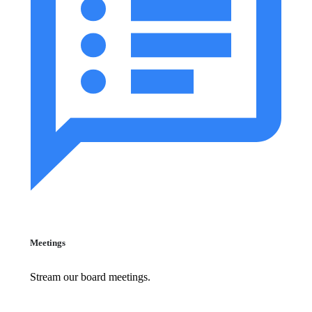
Meetings
Stream our board meetings.