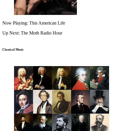
Now Playing: This American Life
Up Next: The Moth Radio Hour
Classical Music