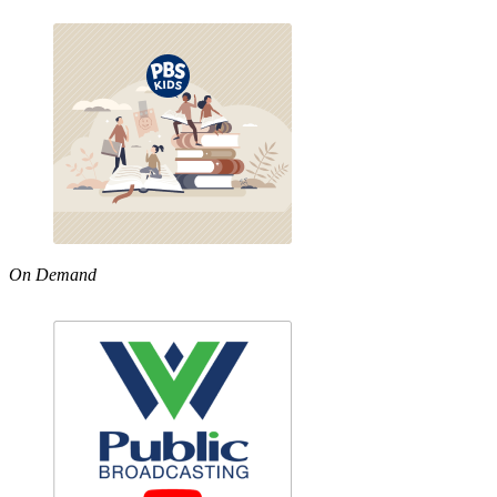
On Demand