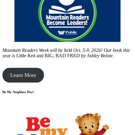
Mountain Readers Week will be held Oct. 5-9, 2026! Our book this
year is
Little Red and BIG, BAD FRED
by
Ashley Belote.
Learn More
Be My Neighbor Day!