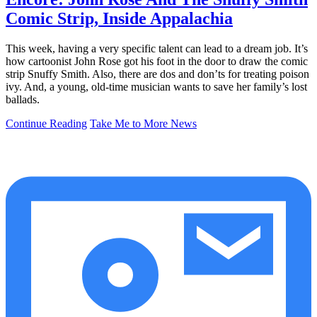
Comic Strip, Inside Appalachia
This week, having a very specific talent can lead to a dream job. It’s
how cartoonist John Rose got his foot in the door to draw the comic
strip Snuffy Smith. Also, there are dos and don’ts for treating poison
ivy. And, a young, old-time musician wants to save her family’s lost
ballads.
Continue Reading
Take Me to More News