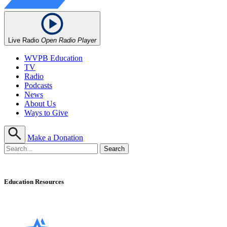
Live Radio
Open Radio Player
WVPB Education
TV
Radio
Podcasts
News
About Us
Ways to Give
Make a Donation
Education Resources