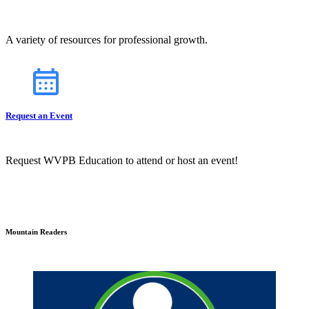
A variety of resources for professional growth.
Request an Event
Request WVPB Education to attend or host an event!
Mountain Readers