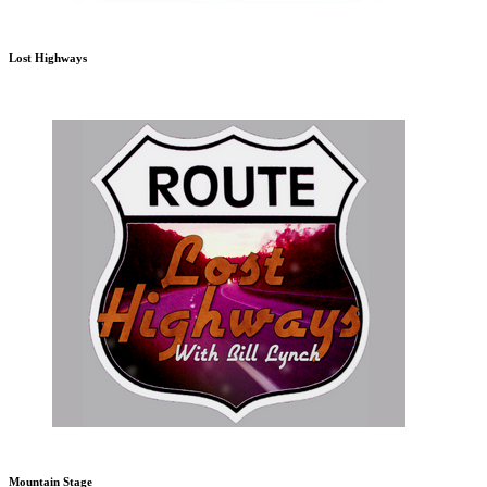
Lost Highways
Mountain Stage