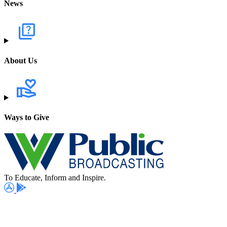
News
About Us
Ways to Give
To Educate, Inform and Inspire.