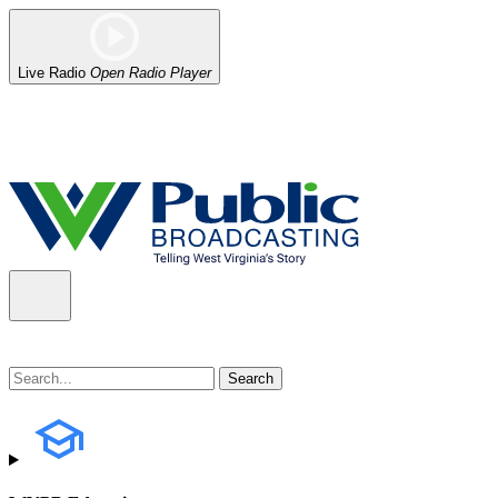
Live Radio
Open Radio Player
Alert (08/06/2026)
: Our headquarters in Charleston has lost power,
the power company.