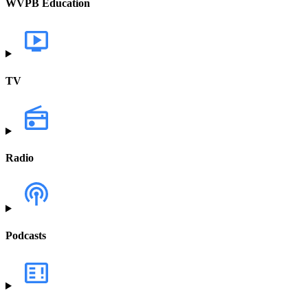
WVPB Education
TV
Radio
Podcasts