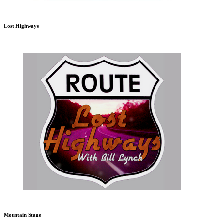
Lost Highways
Mountain Stage