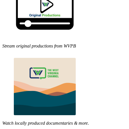
Stream original productions from WVPB
Watch locally produced documentaries & more.