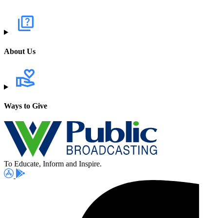
About Us
Ways to Give
To Educate, Inform and Inspire.