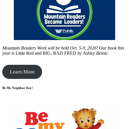
Mountain Readers Week will be held Oct. 5-9, 2026! Our book this
year is
Little Red and BIG, BAD FRED
by
Ashley Belote.
Learn More
Be My Neighbor Day!