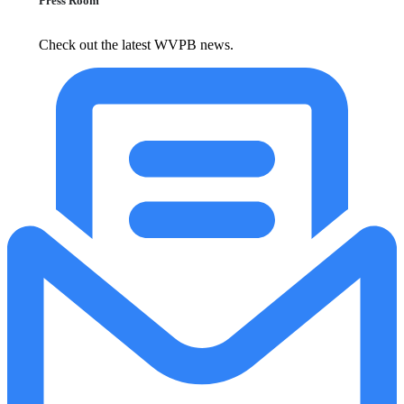
Press Room
Check out the latest WVPB news.