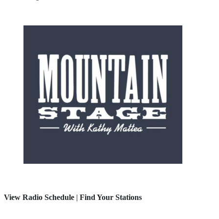
View Radio Schedule
|
Find Your Stations