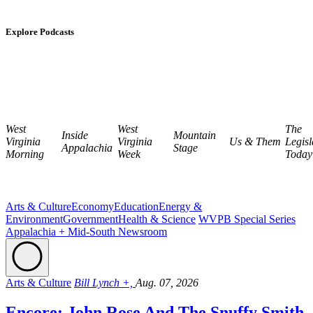
Explore Podcasts
West
West
The
Inside
Mountain
Virginia
Virginia
Us & Them
Legisl
Appalachia
Stage
Morning
Week
Today
Arts & Culture
Economy
Education
Energy &
Environment
Government
Health & Science
WVPB Special Series
Appalachia + Mid-South Newsroom
Arts & Culture
Bill Lynch +,
Aug. 07, 2026
Encore: John Rose And The Snuffy Smith