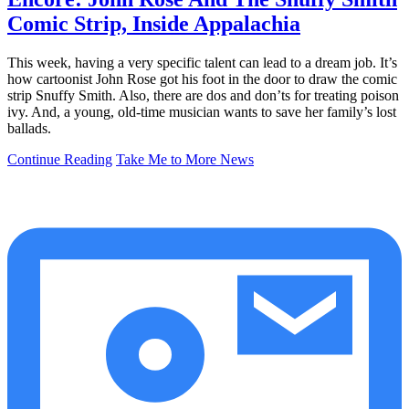
Comic Strip, Inside Appalachia
This week, having a very specific talent can lead to a dream job. It’s
how cartoonist John Rose got his foot in the door to draw the comic
strip Snuffy Smith. Also, there are dos and don’ts for treating poison
ivy. And, a young, old-time musician wants to save her family’s lost
ballads.
Continue Reading
Take Me to More News