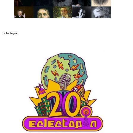
Eclectopia