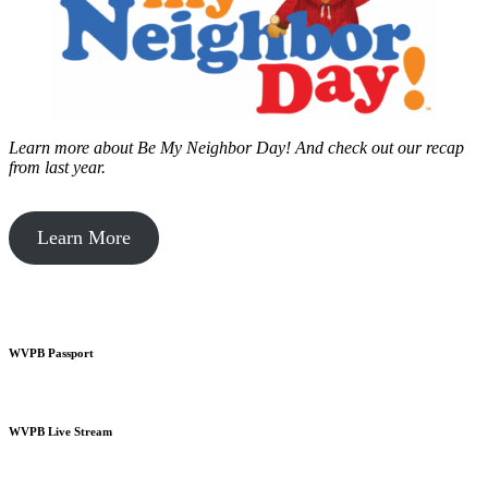
Learn more about Be My Neighbor Day!
And check out our recap
from last year.
Learn More
WVPB Passport
WVPB Live Stream