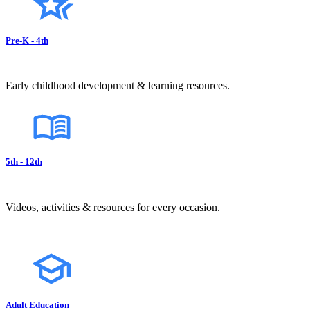
Pre-K - 4th
Early childhood development & learning resources.
5th - 12th
Videos, activities & resources for every occasion.
Adult Education