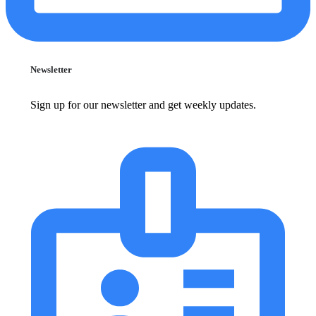
Newsletter
Sign up for our newsletter and get weekly updates.