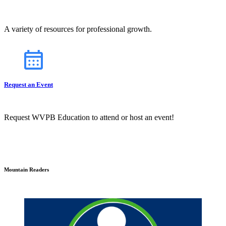
A variety of resources for professional growth.
Request an Event
Request WVPB Education to attend or host an event!
Mountain Readers