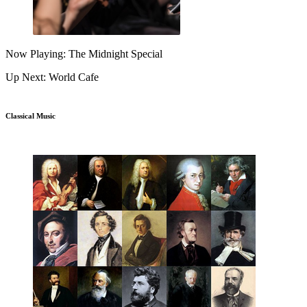
Now Playing: The Midnight Special
Up Next: World Cafe
Classical Music