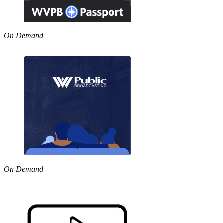
On Demand
On Demand