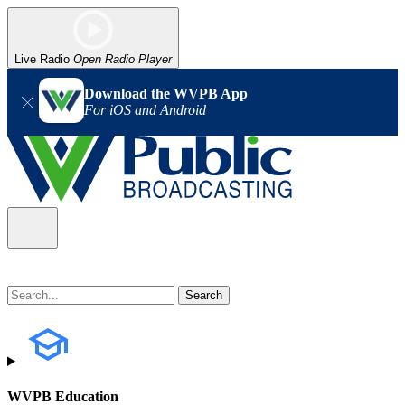
Live Radio
Open Radio Player
Download the WVPB App
For iOS and Android
WVPB Education