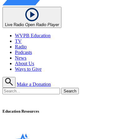
Live Radio
Open Radio Player
WVPB Education
TV
Radio
Podcasts
News
About Us
Ways to Give
Make a Donation
Education Resources