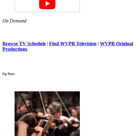
On Demand
Browse TV Schedule
|
Find WVPB Television
|
WVPB Original
Productions
Up Next