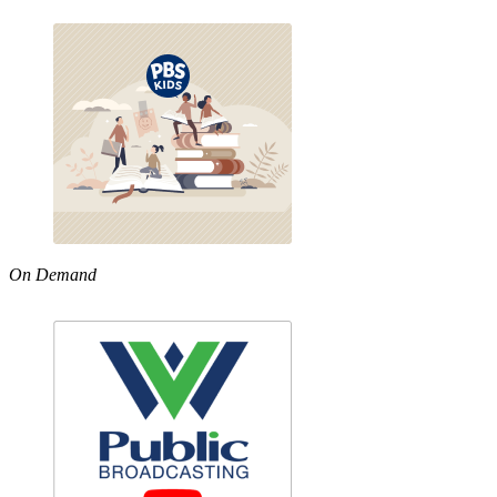
On Demand