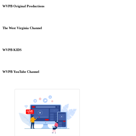
WVPB Original Productions
The West Virginia Channel
WVPB KIDS
WVPB YouTube Channel