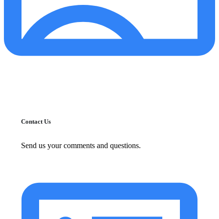
Contact Us
Send us your comments and questions.