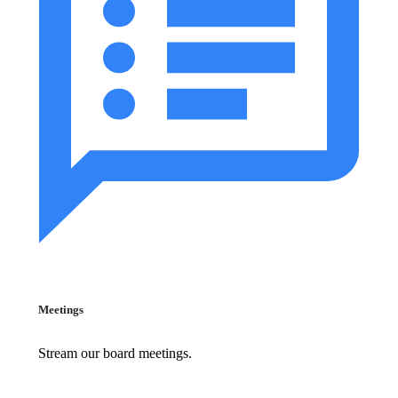
Meetings
Stream our board meetings.