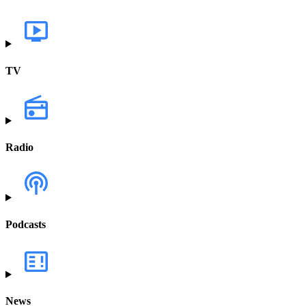
TV
Radio
Podcasts
News