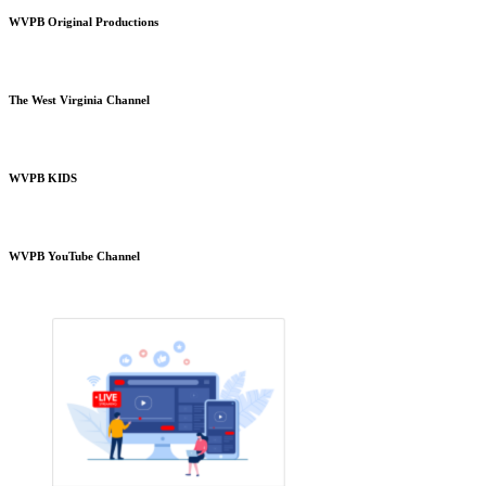
WVPB Original Productions
The West Virginia Channel
WVPB KIDS
WVPB YouTube Channel