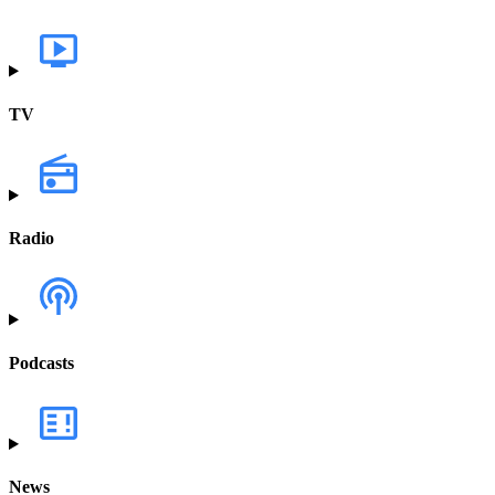
TV
Radio
Podcasts
News