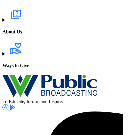
About Us
Ways to Give
To Educate, Inform and Inspire.