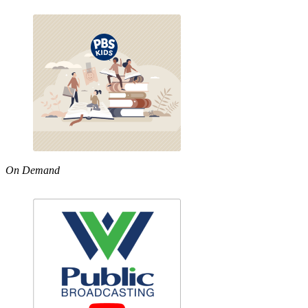
On Demand