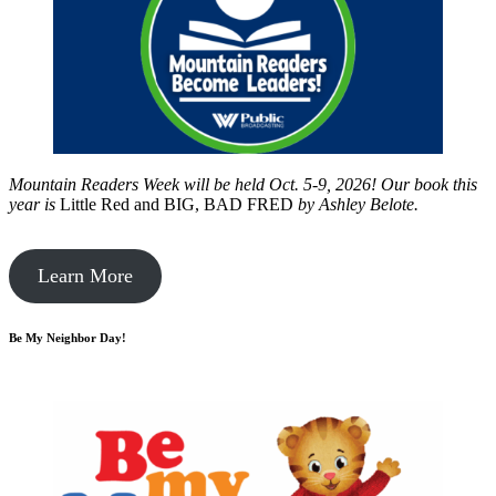
Mountain Readers Week will be held Oct. 5-9, 2026! Our book this
year is
Little Red and BIG, BAD FRED
by
Ashley Belote.
Learn More
Be My Neighbor Day!