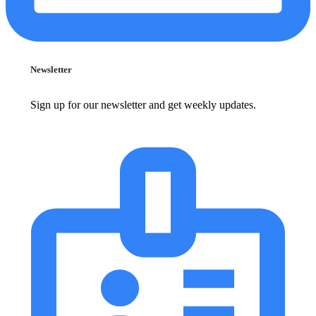
Newsletter
Sign up for our newsletter and get weekly updates.