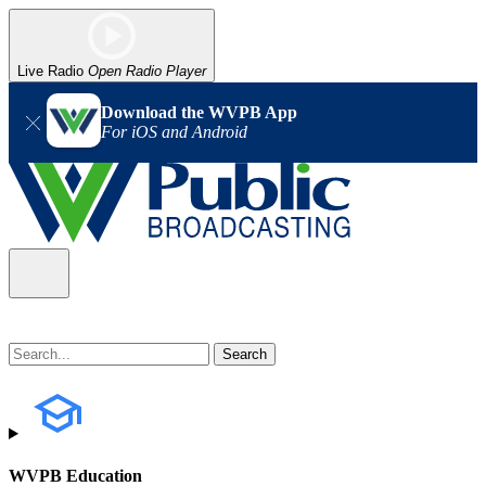
Live Radio
Open Radio Player
Download the WVPB App
For iOS and Android
WVPB Education