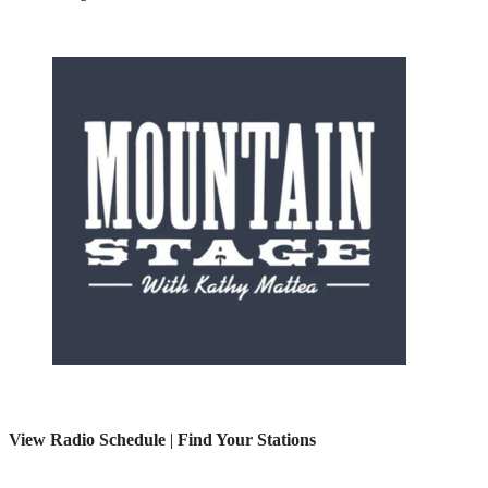
View Radio Schedule
|
Find Your Stations