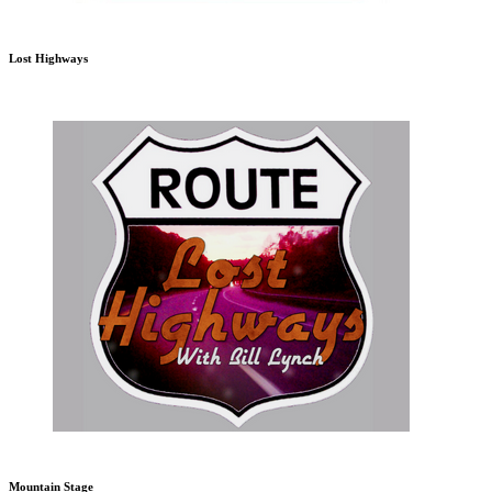
Lost Highways
Mountain Stage