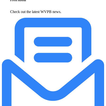
Press Room
Check out the latest WVPB news.