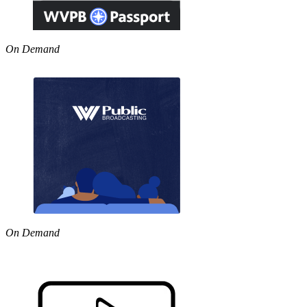
On Demand
On Demand