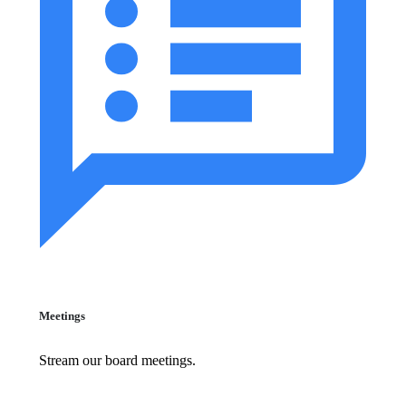
Meetings
Stream our board meetings.