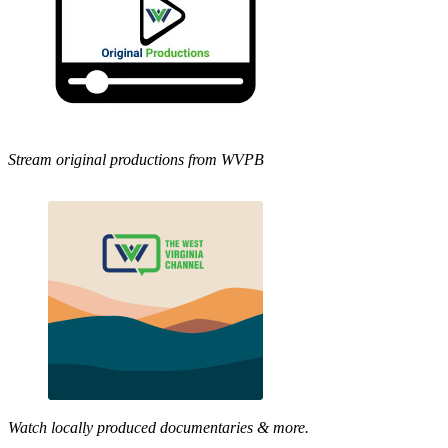
Stream original productions from WVPB
Watch locally produced documentaries & more.