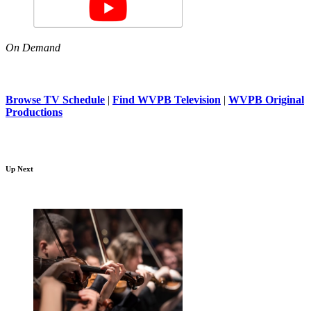
On Demand
Browse TV Schedule
|
Find WVPB Television
|
WVPB Original
Productions
Up Next