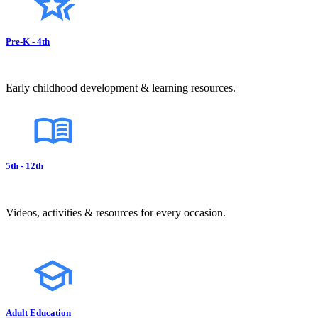
Pre-K - 4th
Early childhood development & learning resources.
5th - 12th
Videos, activities & resources for every occasion.
Adult Education