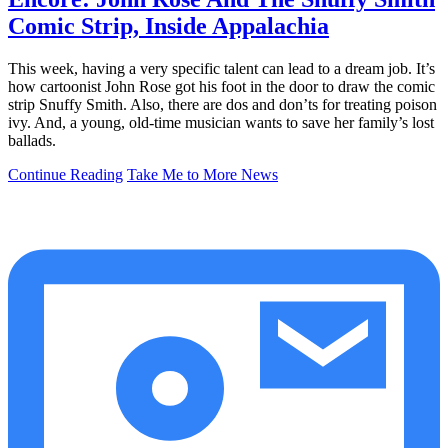
Comic Strip, Inside Appalachia
This week, having a very specific talent can lead to a dream job. It’s
how cartoonist John Rose got his foot in the door to draw the comic
strip Snuffy Smith. Also, there are dos and don’ts for treating poison
ivy. And, a young, old-time musician wants to save her family’s lost
ballads.
Continue Reading
Take Me to More News