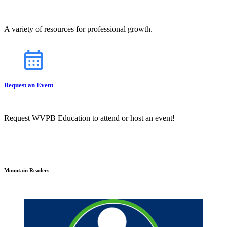
A variety of resources for professional growth.
Request an Event
Request WVPB Education to attend or host an event!
Mountain Readers