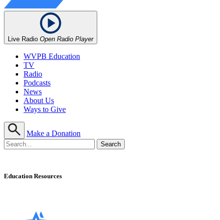
Live Radio
Open Radio Player
WVPB Education
TV
Radio
Podcasts
News
About Us
Ways to Give
Make a Donation
Education Resources