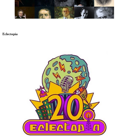
Eclectopia