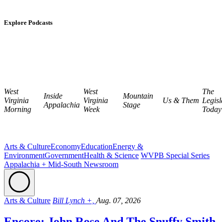
Explore Podcasts
West
West
The
Inside
Mountain
Virginia
Virginia
Us & Them
Legisl
Appalachia
Stage
Morning
Week
Today
Arts & Culture
Economy
Education
Energy &
Environment
Government
Health & Science
WVPB Special Series
Appalachia + Mid-South Newsroom
Arts & Culture
Bill Lynch +,
Aug. 07, 2026
Encore: John Rose And The Snuffy Smith