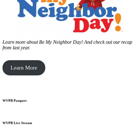
Learn more about Be My Neighbor Day!
And check out our recap
from last year.
Learn More
WVPB Passport
WVPB Live Stream