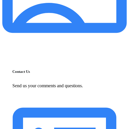
Contact Us
Send us your comments and questions.