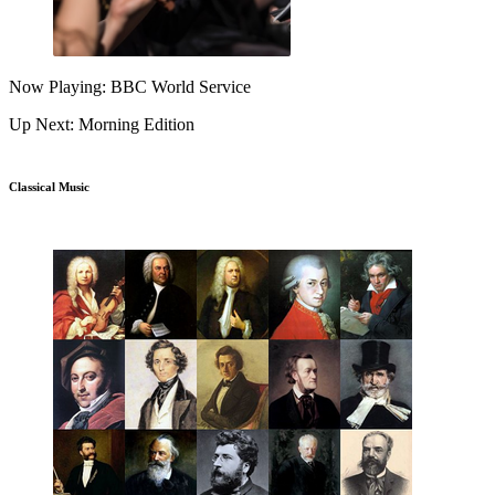
Now Playing: BBC World Service
Up Next: Morning Edition
Classical Music