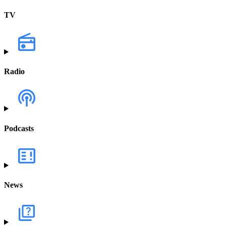
TV
Radio
Podcasts
News