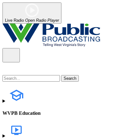
Live Radio
Open Radio Player
WVPB Education