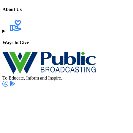
About Us
Ways to Give
To Educate, Inform and Inspire.