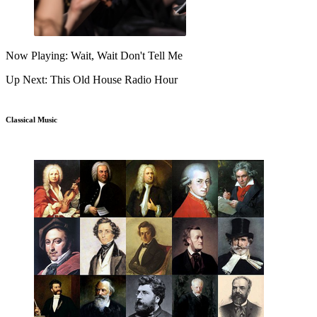
Now Playing: Wait, Wait Don't Tell Me
Up Next: This Old House Radio Hour
Classical Music