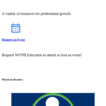
A variety of resources for professional growth.
Request an Event
Request WVPB Education to attend or host an event!
Mountain Readers