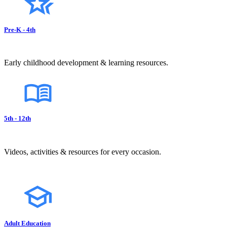
Pre-K - 4th
Early childhood development & learning resources.
5th - 12th
Videos, activities & resources for every occasion.
Adult Education