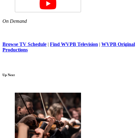
On Demand
Browse TV Schedule
|
Find WVPB Television
|
WVPB Original
Productions
Up Next