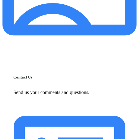
Contact Us
Send us your comments and questions.