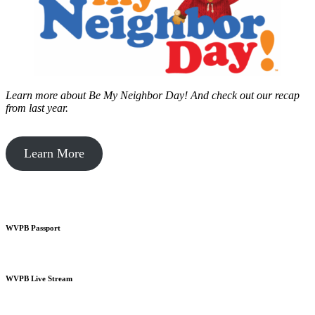
Learn more about Be My Neighbor Day!
And check out our recap
from last year.
Learn More
WVPB Passport
WVPB Live Stream