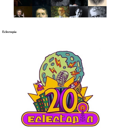
Eclectopia