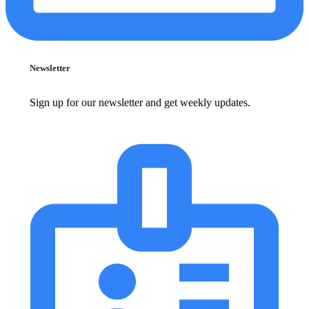
Newsletter
Sign up for our newsletter and get weekly updates.