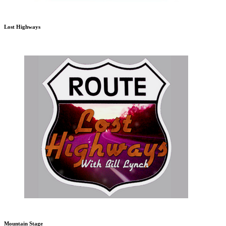
Lost Highways
Mountain Stage