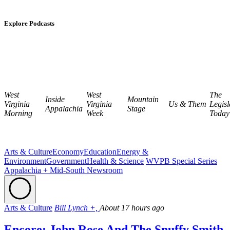
Explore Podcasts
West
West
The
Inside
Mountain
Virginia
Virginia
Us & Them
Legisl
Appalachia
Stage
Morning
Week
Today
Arts & Culture
Economy
Education
Energy &
Environment
Government
Health & Science
WVPB Special Series
Appalachia + Mid-South Newsroom
Arts & Culture
Bill Lynch +,
About 17 hours ago
Encore: John Rose And The Snuffy Smith