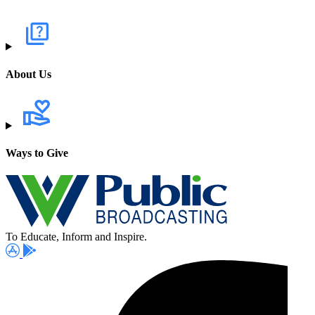
About Us
Ways to Give
To Educate, Inform and Inspire.