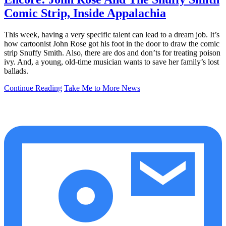
Comic Strip, Inside Appalachia
This week, having a very specific talent can lead to a dream job. It’s
how cartoonist John Rose got his foot in the door to draw the comic
strip Snuffy Smith. Also, there are dos and don’ts for treating poison
ivy. And, a young, old-time musician wants to save her family’s lost
ballads.
Continue Reading
Take Me to More News