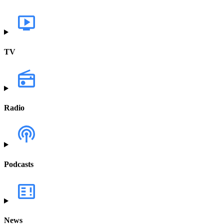
TV
Radio
Podcasts
News