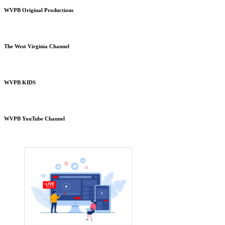
WVPB Original Productions
The West Virginia Channel
WVPB KIDS
WVPB YouTube Channel