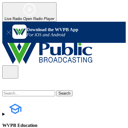
Live Radio
Open Radio Player
Download the WVPB App
For iOS and Android
WVPB Education