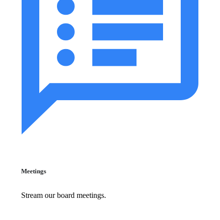
Meetings
Stream our board meetings.