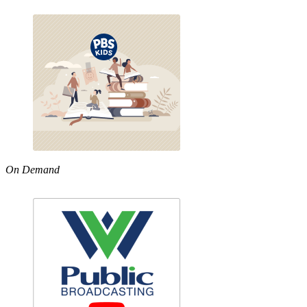
On Demand