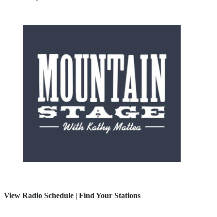
View Radio Schedule
|
Find Your Stations