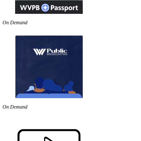
On Demand
On Demand