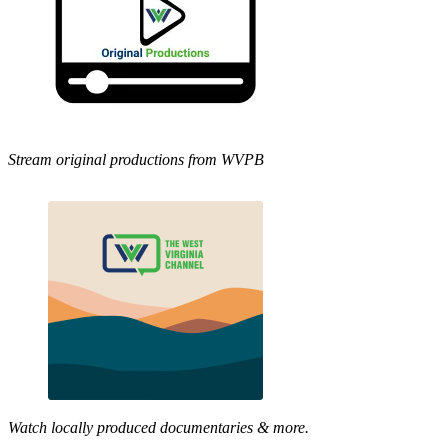
Stream original productions from WVPB
Watch locally produced documentaries & more.