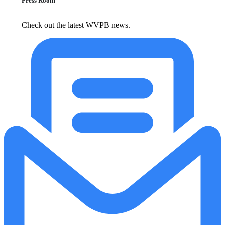
Press Room
Check out the latest WVPB news.