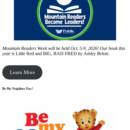
Mountain Readers Week will be held Oct. 5-9, 2026! Our book this
year is
Little Red and BIG, BAD FRED
by
Ashley Belote.
Learn More
Be My Neighbor Day!