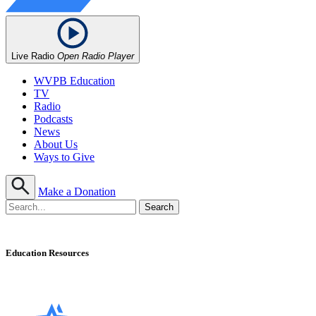
Live Radio
Open Radio Player
WVPB Education
TV
Radio
Podcasts
News
About Us
Ways to Give
Make a Donation
Education Resources