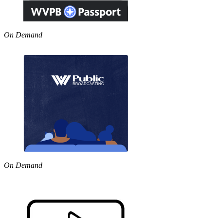
On Demand
On Demand