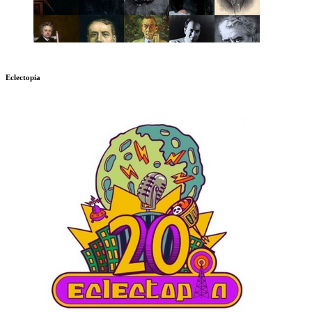
Eclectopia