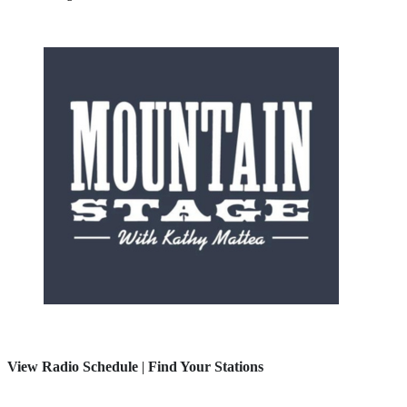
View Radio Schedule
|
Find Your Stations