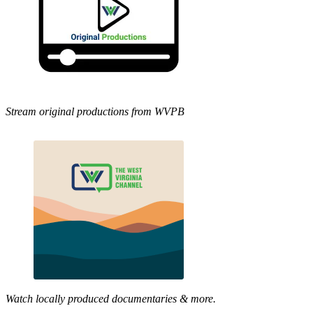
Stream original productions from WVPB
Watch locally produced documentaries & more.