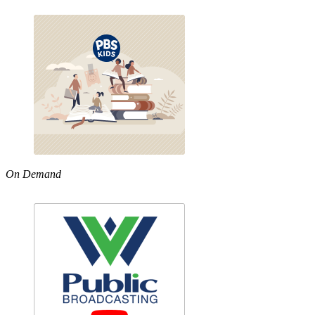
On Demand