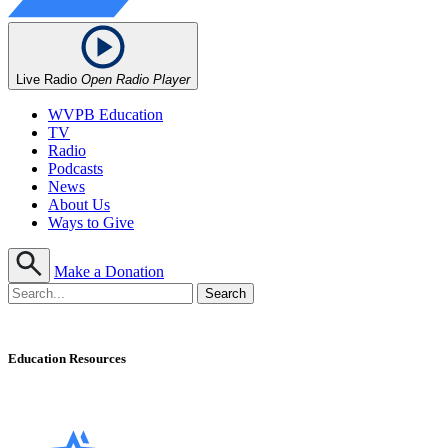
Live Radio
Open Radio Player
WVPB Education
TV
Radio
Podcasts
News
About Us
Ways to Give
Make a Donation
Education Resources