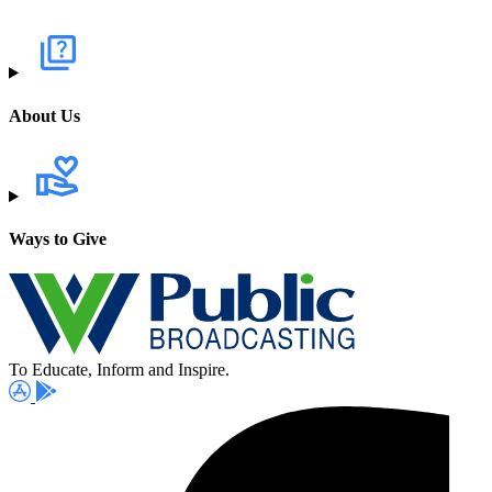
About Us
Ways to Give
To Educate, Inform and Inspire.