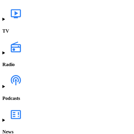
TV
Radio
Podcasts
News