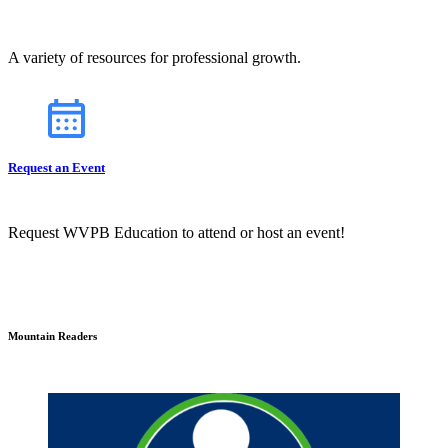
A variety of resources for professional growth.
Request an Event
Request WVPB Education to attend or host an event!
Mountain Readers