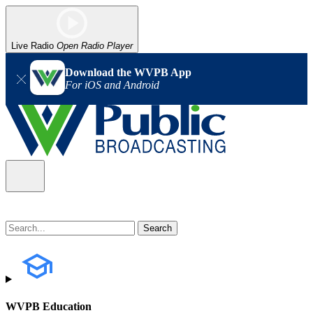
Live Radio
Open Radio Player
Download the WVPB App
For iOS and Android
WVPB Education