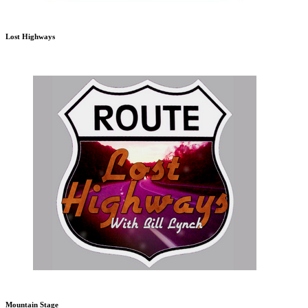
Lost Highways
Mountain Stage