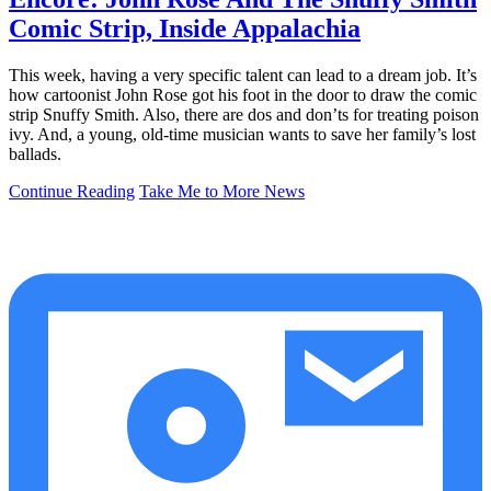
Comic Strip, Inside Appalachia
This week, having a very specific talent can lead to a dream job. It’s
how cartoonist John Rose got his foot in the door to draw the comic
strip Snuffy Smith. Also, there are dos and don’ts for treating poison
ivy. And, a young, old-time musician wants to save her family’s lost
ballads.
Continue Reading
Take Me to More News