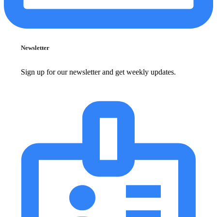
Newsletter
Sign up for our newsletter and get weekly updates.