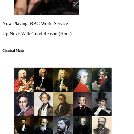
Now Playing: BBC World Service
Up Next: With Good Reason (Hour)
Classical Music