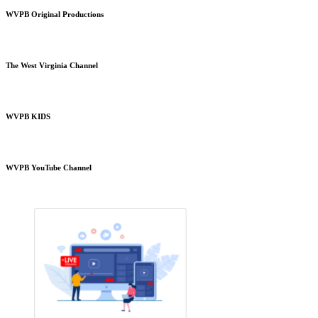
WVPB Original Productions
The West Virginia Channel
WVPB KIDS
WVPB YouTube Channel