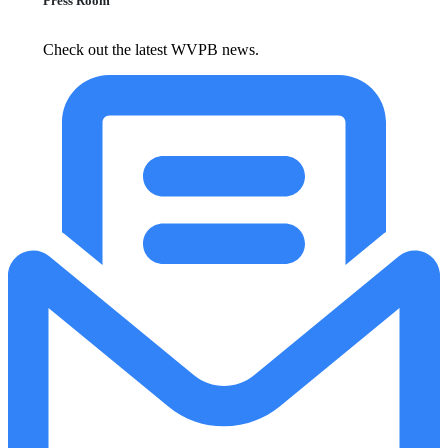
Press Room
Check out the latest WVPB news.