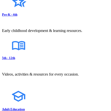
Pre-K - 4th
Early childhood development & learning resources.
5th - 12th
Videos, activities & resources for every occasion.
Adult Education