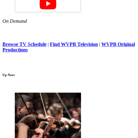
On Demand
Browse TV Schedule
|
Find WVPB Television
|
WVPB Original
Productions
Up Next