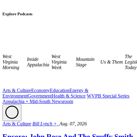
Explore Podcasts
West
West
The
Inside
Mountain
Virginia
Virginia
Us & Them
Legisl
Appalachia
Stage
Morning
Week
Today
Arts & Culture
Economy
Education
Energy &
Environment
Government
Health & Science
WVPB Special Series
Appalachia + Mid-South Newsroom
Arts & Culture
Bill Lynch +,
Aug. 07, 2026
Encore: John Rose And The Snuffy Smith