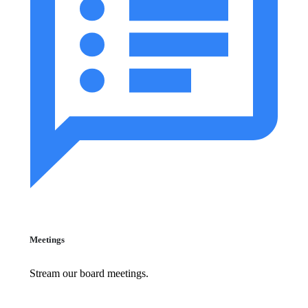
Meetings
Stream our board meetings.