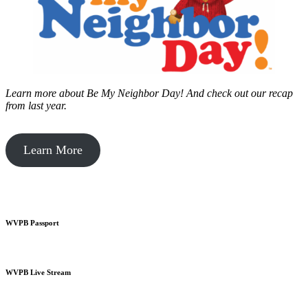
Learn more about Be My Neighbor Day!
And check out our recap
from last year.
Learn More
WVPB Passport
WVPB Live Stream