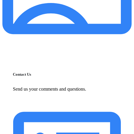
Contact Us
Send us your comments and questions.