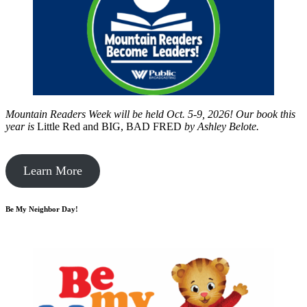
Mountain Readers Week will be held Oct. 5-9, 2026! Our book this
year is
Little Red and BIG, BAD FRED
by
Ashley Belote.
Learn More
Be My Neighbor Day!