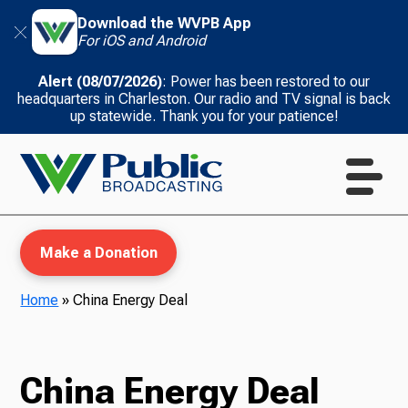
Download the WVPB App
For iOS and Android
Alert (08/07/2026)
: Power has been restored to our
headquarters in Charleston. Our radio and TV signal is back
up statewide. Thank you for your patience!
Make a Donation
Home
»
China Energy Deal
WVPB Education
China Energy Deal