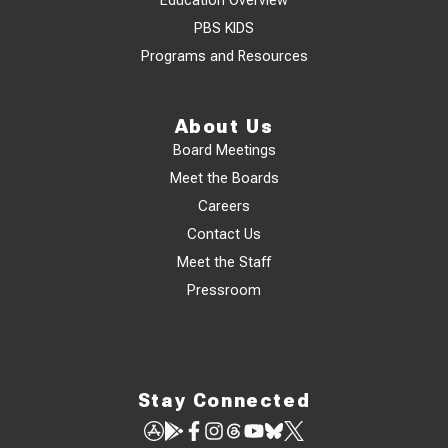
Education Overview
PBS KIDS
Programs and Resources
About Us
Board Meetings
Meet the Boards
Careers
Contact Us
Meet the Staff
Pressroom
Stay Connected