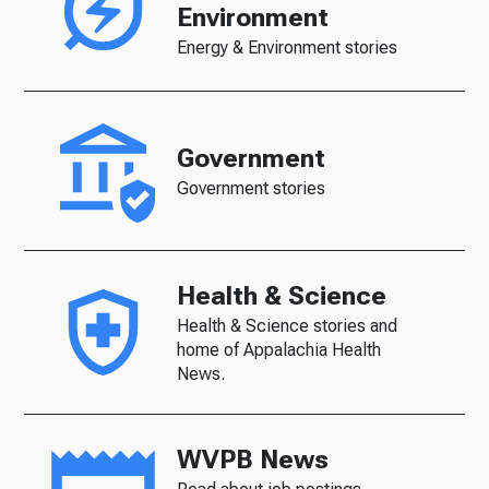
Environment
Energy & Environment stories
Government
Government stories
Health & Science
Health & Science stories and
home of Appalachia Health
News.
WVPB News