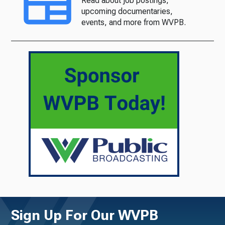
Read about job postings,
upcoming documentaries,
events, and more from WVPB.
Sign Up For Our WVPB