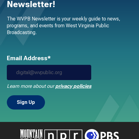
Newsletter!
The WVPB Newsletter is your weekly guide to news,
programs, and events from West Virginia Public
Broadcasting.
Email Address*
Learn more about our
privacy policies