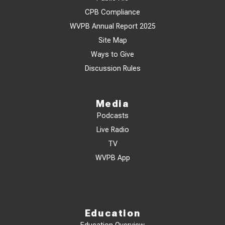
CPB Compliance
WVPB Annual Report 2025
Site Map
Ways to Give
Discussion Rules
Media
Podcasts
Live Radio
TV
WVPB App
Education