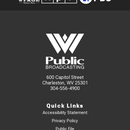
600 Capitol Street
Charleston, WV 25301
304-556-4900
Quick Links
Accessibility Statement
Privacy Policy
Public File