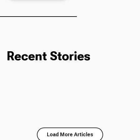
Ways to Give
Recent Stories
Load More Articles