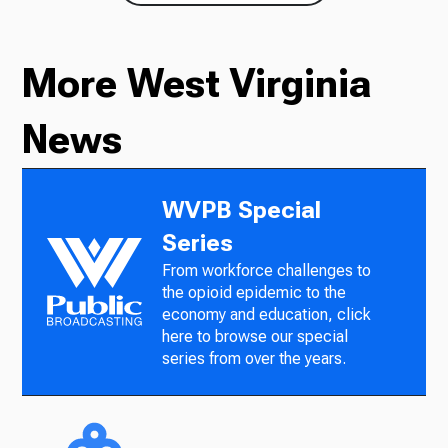
More West Virginia
News
WVPB Special
Series
From workforce challenges to
the opioid epidemic to the
economy and education, click
here to browse our special
series from over the years.