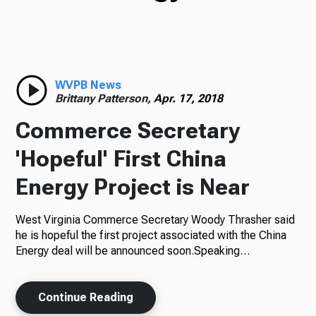
TV
Radio
WVPB News
Brittany Patterson,
Apr. 17, 2018
Commerce Secretary
Podcasts
'Hopeful' First China
Energy Project is Near
West Virginia Commerce Secretary Woody Thrasher said
News
he is hopeful the first project associated with the China
Energy deal will be announced soon.Speaking…
About Us
Continue Reading