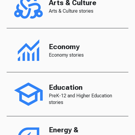
Arts & Culture
Arts & Culture stories
Economy
Economy stories
Education
PreK-12 and Higher Education
stories
Energy &