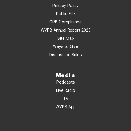
Privacy Policy
Public File
CPB Compliance
WVPB Annual Report 2025
Site Map
Ways to Give
Discussion Rules
Media
Podcasts
Live Radio
TV
WVPB App