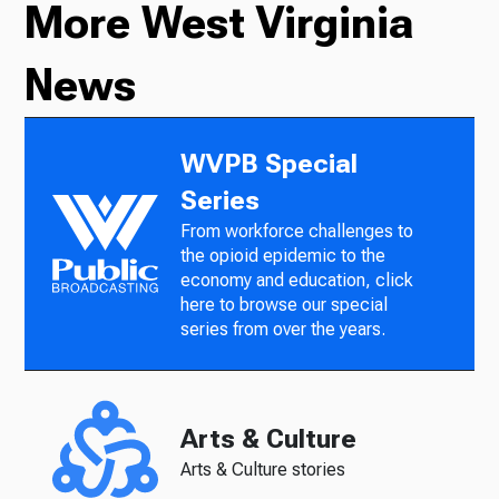
More West Virginia
News
WVPB Special
Series
From workforce challenges to
the opioid epidemic to the
economy and education, click
here to browse our special
series from over the years.
Arts & Culture
Arts & Culture stories