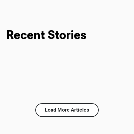
Recent Stories
Load More Articles