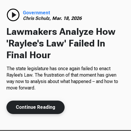
Radio
Government
Chris Schulz,
Mar. 18, 2026
Lawmakers Analyze How
Podcasts
'Raylee's Law' Failed In
Final Hour
The state legislature has once again failed to enact
News
Raylee’s Law. The frustration of that moment has given
way now to analysis about what happened – and how to
move forward.
About Us
Continue Reading
Ways to Give