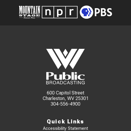
600 Capitol Street
Charleston, WV 25301
304-556-4900
Quick Links
Accessibility Statement