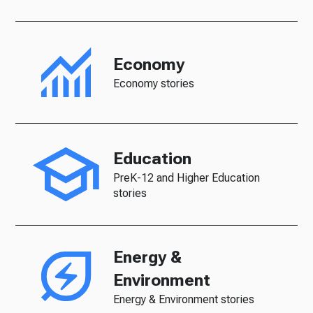
Economy
Economy stories
Education
PreK-12 and Higher Education
stories
Energy &
Environment
Energy & Environment stories