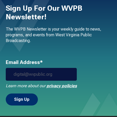
Sign Up For Our WVPB
Newsletter!
The WVPB Newsletter is your weekly guide to news,
programs, and events from West Virginia Public
Broadcasting.
Email Address*
Learn more about our
privacy policies