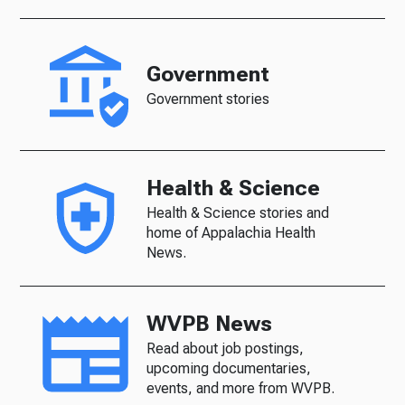
Government
Government stories
Health & Science
Health & Science stories and
home of Appalachia Health
News.
WVPB News
Read about job postings,
upcoming documentaries,
events, and more from WVPB.