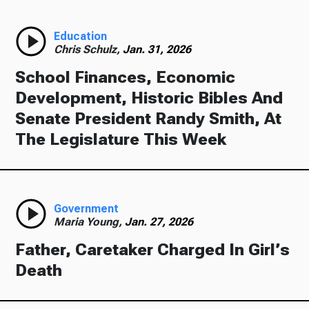
Education
Chris Schulz,
Jan. 31, 2026
School Finances, Economic
Development, Historic Bibles And
Senate President Randy Smith, At
The Legislature This Week
Government
Maria Young,
Jan. 27, 2026
Father, Caretaker Charged In Girl’s
Death