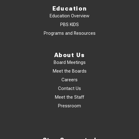
Education
Education Overview
PBS KIDS
Programs and Resources
About Us
Board Meetings
Meet the Boards
Careers
Contact Us
Meet the Staff
Pressroom