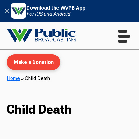
Download the WVPB App
For iOS and Android
Make a Donation
Home
»
Child Death
WVPB Education
Child Death
TV