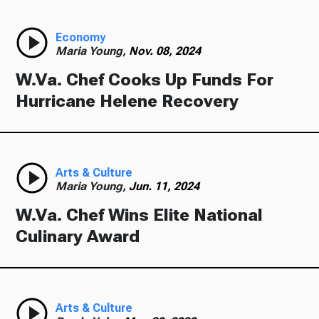
Economy
Maria Young,
Nov. 08, 2024
W.Va. Chef Cooks Up Funds For
Hurricane Helene Recovery
Arts & Culture
Maria Young,
Jun. 11, 2024
W.Va. Chef Wins Elite National
Culinary Award
Arts & Culture