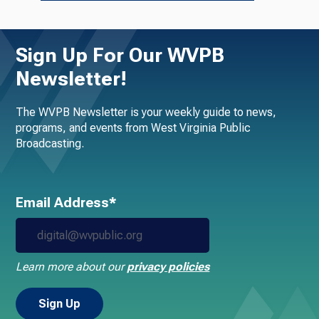
Sign Up For Our WVPB
Newsletter!
The WVPB Newsletter is your weekly guide to news,
programs, and events from West Virginia Public
Broadcasting.
Email Address*
Learn more about our
privacy policies