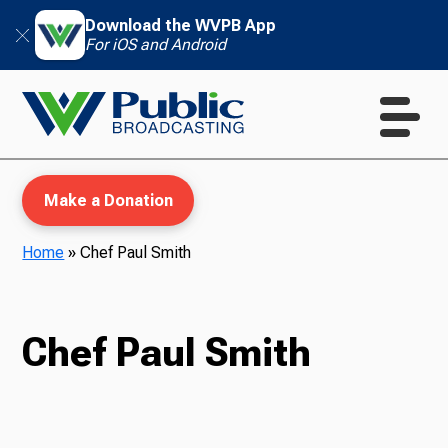
Download the WVPB App
For iOS and Android
Make a Donation
Home
»
Chef Paul Smith
WVPB Education
Chef Paul Smith
TV