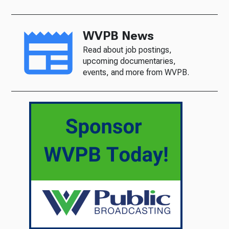
WVPB News
Read about job postings,
upcoming documentaries,
events, and more from WVPB.