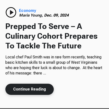
Radio
Economy
Maria Young,
Dec. 09, 2024
Prepped To Serve – A
Podcasts
Culinary Cohort Prepares
To Tackle The Future
Local chef Paul Smith was in rare form recently, teaching
News
basic kitchen skills to a small group of West Virginians
who are hoping their luck is about to change. At the heart
of his message: there ...
About Us
Continue Reading
Ways to Give