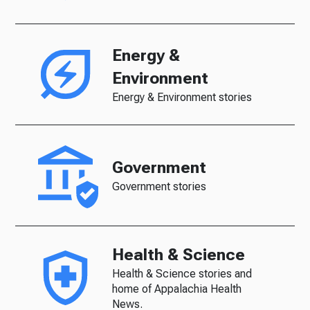
Energy &
Environment
Energy & Environment stories
Government
Government stories
Health & Science
Health & Science stories and
home of Appalachia Health
News.