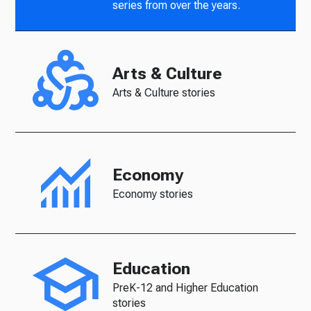
series from over the years.
Arts & Culture
Arts & Culture stories
Economy
Economy stories
Education
PreK-12 and Higher Education
stories