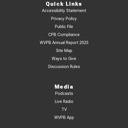
Quick Links
Accessibility Statement
Privacy Policy
Public File
CPB Compliance
WVPB Annual Report 2025
Site Map
Ways to Give
Discussion Rules
Media
Podcasts
Live Radio
TV
WVPB App