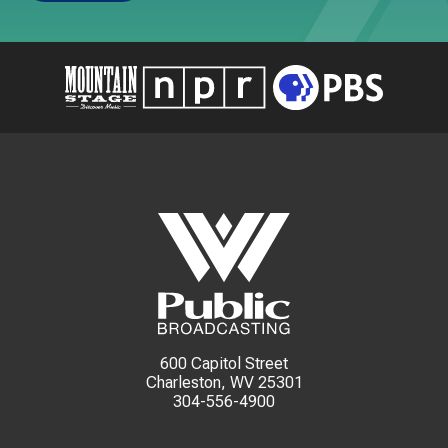
600 Capitol Street
Charleston, WV 25301
304-556-4900