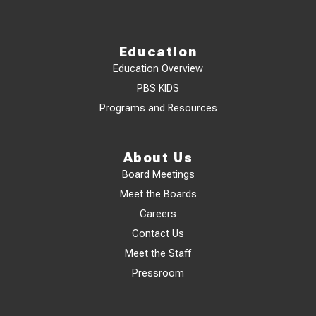
Education
Education Overview
PBS KIDS
Programs and Resources
About Us
Board Meetings
Meet the Boards
Careers
Contact Us
Meet the Staff
Pressroom