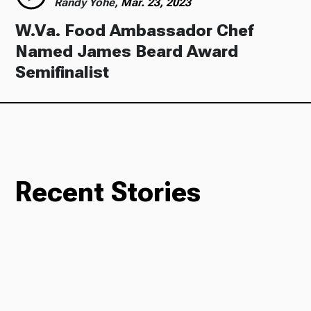
Randy Yohe,
Mar. 23, 2023
W.Va. Food Ambassador Chef
Named James Beard Award
Semifinalist
Recent Stories