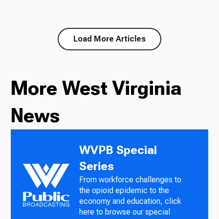
Load More Articles
More West Virginia
News
WVPB Special
Series
From workforce challenges to
the opioid epidemic to the
economy and education, click
here to browse our special