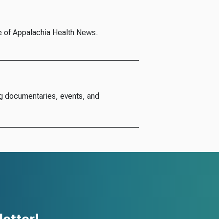
e of Appalachia Health News.
g documentaries, events, and
etter!