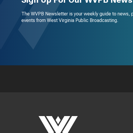
The WVPB Newsletter is your weekly guide to news, 
events from West Virginia Public Broadcasting.