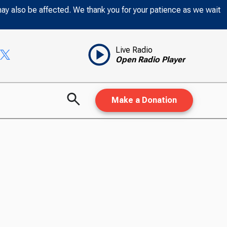
may also be affected. We thank you for your patience as we wait
Live Radio
Open Radio Player
Make a Donation