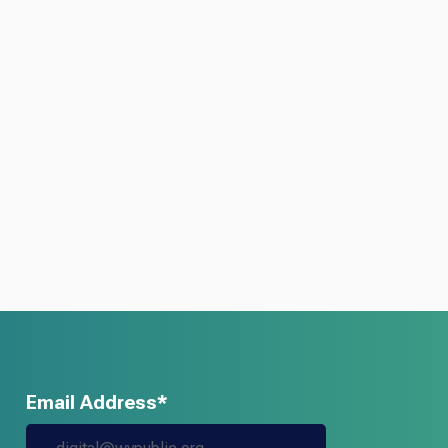
Email Address*