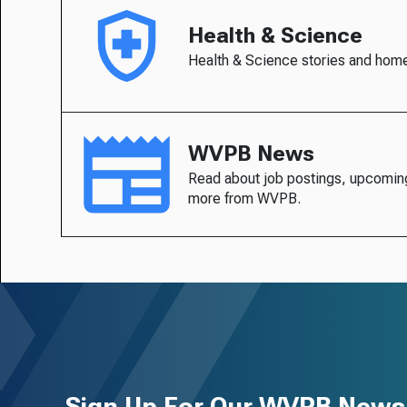
Health & Science
Health & Science stories and hom
WVPB News
Read about job postings, upcomin
more from WVPB.
Sign Up For Our WVPB Newsl