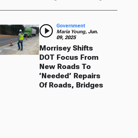
Government
Maria Young,
Jun.
09, 2025
Morrisey Shifts
DOT Focus From
New Roads To
‘Needed’ Repairs
Of Roads, Bridges