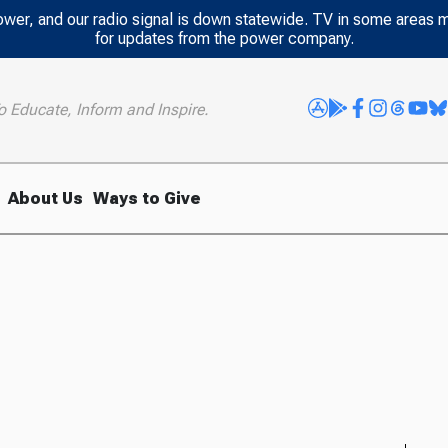
power, and our radio signal is down statewide. TV in some areas 
for updates from the power company.
o Educate, Inform and Inspire.
About Us
Ways to Give