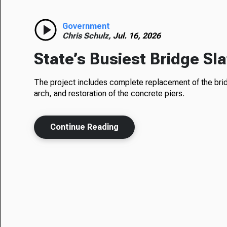
Government
Chris Schulz,
Jul. 16, 2026
State’s Busiest Bridge Sl
The project includes complete replacement of the bridg
arch, and restoration of the concrete piers.
Continue Reading