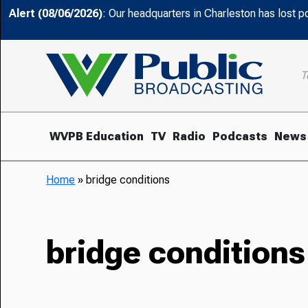
Alert (08/06/2026)
: Our headquarters in Charleston has lost 
T
WVPB Education
TV
Radio
Podcasts
News
Home
»
bridge conditions
bridge conditions