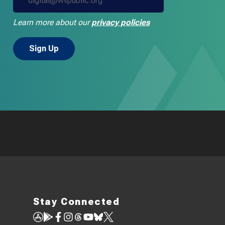
Learn more about our
privacy policies
Stay Connected