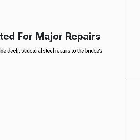
ated For Major Repairs
e deck, structural steel repairs to the bridge’s