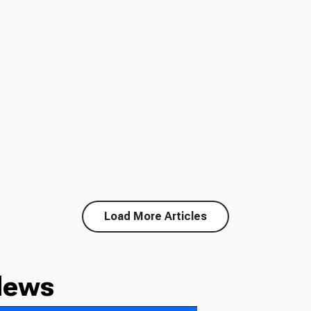
Load More Articles
News