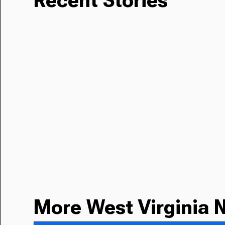
Recent Stories
More West Virginia 