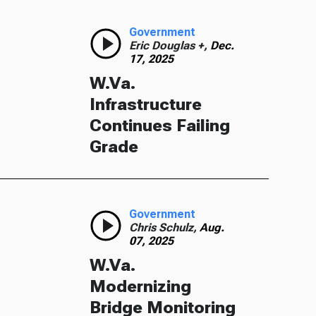
Government
Eric Douglas +,
Dec.
17, 2025
W.Va.
Infrastructure
Continues Failing
Grade
Government
Chris Schulz,
Aug.
07, 2025
W.Va.
Modernizing
Bridge Monitoring