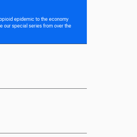
 opioid epidemic to the economy
e our special series from over the