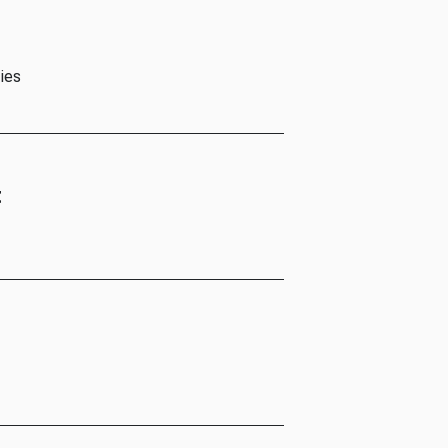
ies
t