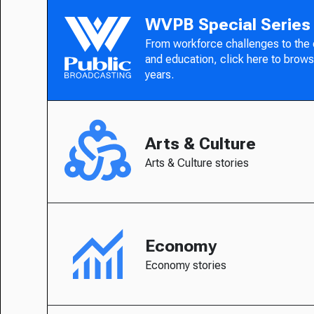
WVPB Special Series
From workforce challenges to the
and education, click here to brows
years.
Arts & Culture
Arts & Culture stories
Economy
Economy stories