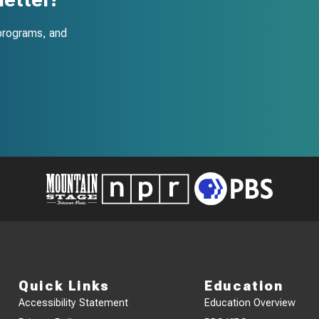
programs, and
Quick Links
Education
Accessibility Statement
Education Overview