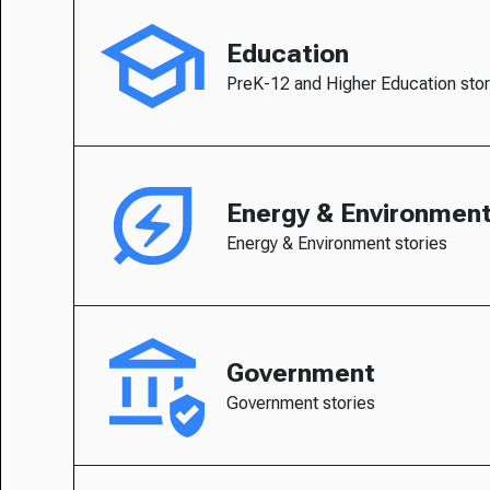
Education
PreK-12 and Higher Education stor
Energy & Environmen
Energy & Environment stories
Government
Government stories