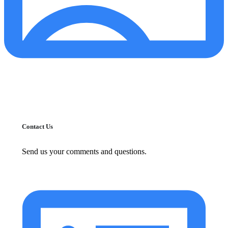
Contact Us
Send us your comments and questions.