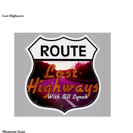
Lost Highways
Mountain Stage