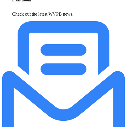
Press Room
Check out the latest WVPB news.