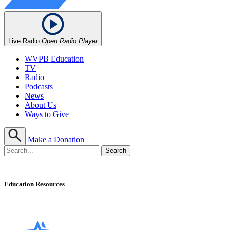
Live Radio
Open Radio Player
WVPB Education
TV
Radio
Podcasts
News
About Us
Ways to Give
Make a Donation
Education Resources