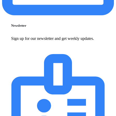
Newsletter
Sign up for our newsletter and get weekly updates.