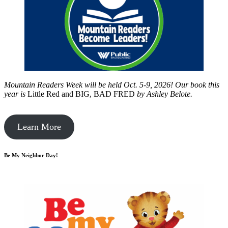
Mountain Readers Week will be held Oct. 5-9, 2026! Our book this
year is
Little Red and BIG, BAD FRED
by
Ashley Belote.
Learn More
Be My Neighbor Day!