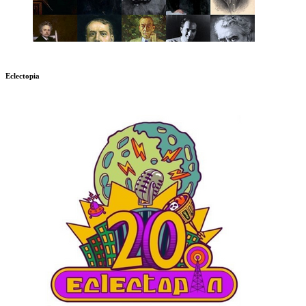
Eclectopia