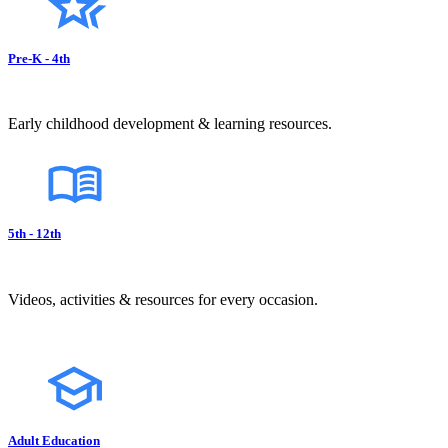
Pre-K - 4th
Early childhood development & learning resources.
5th - 12th
Videos, activities & resources for every occasion.
Adult Education