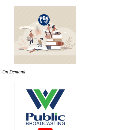
On Demand