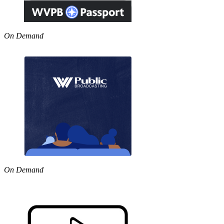
On Demand
On Demand