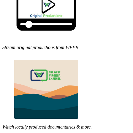
Stream original productions from WVPB
Watch locally produced documentaries & more.