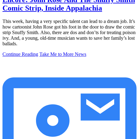
Comic Strip, Inside Appalachia
This week, having a very specific talent can lead to a dream job. It’s
how cartoonist John Rose got his foot in the door to draw the comic
strip Snuffy Smith. Also, there are dos and don’ts for treating poison
ivy. And, a young, old-time musician wants to save her family’s lost
ballads.
Continue Reading
Take Me to More News