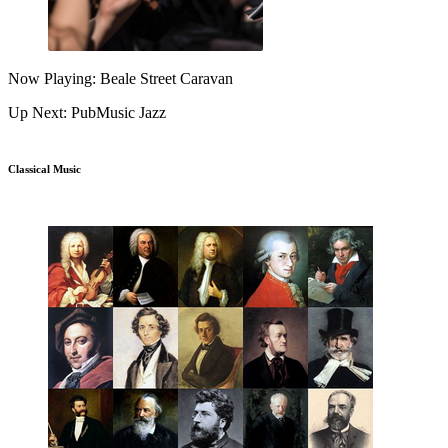
Now Playing: Beale Street Caravan
Up Next: PubMusic Jazz
Classical Music