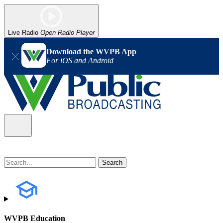
Live Radio
Open Radio Player
Download the WVPB App
For iOS and Android
WVPB Education