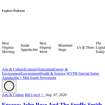
Explore Podcasts
West
West
The
Inside
Mountain
Virginia
Virginia
Us & Them
Legisl
Appalachia
Stage
Morning
Week
Today
Arts & Culture
Economy
Education
Energy &
Environment
Government
Health & Science
WVPB Special Series
Appalachia + Mid-South Newsroom
Arts & Culture
Bill Lynch +,
Aug. 07, 2026
Encore: John Rose And The Snuffy Smith