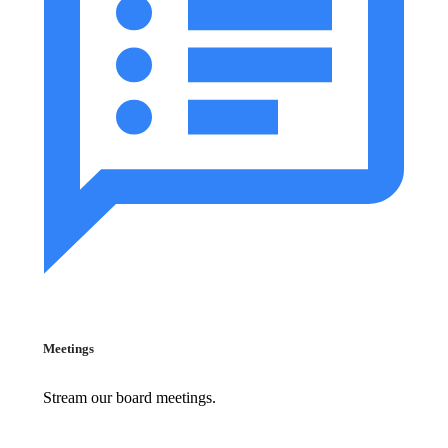
Meetings
Stream our board meetings.