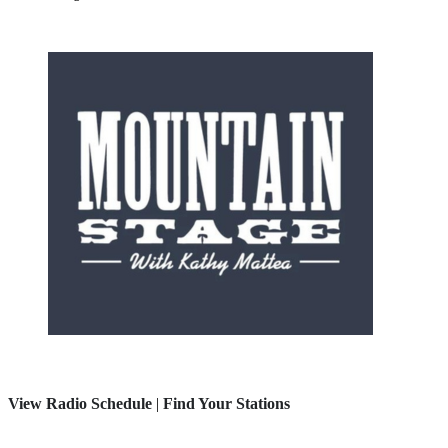
View Radio Schedule
|
Find Your Stations