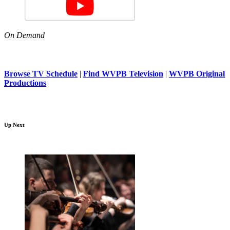
On Demand
Browse TV Schedule
|
Find WVPB Television
|
WVPB Original
Productions
Up Next