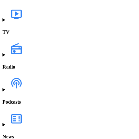
TV
Radio
Podcasts
News