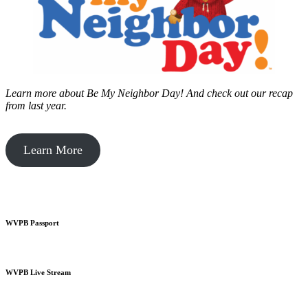
Learn more about Be My Neighbor Day!
And check out our recap
from last year.
Learn More
WVPB Passport
WVPB Live Stream