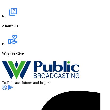
About Us
Ways to Give
To Educate, Inform and Inspire.