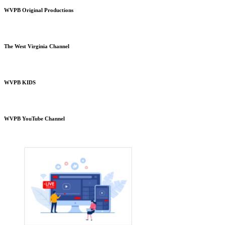
WVPB Original Productions
The West Virginia Channel
WVPB KIDS
WVPB YouTube Channel