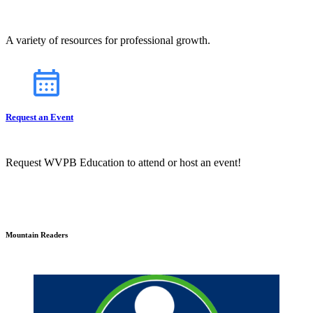
A variety of resources for professional growth.
Request an Event
Request WVPB Education to attend or host an event!
Mountain Readers