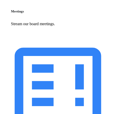
Meetings
Stream our board meetings.