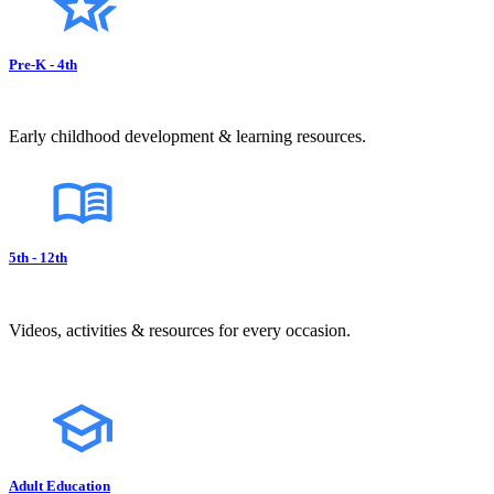
Pre-K - 4th
Early childhood development & learning resources.
5th - 12th
Videos, activities & resources for every occasion.
Adult Education