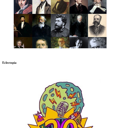
Eclectopia