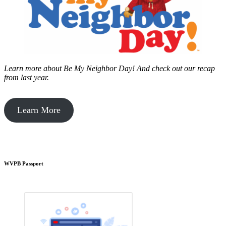
Learn more about Be My Neighbor Day!
And check out our recap
from last year.
Learn More
WVPB Passport