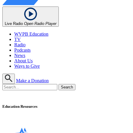
Live Radio
Open Radio Player
WVPB Education
TV
Radio
Podcasts
News
About Us
Ways to Give
Make a Donation
Education Resources