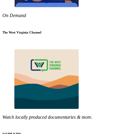
On Demand
The West Virginia Channel
Watch locally produced documentaries & more.