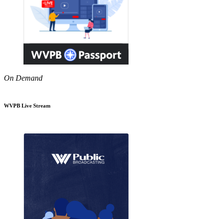
On Demand
WVPB Live Stream