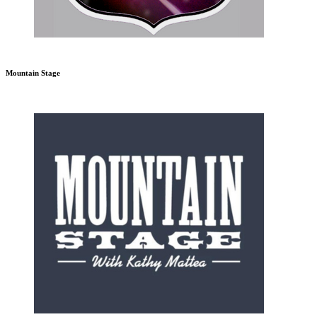
Mountain Stage