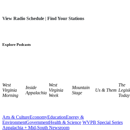
View Radio Schedule
|
Find Your Stations
Explore Podcasts
West
West
The
Inside
Mountain
Virginia
Virginia
Us & Them
Legisl
Appalachia
Stage
Morning
Week
Today
Arts & Culture
Economy
Education
Energy &
Environment
Government
Health & Science
WVPB Special Series
Appalachia + Mid-South Newsroom