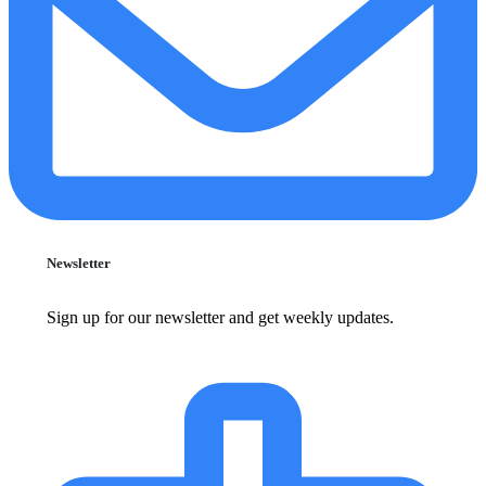
Newsletter
Sign up for our newsletter and get weekly updates.