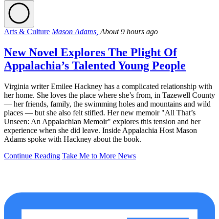
Arts & Culture
Mason Adams,
About 9 hours ago
New Novel Explores The Plight Of
Appalachia’s Talented Young People
Virginia writer Emilee Hackney has a complicated relationship with
her home. She loves the place where she’s from, in Tazewell County
— her friends, family, the swimming holes and mountains and wild
places — but she also felt stifled. Her new memoir "All That’s
Unseen: An Appalachian Memoir" explores this tension and her
experience when she did leave. Inside Appalachia Host Mason
Adams spoke with Hackney about the book.
Continue Reading
Take Me to More News