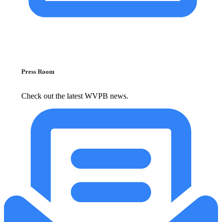
Press Room
Check out the latest WVPB news.