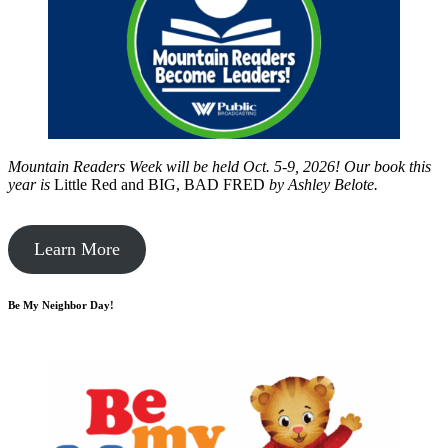
Mountain Readers Week will be held Oct. 5-9, 2026! Our book this
year is
Little Red and BIG, BAD FRED
by
Ashley Belote.
Learn More
Be My Neighbor Day!