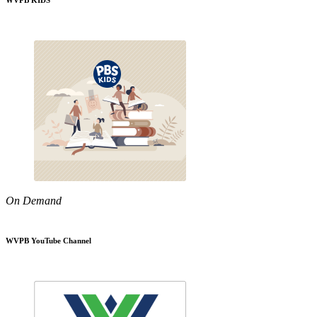
WVPB KIDS
On Demand
WVPB YouTube Channel