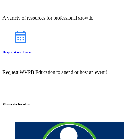
A variety of resources for professional growth.
Request an Event
Request WVPB Education to attend or host an event!
Mountain Readers