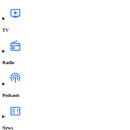
TV
Radio
Podcasts
News