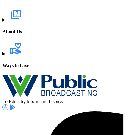
About Us
Ways to Give
To Educate, Inform and Inspire.