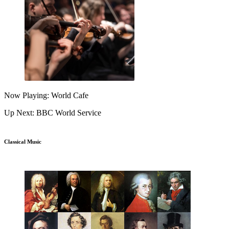
Now Playing: World Cafe
Up Next: BBC World Service
Classical Music