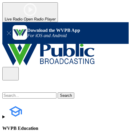
Live Radio
Open Radio Player
Download the WVPB App
For iOS and Android
WVPB Education