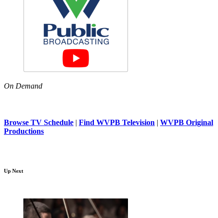
On Demand
Browse TV Schedule
|
Find WVPB Television
|
WVPB Original
Productions
Up Next