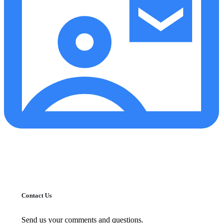
Contact Us
Send us your comments and questions.