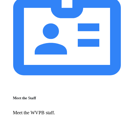
Meet the Staff
Meet the WVPB staff.