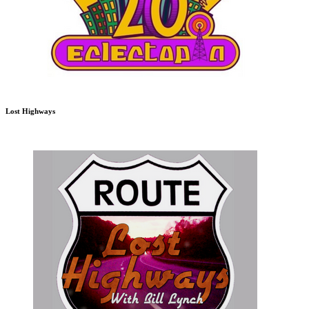
Lost Highways