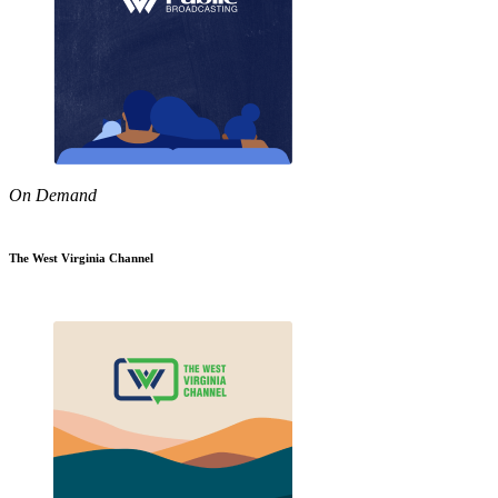
On Demand
The West Virginia Channel