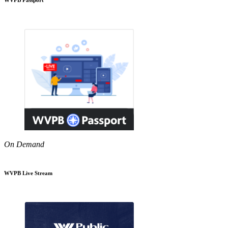
On Demand
WVPB Live Stream