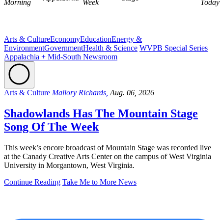
Morning
Week
Today
Arts & Culture
Economy
Education
Energy &
Environment
Government
Health & Science
WVPB Special Series
Appalachia + Mid-South Newsroom
Arts & Culture
Mallory Richards,
Aug. 06, 2026
Shadowlands Has The Mountain Stage
Song Of The Week
This week’s encore broadcast of Mountain Stage was recorded live
at the Canady Creative Arts Center on the campus of West Virginia
University in Morgantown, West Virginia.
Continue Reading
Take Me to More News