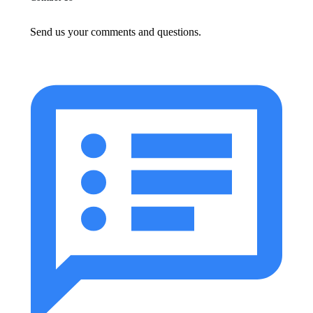
Send us your comments and questions.