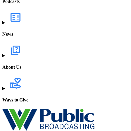
Podcasts
News
About Us
Ways to Give