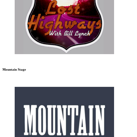
Mountain Stage