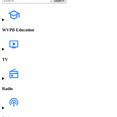
WVPB Education
TV
Radio