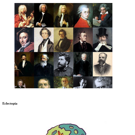
Eclectopia