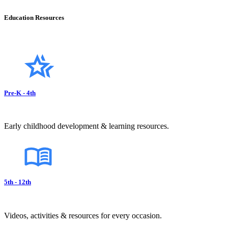
Education Resources
Pre-K - 4th
Early childhood development & learning resources.
5th - 12th
Videos, activities & resources for every occasion.