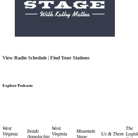
View Radio Schedule
|
Find Your Stations
Explore Podcasts
West
West
The
Inside
Mountain
Virginia
Virginia
Us & Them
Legisl
Appalachia
Stage