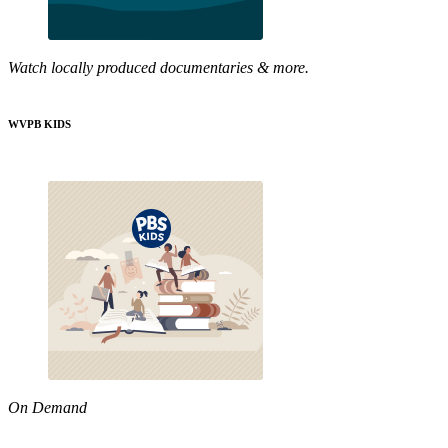
Watch locally produced documentaries & more.
WVPB KIDS
On Demand