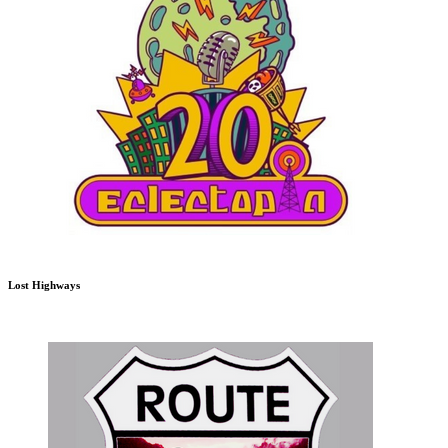
Lost Highways