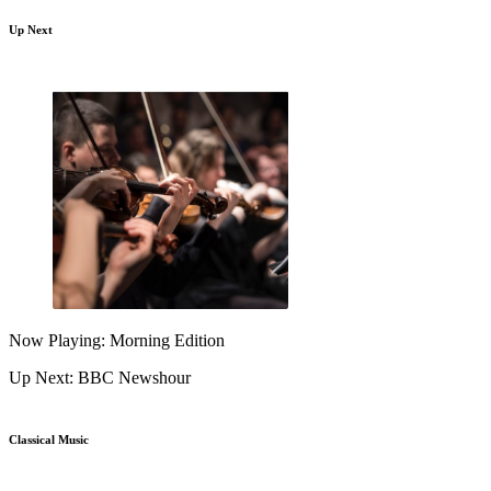
Up Next
Now Playing: Morning Edition
Up Next: BBC Newshour
Classical Music