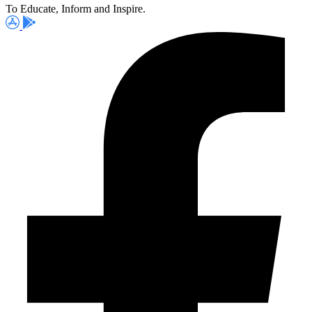
To Educate, Inform and Inspire.