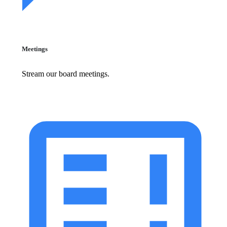
Meetings
Stream our board meetings.