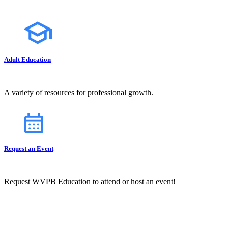
Adult Education
A variety of resources for professional growth.
Request an Event
Request WVPB Education to attend or host an event!