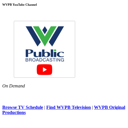
WVPB YouTube Channel
On Demand
Browse TV Schedule
|
Find WVPB Television
|
WVPB Original
Productions