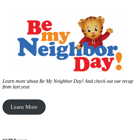
Learn more about Be My Neighbor Day!
And check out our recap
from last year.
Learn More
WVPB Passport