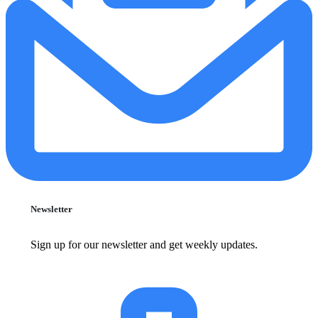
Newsletter
Sign up for our newsletter and get weekly updates.