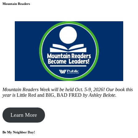
Mountain Readers
Mountain Readers Week will be held Oct. 5-9, 2026! Our book this
year is
Little Red and BIG, BAD FRED
by
Ashley Belote.
Learn More
Be My Neighbor Day!