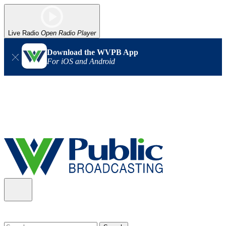
Live Radio
Open Radio Player
Download the WVPB App
For iOS and Android
Alert (08/06/2026)
: Our headquarters in Charleston has lost
power, and our radio signal is down statewide. TV in some areas
may also be affected. We thank you for your patience as we wait
for updates from the power company.