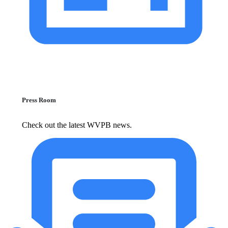
Press Room
Check out the latest WVPB news.