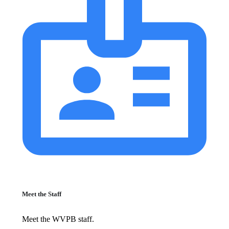
Meet the Staff
Meet the WVPB staff.