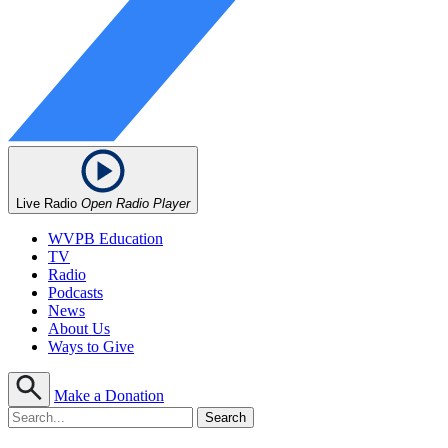
Live Radio
Open Radio Player
WVPB Education
TV
Radio
Podcasts
News
About Us
Ways to Give
Make a Donation