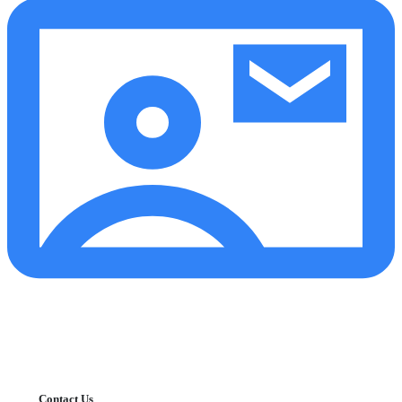
Contact Us