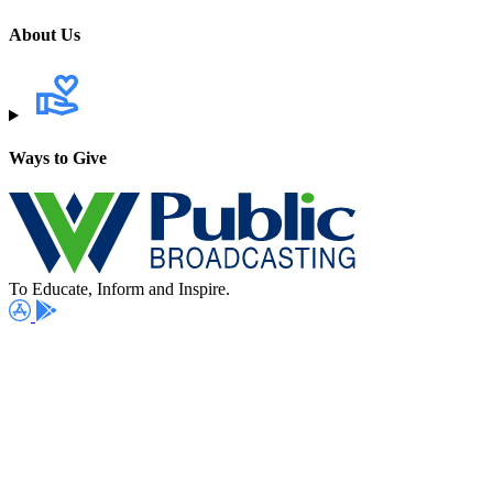
About Us
Ways to Give
To Educate, Inform and Inspire.