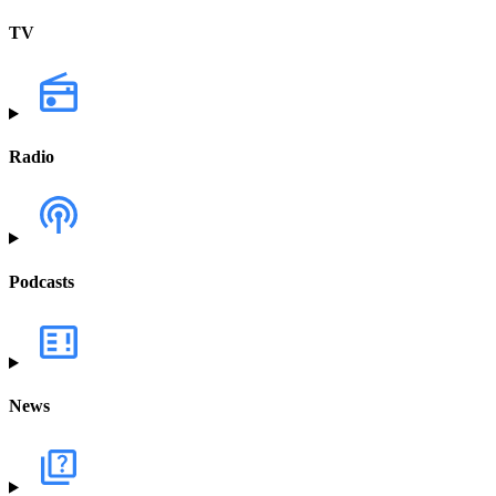
TV
Radio
Podcasts
News