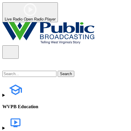
Live Radio
Open Radio Player
WVPB Education