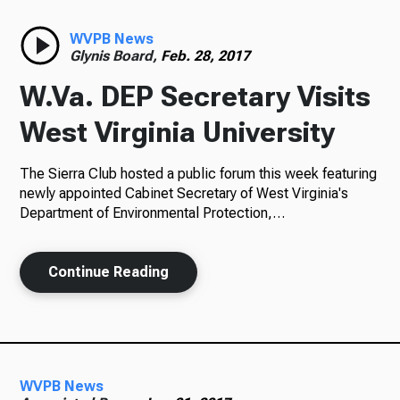
Radio
WVPB News
Glynis Board,
Feb. 28, 2017
W.Va. DEP Secretary Visits
Podcasts
West Virginia University
The Sierra Club hosted a public forum this week featuring
newly appointed Cabinet Secretary of West Virginia's
News
Department of Environmental Protection,…
Continue Reading
About Us
Ways to Give
WVPB News