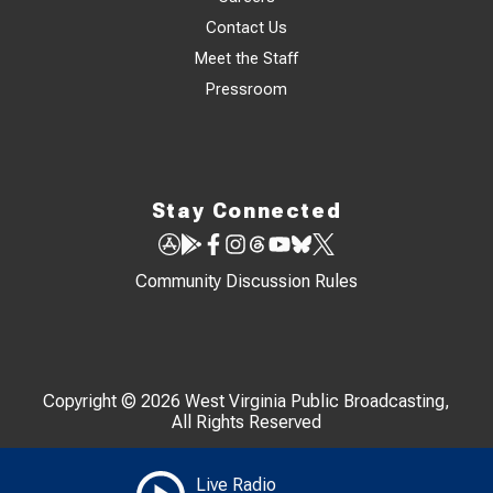
Contact Us
Meet the Staff
Pressroom
Stay Connected
Community Discussion Rules
Copyright © 2026 West Virginia Public Broadcasting,
All Rights Reserved
Live Radio