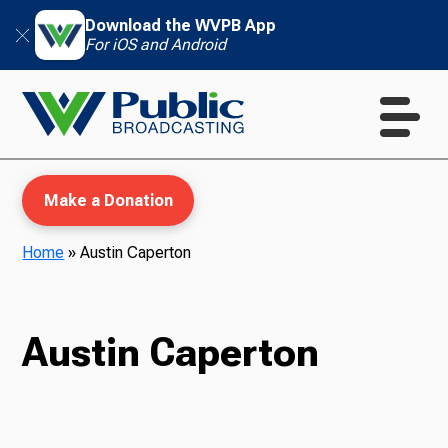
Download the WVPB App
For iOS and Android
Make a Donation
Home
»
Austin Caperton
WVPB Education
Austin Caperton
TV