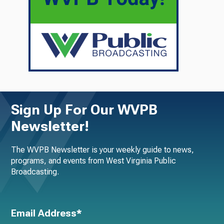
Sign Up For Our WVPB
Newsletter!
The WVPB Newsletter is your weekly guide to news,
programs, and events from West Virginia Public
Broadcasting.
Email Address*