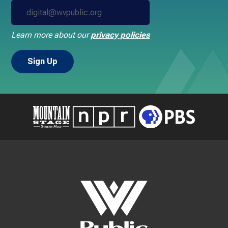
Learn more about our
privacy policies