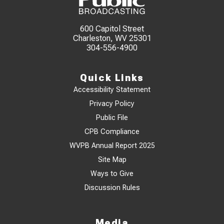
600 Capitol Street
Charleston, WV 25301
304-556-4900
Quick Links
Accessibility Statement
Privacy Policy
Public File
CPB Compliance
WVPB Annual Report 2025
Site Map
Ways to Give
Discussion Rules
Media