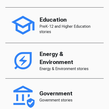
Education
PreK-12 and Higher Education
stories
Energy &
Environment
Energy & Environment stories
Government
Government stories