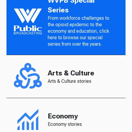
WVPB Special
Series
From workforce challenges to
the opioid epidemic to the
economy and education, click
here to browse our special
series from over the years.
Arts & Culture
Arts & Culture stories
Economy
Economy stories