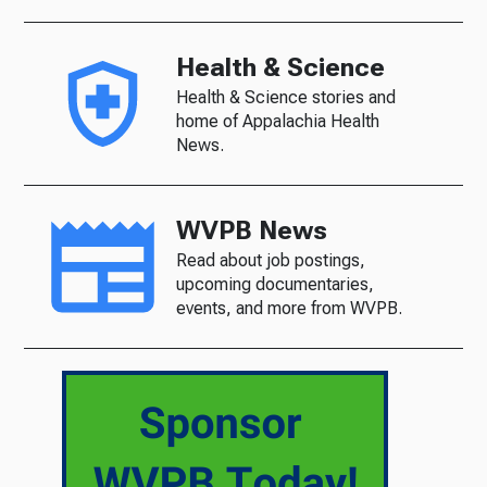
Health & Science
Health & Science stories and
home of Appalachia Health
News.
WVPB News
Read about job postings,
upcoming documentaries,
events, and more from WVPB.