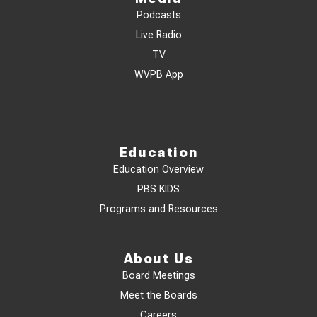
Podcasts
Live Radio
TV
WVPB App
Education
Education Overview
PBS KIDS
Programs and Resources
About Us
Board Meetings
Meet the Boards
Careers