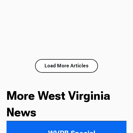
Load More Articles
More West Virginia
News