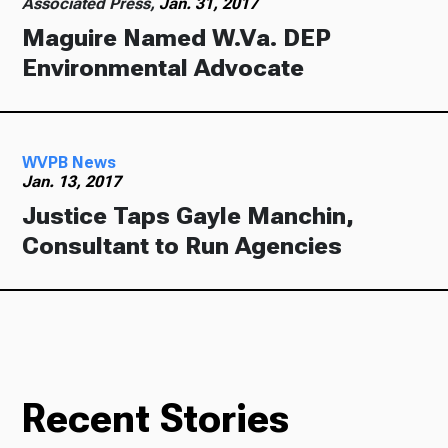
Associated Press,
Jan. 31, 2017
Maguire Named W.Va. DEP
Environmental Advocate
WVPB News
Jan. 13, 2017
Justice Taps Gayle Manchin,
Consultant to Run Agencies
Recent Stories