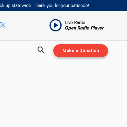
ack up statewide. Thank you for your patience!
Live Radio
Open Radio Player
Make a Donation