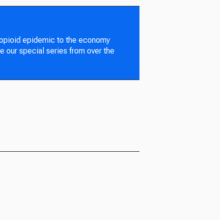
 opioid epidemic to the economy
e our special series from over the