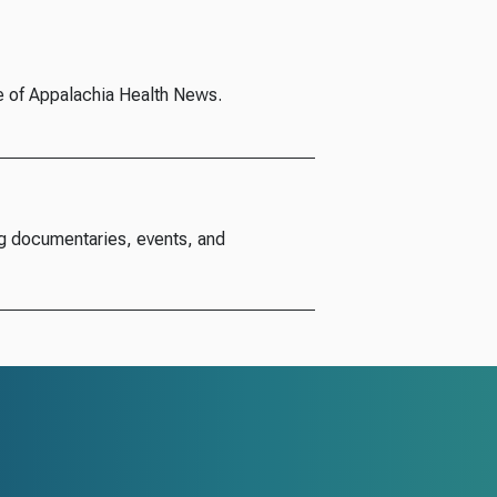
e of Appalachia Health News.
g documentaries, events, and