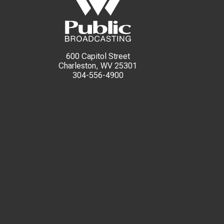
600 Capitol Street
Charleston, WV 25301
304-556-4900