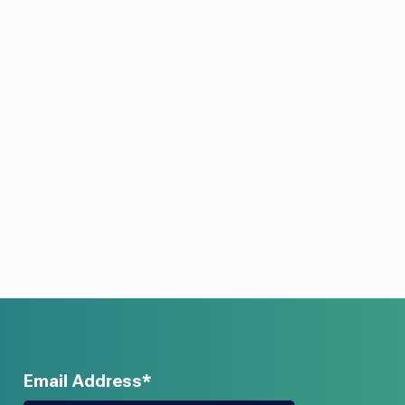
Email Address*