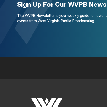
Sign Up For Our WVPB Newsl
The WVPB Newsletter is your weekly guide to news, 
events from West Virginia Public Broadcasting.