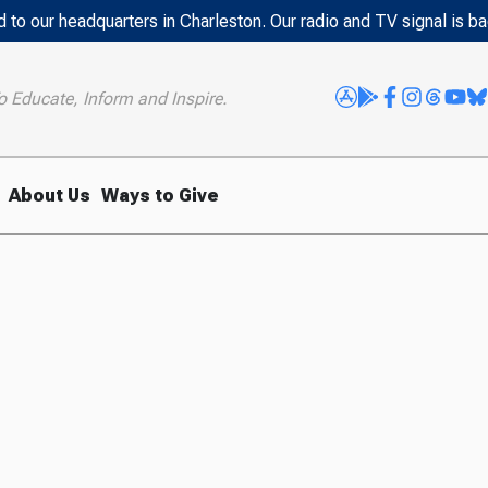
 to our headquarters in Charleston. Our radio and TV signal is b
o Educate, Inform and Inspire.
About Us
Ways to Give