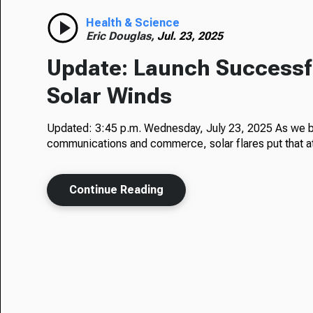
Health & Science
Eric Douglas,
Jul. 23, 2025
Update: Launch Successfu
Solar Winds
Updated: 3:45 p.m. Wednesday, July 23, 2025 As we 
communications and commerce, solar flares put that at
Continue Reading