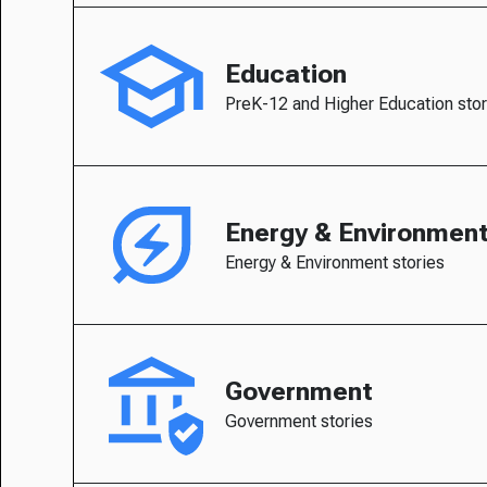
Education
PreK-12 and Higher Education stor
Energy & Environmen
Energy & Environment stories
Government
Government stories