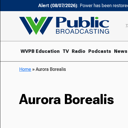
Alert (08/07/2026)
: Power has been restored
T
WVPB Education
TV
Radio
Podcasts
News
Home
»
Aurora Borealis
Aurora Borealis