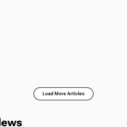
Load More Articles
News