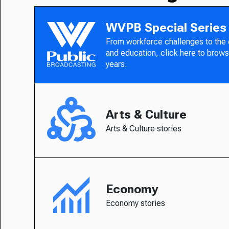
WVPB Special Series
From workforce challenges to the
and education, click here to brows
years.
Arts & Culture
Arts & Culture stories
Economy
Economy stories