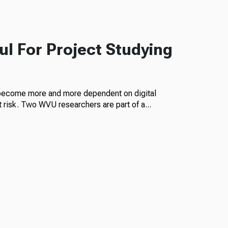
l For Project Studying
become more and more dependent on digital
 risk. Two WVU researchers are part of a...