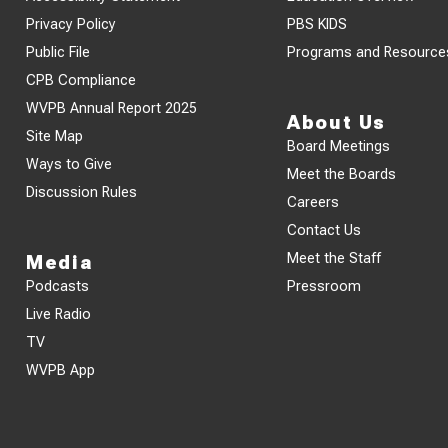
Privacy Policy
PBS KIDS
Public File
Programs and Resource
CPB Compliance
WVPB Annual Report 2025
About Us
Site Map
Board Meetings
Ways to Give
Meet the Boards
Discussion Rules
Careers
Contact Us
Meet the Staff
Media
Podcasts
Pressroom
Live Radio
TV
WVPB App