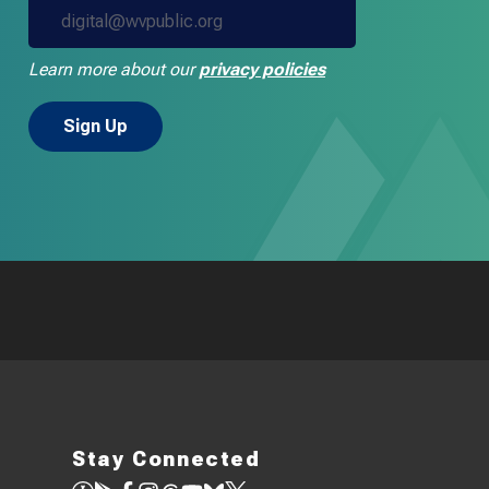
Learn more about our
privacy policies
Stay Connected