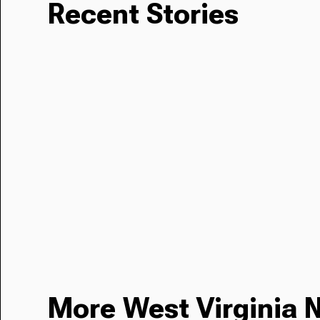
Recent Stories
More West Virginia 