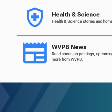
Health & Science
Health & Science stories and hom
WVPB News
Read about job postings, upcomin
more from WVPB.