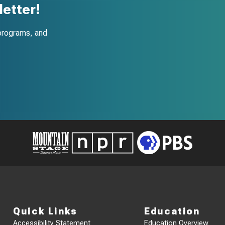
etter!
programs, and
Quick Links
Education
Accessibility Statement
Education Overview