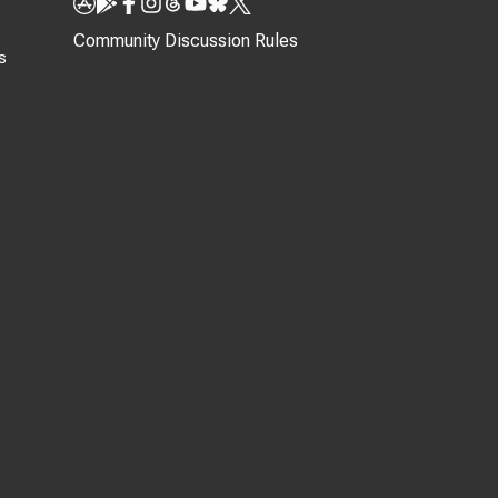
Community Discussion Rules
s