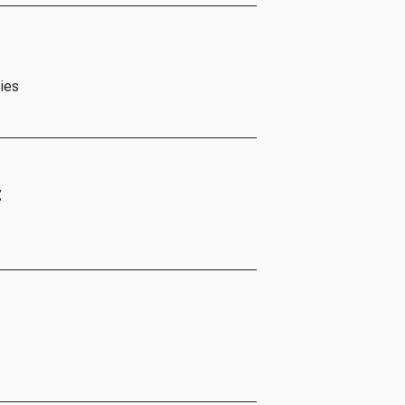
ies
t