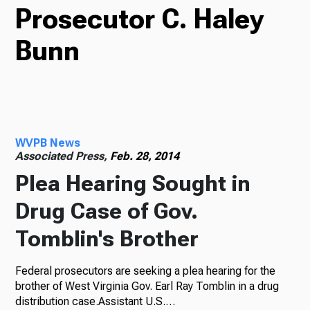
Prosecutor C. Haley
TV
Bunn
Radio
WVPB News
Podcasts
Associated Press,
Feb. 28, 2014
Plea Hearing Sought in
Drug Case of Gov.
News
Tomblin's Brother
Federal prosecutors are seeking a plea hearing for the
About Us
brother of West Virginia Gov. Earl Ray Tomblin in a drug
distribution case.Assistant U.S.…