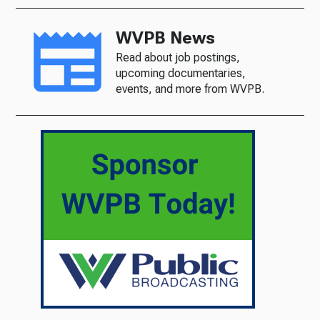
WVPB News
Read about job postings,
upcoming documentaries,
events, and more from WVPB.