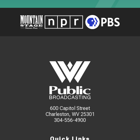
600 Capitol Street
Charleston, WV 25301
304-556-4900
Quick Links