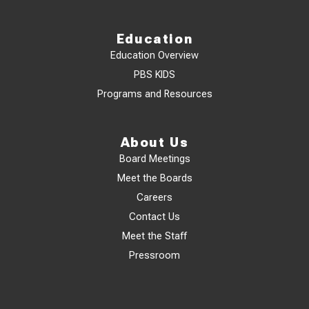
Education
Education Overview
PBS KIDS
Programs and Resources
About Us
Board Meetings
Meet the Boards
Careers
Contact Us
Meet the Staff
Pressroom