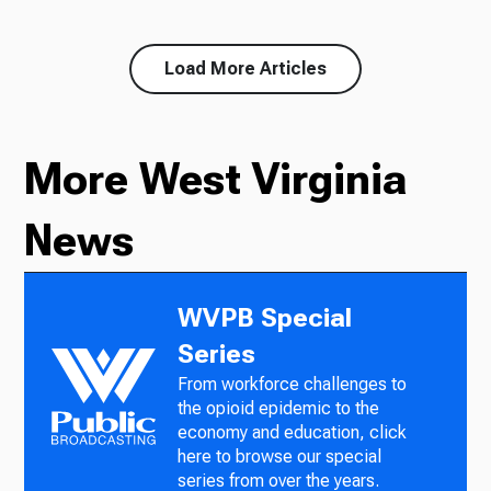
Load More Articles
More West Virginia
News
WVPB Special
Series
From workforce challenges to
the opioid epidemic to the
economy and education, click
here to browse our special
series from over the years.