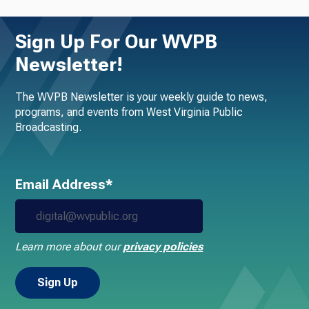
Sign Up For Our WVPB
Newsletter!
The WVPB Newsletter is your weekly guide to news,
programs, and events from West Virginia Public
Broadcasting.
Email Address*
Learn more about our
privacy policies