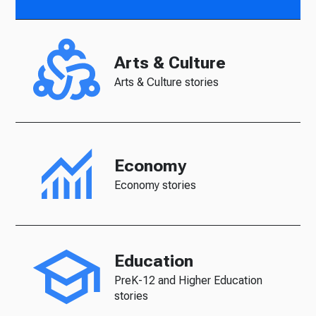
Arts & Culture
Arts & Culture stories
Economy
Economy stories
Education
PreK-12 and Higher Education
stories