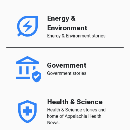
Energy &
Environment
Energy & Environment stories
Government
Government stories
Health & Science
Health & Science stories and
home of Appalachia Health
News.