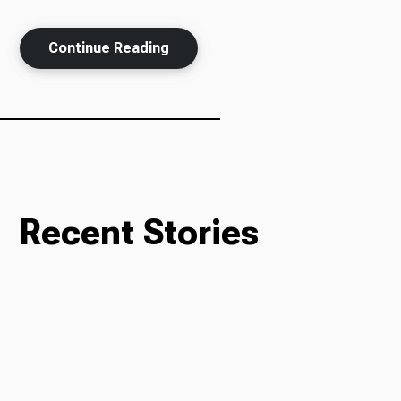
Continue Reading
Ways to Give
Recent Stories