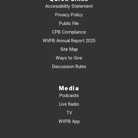
Accessibility Statement
Privacy Policy
Public File
CPB Compliance
WVPB Annual Report 2025
Site Map
Ways to Give
Discussion Rules
Media
Podcasts
Live Radio
TV
WVPB App