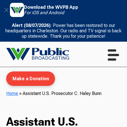
Download the WVPB App
For iOS and Android
Alert (08/07/2026)
: Power has been restored to our
headquarters in Charleston. Our radio and TV signal is back
up statewide. Thank you for your patience!
Make a Donation
Home
»
Assistant U.S. Prosecutor C. Haley Bunn
WVPB Education
Assistant U.S.