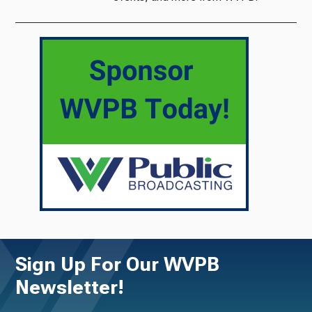
Sign Up For Our WVPB
Newsletter!