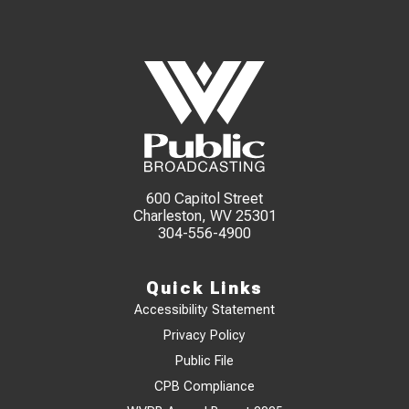
600 Capitol Street
Charleston, WV 25301
304-556-4900
Quick Links
Accessibility Statement
Privacy Policy
Public File
CPB Compliance