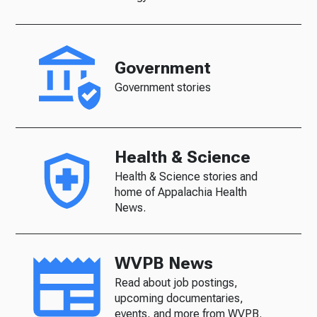
Government
Government stories
Health & Science
Health & Science stories and
home of Appalachia Health
News.
WVPB News
Read about job postings,
upcoming documentaries,
events, and more from WVPB.