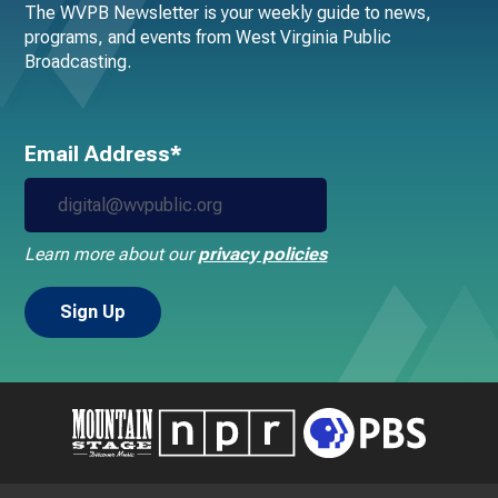
The WVPB Newsletter is your weekly guide to news,
programs, and events from West Virginia Public
Broadcasting.
Email Address*
Learn more about our
privacy policies