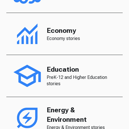
Economy
Economy stories
Education
PreK-12 and Higher Education
stories
Energy &
Environment
Energy & Environment stories