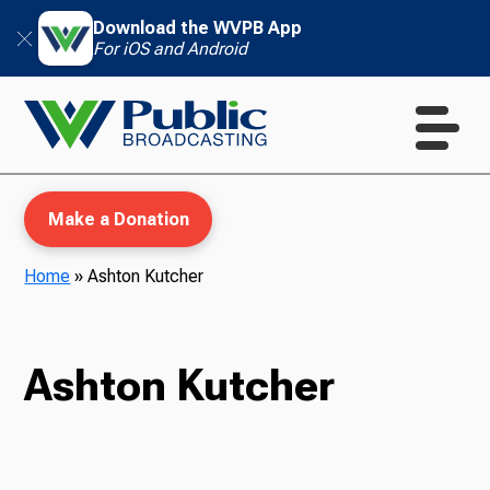
Download the WVPB App
For iOS and Android
Make a Donation
Home
»
Ashton Kutcher
WVPB Education
Ashton Kutcher
TV