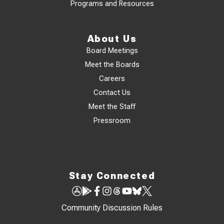
Programs and Resources
About Us
Board Meetings
Meet the Boards
Careers
Contact Us
Meet the Staff
Pressroom
Stay Connected
Community Discussion Rules