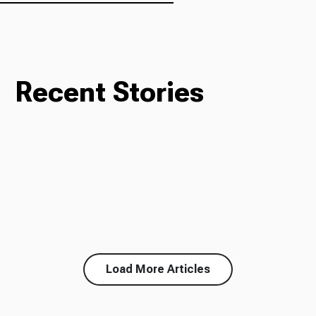
Recent Stories
Load More Articles