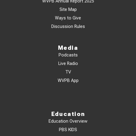
WVPB Annual Report 2025
Site Map
Ways to Give
Discussion Rules
Media
Podcasts
Live Radio
TV
WVPB App
Education
Education Overview
PBS KIDS