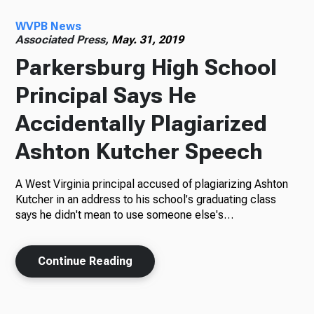
WVPB News
Radio
Associated Press,
May. 31, 2019
Parkersburg High School
Principal Says He
Podcasts
Accidentally Plagiarized
Ashton Kutcher Speech
News
A West Virginia principal accused of plagiarizing Ashton
Kutcher in an address to his school's graduating class
says he didn't mean to use someone else's…
About Us
Continue Reading
Ways to Give