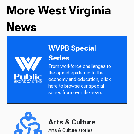
More West Virginia
News
WVPB Special
Series
From workforce challenges to
the opioid epidemic to the
economy and education, click
here to browse our special
series from over the years.
Arts & Culture
Arts & Culture stories