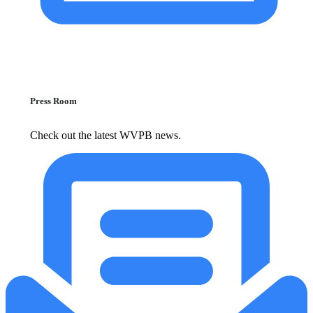
Press Room
Check out the latest WVPB news.