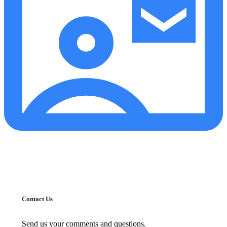
Contact Us
Send us your comments and questions.