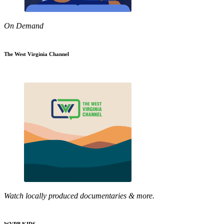
On Demand
The West Virginia Channel
Watch locally produced documentaries & more.