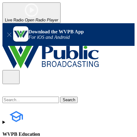
Live Radio
Open Radio Player
Download the WVPB App
For iOS and Android
WVPB Education