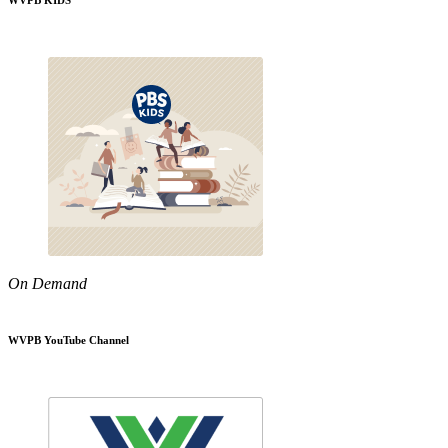
WVPB KIDS
On Demand
WVPB YouTube Channel