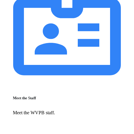
Meet the Staff
Meet the WVPB staff.