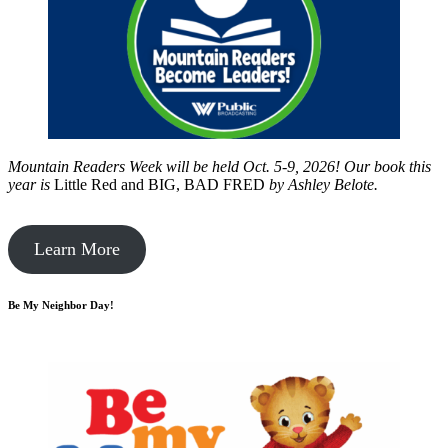
Mountain Readers Week will be held Oct. 5-9, 2026! Our book this
year is
Little Red and BIG, BAD FRED
by
Ashley Belote.
Learn More
Be My Neighbor Day!