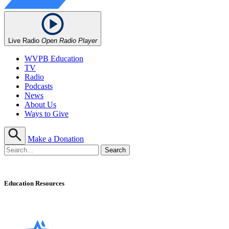
Live Radio
Open Radio Player
WVPB Education
TV
Radio
Podcasts
News
About Us
Ways to Give
Make a Donation
Education Resources