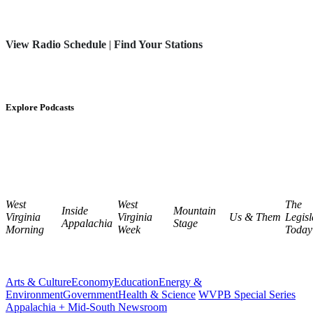
View Radio Schedule
|
Find Your Stations
Explore Podcasts
West
West
The
Inside
Mountain
Virginia
Virginia
Us & Them
Legisl
Appalachia
Stage
Morning
Week
Today
Arts & Culture
Economy
Education
Energy &
Environment
Government
Health & Science
WVPB Special Series
Appalachia + Mid-South Newsroom