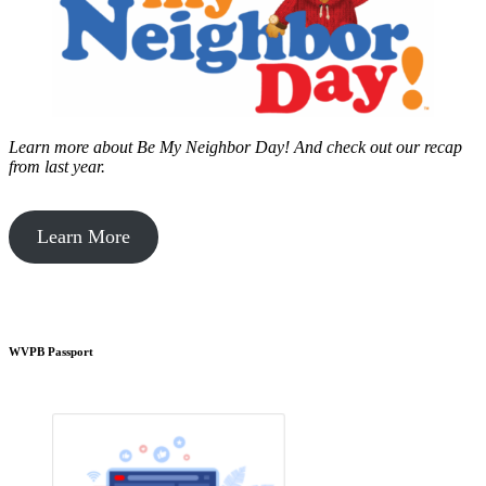
Learn more about Be My Neighbor Day!
And check out our recap
from last year.
Learn More
WVPB Passport