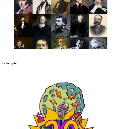
Eclectopia