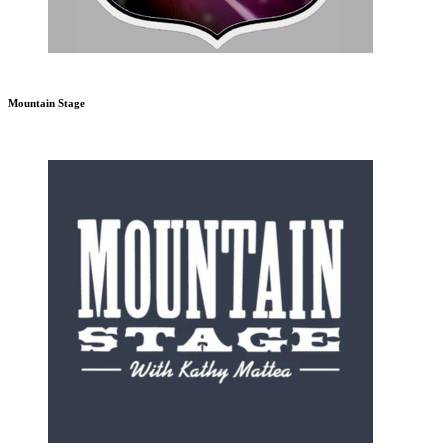
Mountain Stage