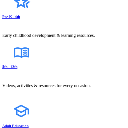
Pre-K - 4th
Early childhood development & learning resources.
5th - 12th
Videos, activities & resources for every occasion.
Adult Education