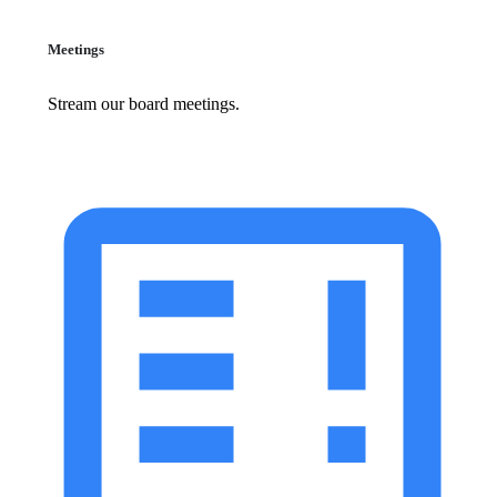
Meetings
Stream our board meetings.