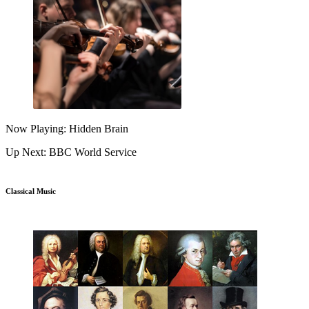
Now Playing: Hidden Brain
Up Next: BBC World Service
Classical Music