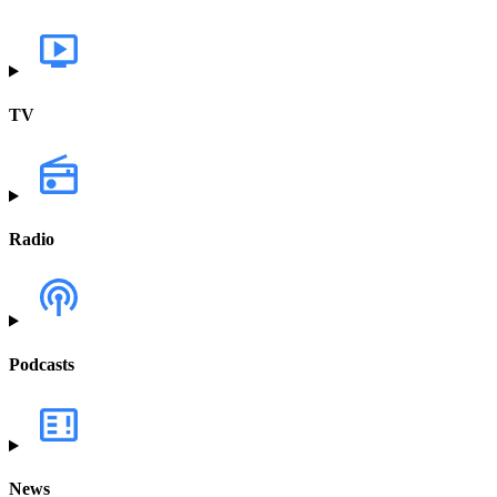
TV
Radio
Podcasts
News