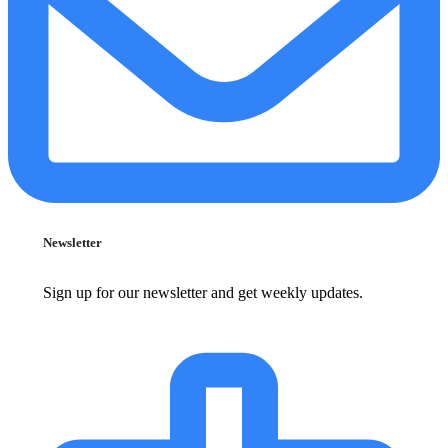
Newsletter
Sign up for our newsletter and get weekly updates.