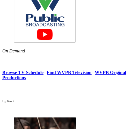
On Demand
Browse TV Schedule
|
Find WVPB Television
|
WVPB Original
Productions
Up Next