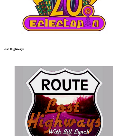
Lost Highways