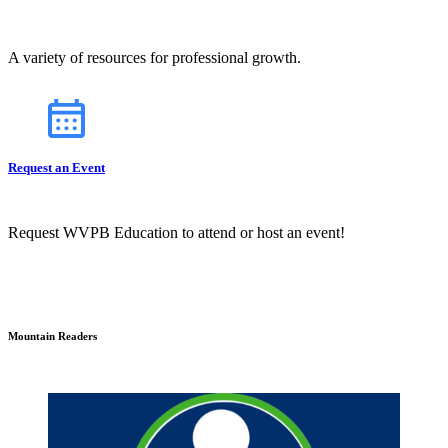
A variety of resources for professional growth.
Request an Event
Request WVPB Education to attend or host an event!
Mountain Readers