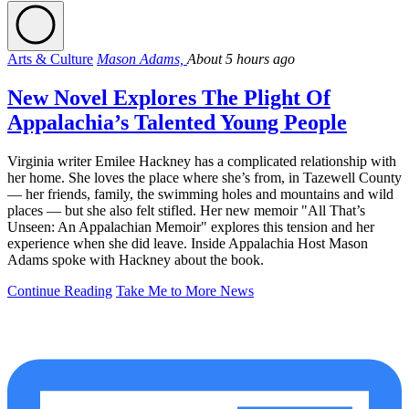
Arts & Culture
Mason Adams,
About 5 hours ago
New Novel Explores The Plight Of
Appalachia’s Talented Young People
Virginia writer Emilee Hackney has a complicated relationship with
her home. She loves the place where she’s from, in Tazewell County
— her friends, family, the swimming holes and mountains and wild
places — but she also felt stifled. Her new memoir "All That’s
Unseen: An Appalachian Memoir" explores this tension and her
experience when she did leave. Inside Appalachia Host Mason
Adams spoke with Hackney about the book.
Continue Reading
Take Me to More News