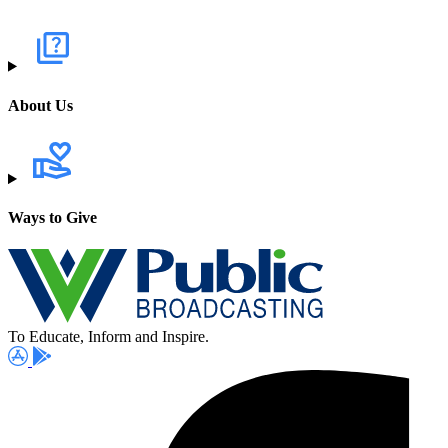
About Us
Ways to Give
To Educate, Inform and Inspire.