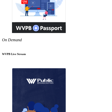
On Demand
WVPB Live Stream