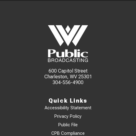
600 Capitol Street
Charleston, WV 25301
304-556-4900
Quick Links
Accessibility Statement
Privacy Policy
Public File
CPB Compliance