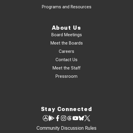
Programs and Resources
About Us
Board Meetings
Meet the Boards
Careers
Contact Us
Meet the Staff
Pressroom
Stay Connected
Community Discussion Rules