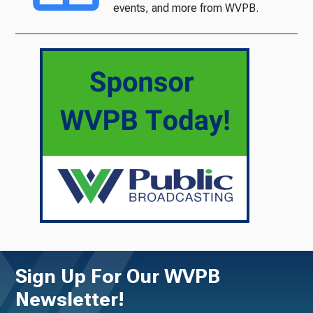
events, and more from WVPB.
Sign Up For Our WVPB
Newsletter!