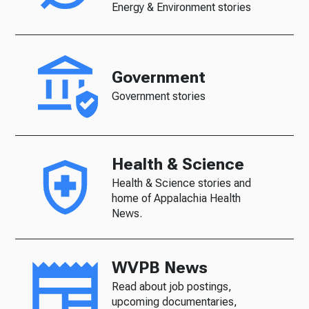
Energy & Environment stories
Government
Government stories
Health & Science
Health & Science stories and
home of Appalachia Health
News.
WVPB News
Read about job postings,
upcoming documentaries,