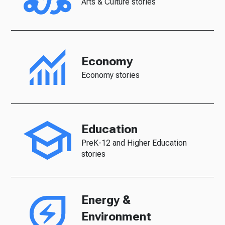
Arts & Culture stories
Economy
Economy stories
Education
PreK-12 and Higher Education
stories
Energy &
Environment