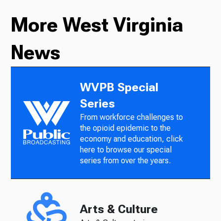
More West Virginia
News
WVPB Special
Series
From workforce challenges to
the opioid epidemic to the
economy and education, click
here to browse our special
series from over the years.
Arts & Culture