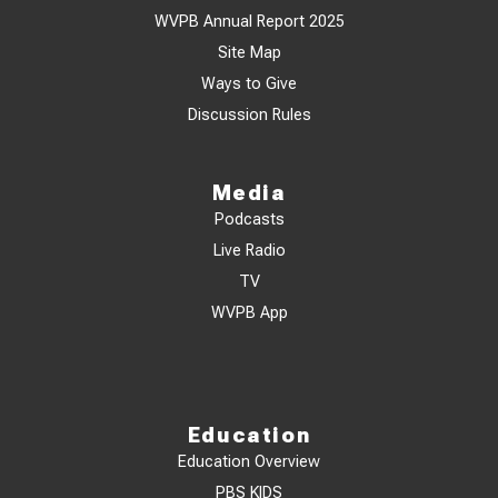
WVPB Annual Report 2025
Site Map
Ways to Give
Discussion Rules
Media
Podcasts
Live Radio
TV
WVPB App
Education
Education Overview
PBS KIDS