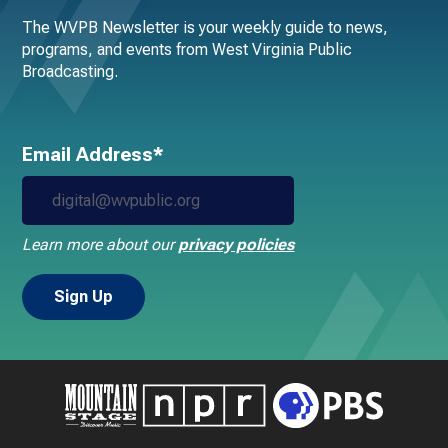
The WVPB Newsletter is your weekly guide to news,
programs, and events from West Virginia Public
Broadcasting.
Email Address*
Learn more about our
privacy policies