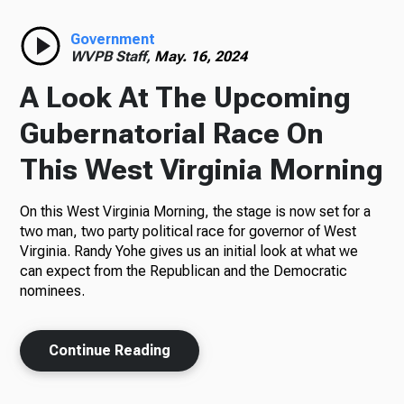
Radio
Government
WVPB Staff,
May. 16, 2024
A Look At The Upcoming
Podcasts
Gubernatorial Race On
This West Virginia Morning
On this West Virginia Morning, the stage is now set for a
News
two man, two party political race for governor of West
Virginia. Randy Yohe gives us an initial look at what we
can expect from the Republican and the Democratic
nominees.
About Us
Continue Reading
Ways to Give