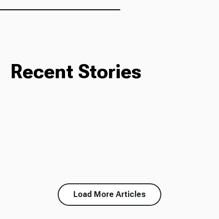
Recent Stories
Load More Articles