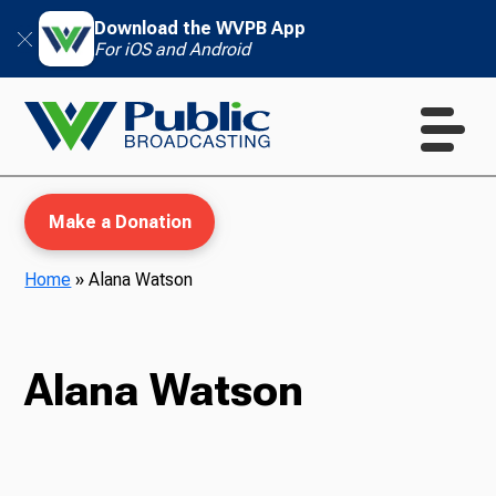
Download the WVPB App
For iOS and Android
Make a Donation
Home
»
Alana Watson
WVPB Education
Alana Watson
TV